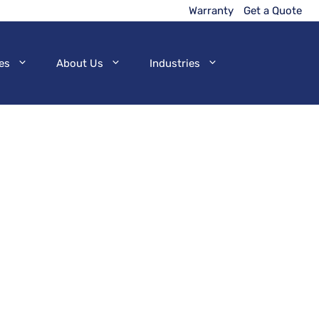
Warranty
Get a Quote
es
About Us
Industries