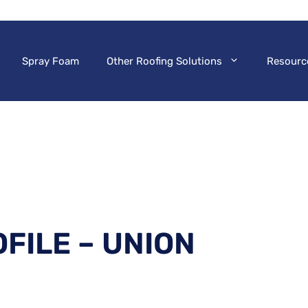
Spray Foam
Other Roofing Solutions
Resourc
FILE – UNION