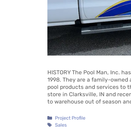
HISTORY The Pool Man, Inc. has
1998. They are a family-owned 
pool products and services to t
store in Clarksville, IN and rec
to warehouse out of season an
Categories
Project Profile
Tags
Sales