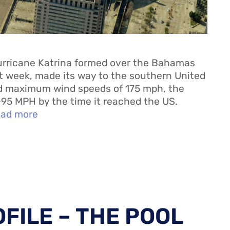
rricane Katrina formed over the Bahamas
xt week, made its way to the southern United
ed maximum wind speeds of 175 mph, the
95 MPH by the time it reached the US.
ad more
FILE – THE POOL