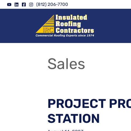
Skip
(812) 206-7700
to
content
Sales
PROJECT PRO
STATION