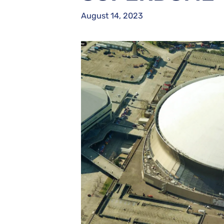
August 14, 2023