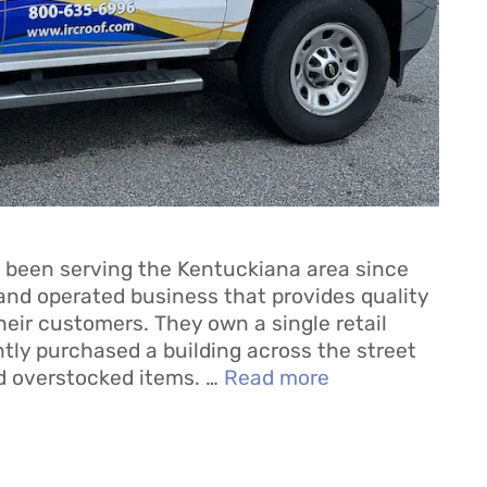
 been serving the Kentuckiana area since
and operated business that provides quality
heir customers. They own a single retail
ently purchased a building across the street
d overstocked items. …
Read more