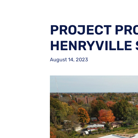
PROJECT PRO
HENRYVILLE
August 14, 2023