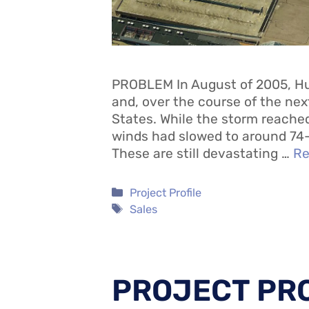
PROBLEM In August of 2005, Hu
and, over the course of the ne
States. While the storm reach
winds had slowed to around 74-
These are still devastating …
Re
Categories
Project Profile
Tags
Sales
PROJECT PRO