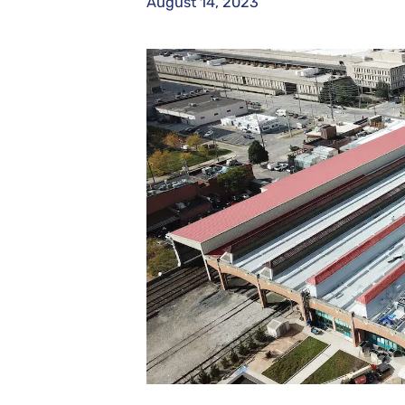
August 14, 2023