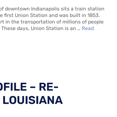
of downtown Indianapolis sits a train station
the first Union Station and was built in 1853.
rt in the transportation of millions of people
. These days, Union Station is an …
Read
FILE – RE-
 LOUISIANA