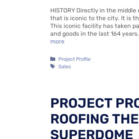
HISTORY Directly in the middle 
that is iconic to the city. It is 
This iconic facility has taken pa
and goods in the last 164 years
more
Categories
Project Profile
Tags
Sales
PROJECT PRO
ROOFING THE
SUPERDOME