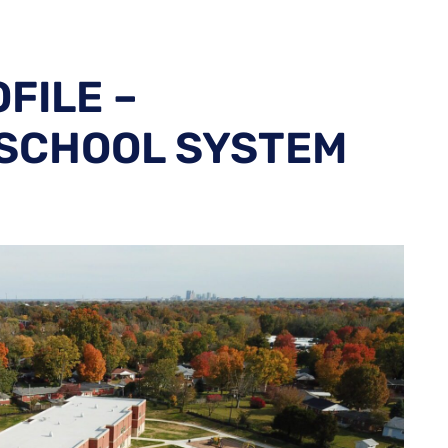
FILE –
 SCHOOL SYSTEM