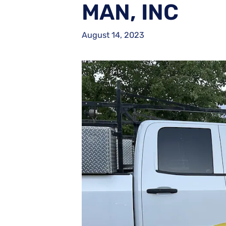
MAN, INC
August 14, 2023