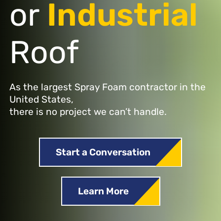
or
Industrial
Roof
As the largest Spray Foam contractor in the
United States,
there is no project we can’t handle.
Start a Conversation
Learn More