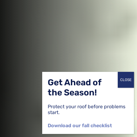
Get Ahead of
the Season!
Protect your roof before problems
start.
Download our fall checklist