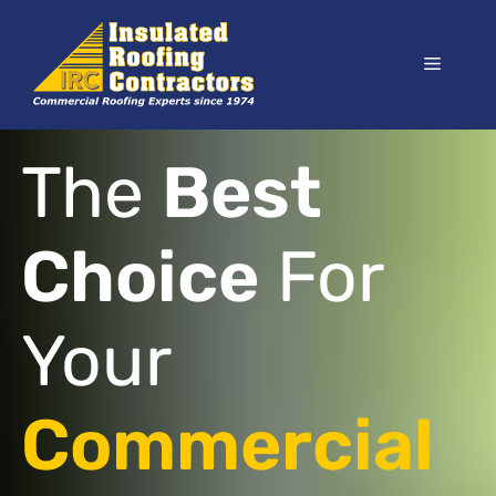
Skip
to
Menu
content
The
Best
Choice
For
Your
Commercial