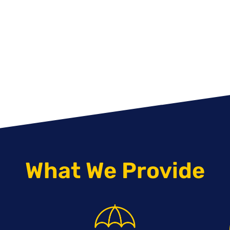
What We Provide