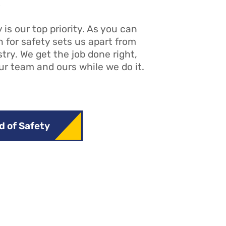
s
 is our top priority. As you can
n for safety sets us apart from
stry. We get the job done right,
ur team and ours while we do it.
d of Safety