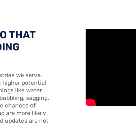
SO THAT
OING
stries we serve.
a higher potential
hings like water
 bubbling, sagging,
he chances of
g are more likely
d updates are not