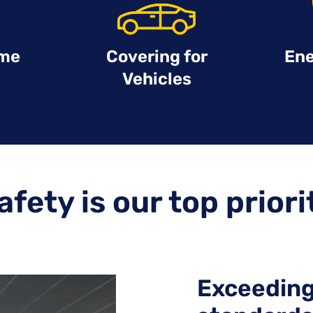
ime
Covering for
Ene
Vehicles
afety is our top priori
Exceeding