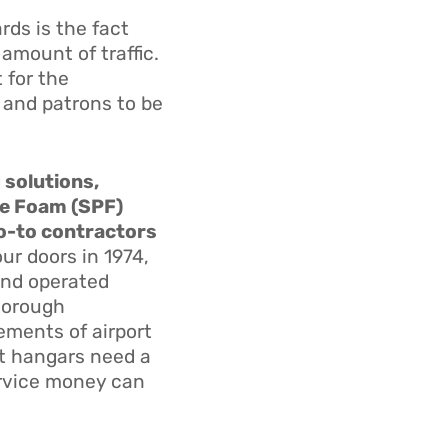
ds is the fact
 amount of traffic.
 for the
 and patrons to be
g solutions,
ne Foam (SPF)
go-to contractors
ur doors in 1974,
and operated
thorough
ements of airport
ort hangars need a
ervice money can