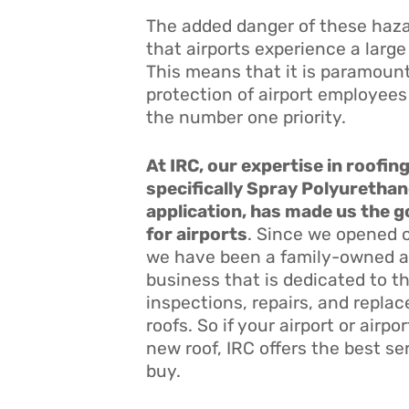
The added danger of these hazar
that airports experience a large
This means that it is paramount
protection of airport employees
the number one priority.
At IRC, our expertise in roofin
specifically Spray Polyuretha
application, has made us the 
for airports
. Since we opened o
we have been a family-owned 
business that is dedicated to 
inspections, repairs, and replac
roofs. So if your airport or airp
new roof, IRC offers the best s
buy.