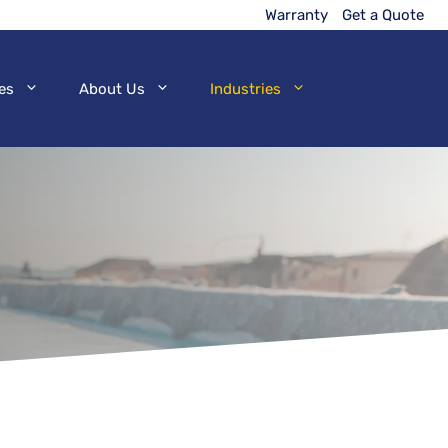
Warranty
Get a Quote
es
About Us
Industries