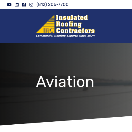
Skip
(812) 206-7700
to
content
Aviation