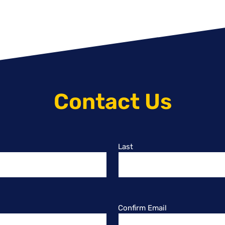
Contact Us
Last
Confirm Email