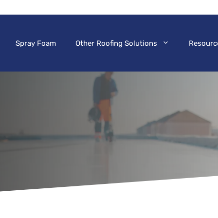
Spray Foam
Other Roofing Solutions
Resourc