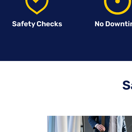
Safety Checks
No Downt
S