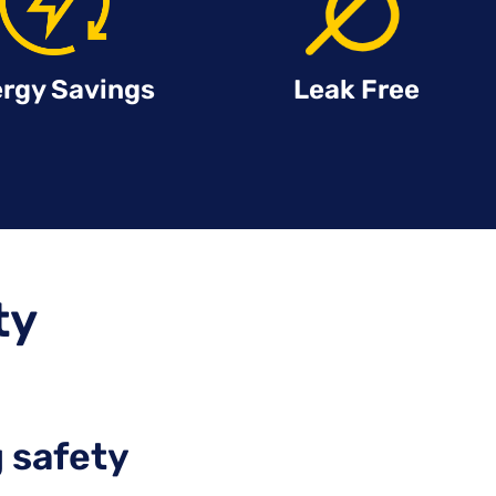
rgy Savings
Leak Free
ty
 safety