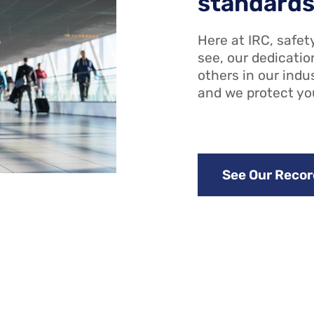
standard
Here at IRC, safety
see, our dedicatio
others in our indu
and we protect yo
See Our Recor