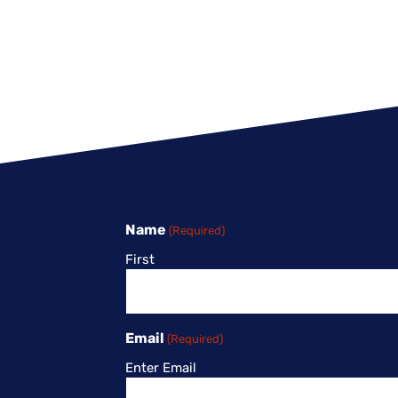
Name
(Required)
First
Email
(Required)
Enter Email