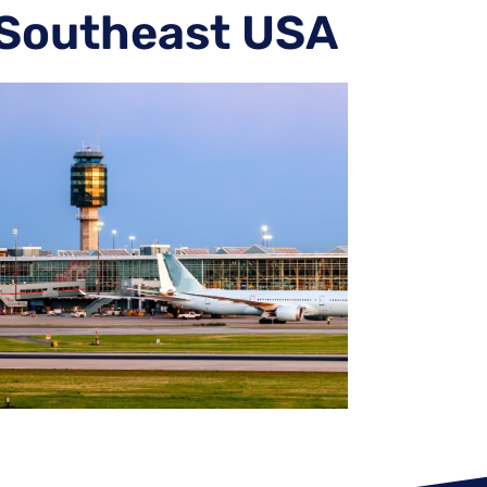
 Southeast USA