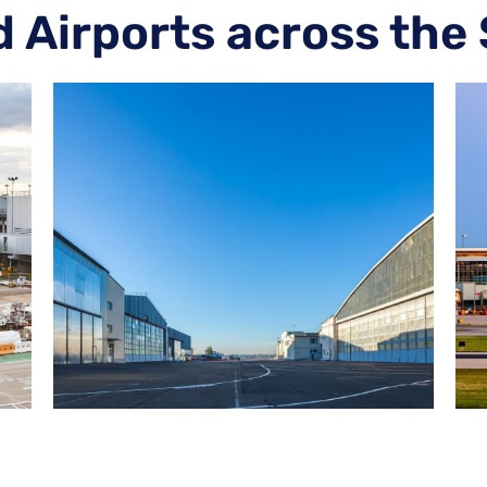
d Airports across the