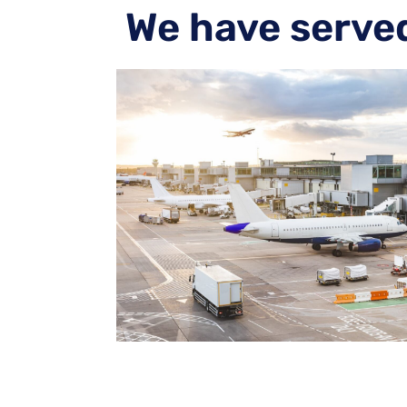
We have serve