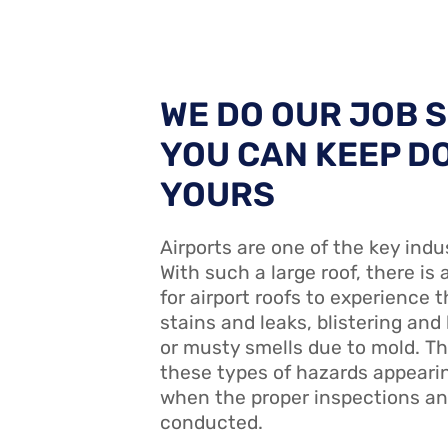
WE DO OUR JOB 
YOU CAN KEEP D
YOURS
Airports are one of the key indu
With such a large roof, there is 
for airport roofs to experience t
stains and leaks, blistering and
or musty smells due to mold. T
these types of hazards appearin
when the proper inspections an
conducted.