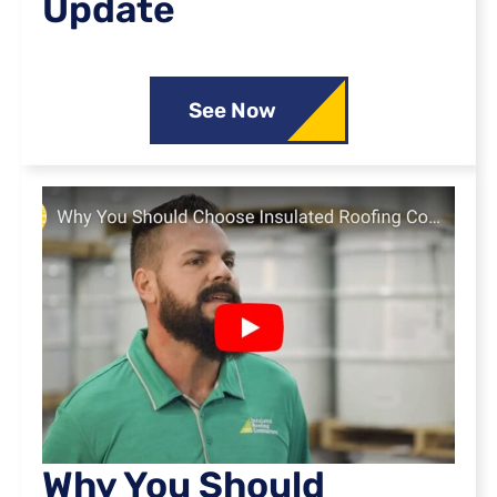
Update
See Now
Why You Should