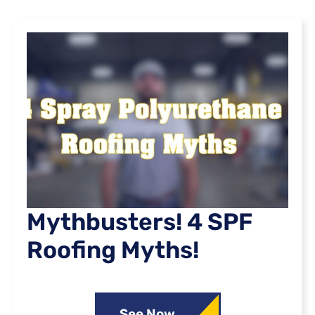
Mythbusters! 4 SPF
Roofing Myths!
See Now