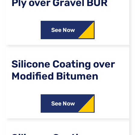
Ply over Gravel BUR
See Now
Silicone Coating over
Modified Bitumen
See Now