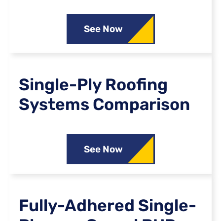
See Now
Single-Ply Roofing
Systems Comparison
See Now
Fully-Adhered Single-