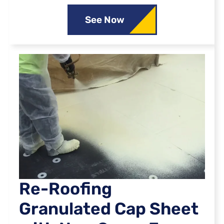
See Now
Re-Roofing
Granulated Cap Sheet