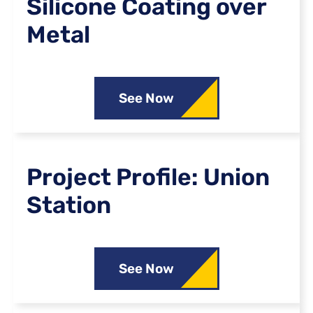
Silicone Coating over
Metal
See Now
Project Profile: Union
Station
See Now