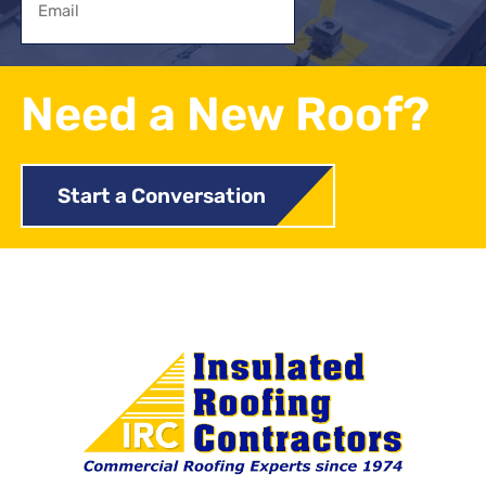
Need a New Roof?
Start a Conversation