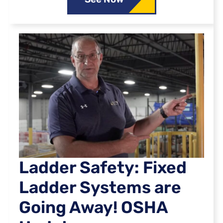
Ladder Safety: Fixed
Ladder Systems are
Going Away! OSHA