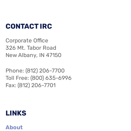
CONTACT IRC
Corporate Office
326 Mt. Tabor Road
New Albany, IN 47150
Phone: (812) 206-7700
Toll Free: (800) 635-6996
Fax: (812) 206-7701
LINKS
About