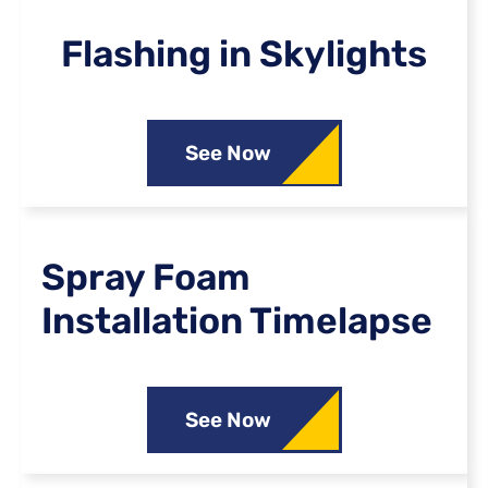
Flashing in Skylights
See Now
Spray Foam
Installation Timelapse
See Now