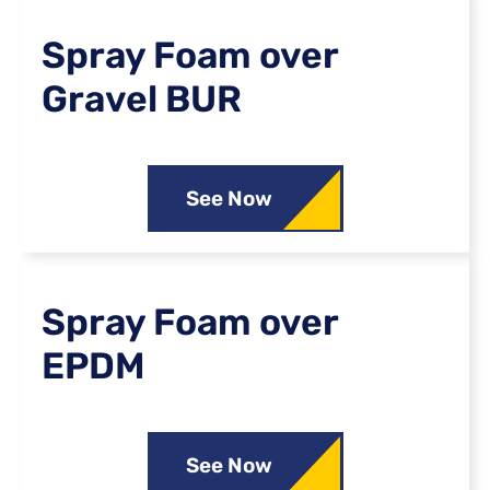
Spray Foam over
Gravel BUR
See Now
Spray Foam over
EPDM
See Now