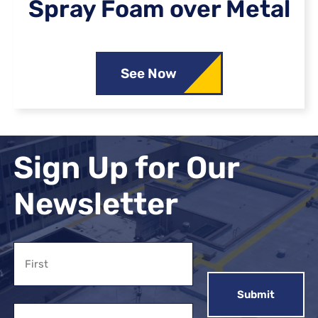
Spray Foam over Metal
See Now
Sign Up for Our
Newsletter
Name
First
Email