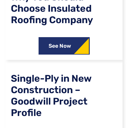
Choose Insulated
Roofing Company
See Now
Single-Ply in New
Construction –
Goodwill Project
Profile