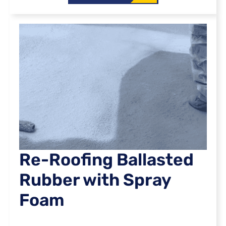
Re-Roofing Ballasted
Rubber with Spray
Foam