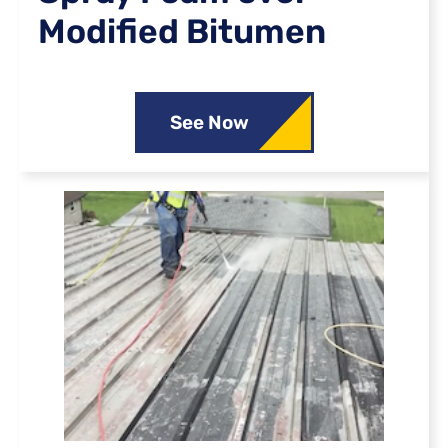
Modified Bitumen
See Now