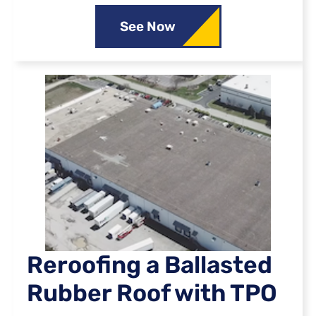
See Now
Reroofing a Ballasted
Rubber Roof with TPO