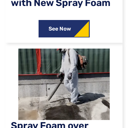
with New Spray Foam
See Now
Spray Foam over