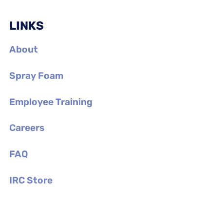
LINKS
About
Spray Foam
Employee Training
Careers
FAQ
IRC Store