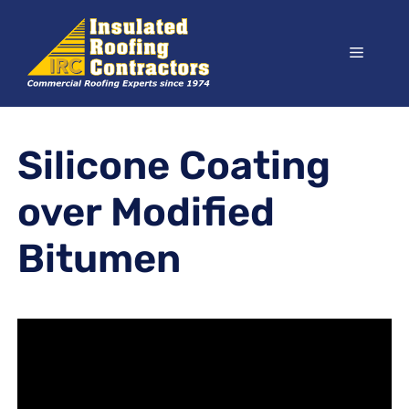
Skip
to
Menu
content
Silicone Coating
over Modified
Bitumen