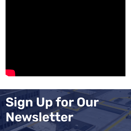
Sign Up for Our
Newsletter