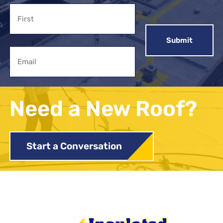
Name
First
Email
Need a New Roof?
Start a Conversation