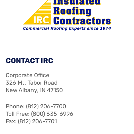
CONTACT IRC
Corporate Office
326 Mt. Tabor Road
New Albany, IN 47150
Phone: (812) 206-7700
Toll Free: (800) 635-6996
Fax: (812) 206-7701