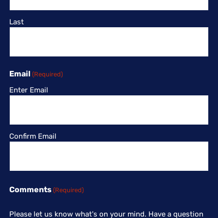
Last
Email
(Required)
Enter Email
Confirm Email
Comments
(Required)
Please let us know what's on your mind. Have a question