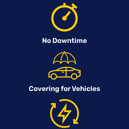
No Downtime
Covering for Vehicles