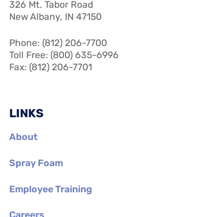
326 Mt. Tabor Road
New Albany, IN 47150
Phone: (812) 206-7700
Toll Free: (800) 635-6996
Fax: (812) 206-7701
LINKS
About
Spray Foam
Employee Training
Careers