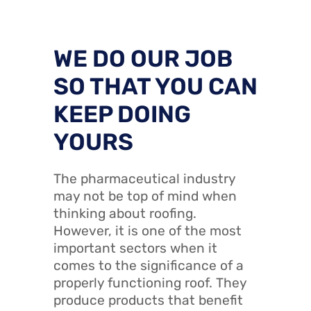
WE DO OUR JOB
SO THAT YOU CAN
KEEP DOING
YOURS
The pharmaceutical industry
may not be top of mind when
thinking about roofing.
However, it is one of the most
important sectors when it
comes to the significance of a
properly functioning roof. They
produce products that benefit