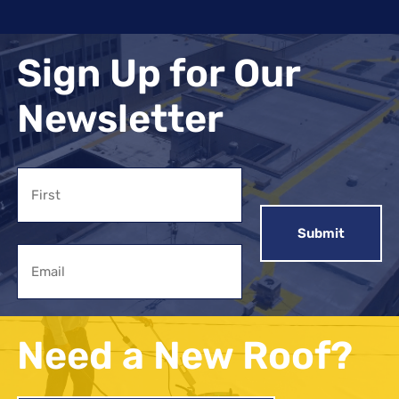
Sign Up for Our
Newsletter
Name
First
Email
Need a New Roof?