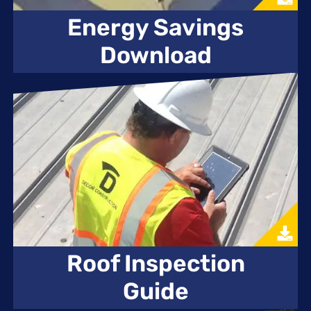
Energy Savings
Download
Roof Inspection
Guide