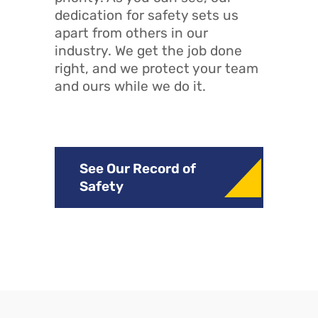
dedication for safety sets us
apart from others in our
industry. We get the job done
right, and we protect your team
and ours while we do it.
See Our Record of
Safety