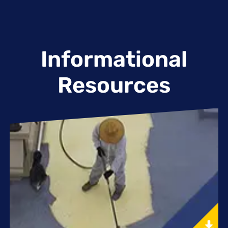
Informational
Resources