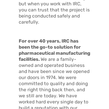
but when you work with IRC,
you can trust that the project is
being conducted safely and
carefully.
For over 40 years, IRC has
been the go-to solution for
pharmaceutical manufacturing
facilities.
We are a family-
owned and operated business
and have been since we opened
our doors in 1974. We were
committed to quality and doing
the right thing back then, and
we still are today. We have
worked hard every single day to
build a reputation with our