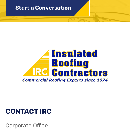
Start a Conversation
CONTACT IRC
Corporate Office