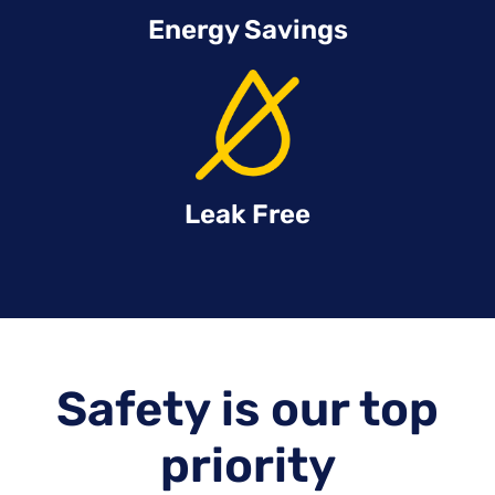
Energy Savings
Leak Free
Safety is our top
priority