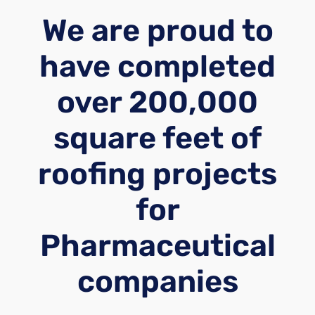
We are proud to
have completed
over 200,000
square feet of
roofing projects
for
Pharmaceutical
companies