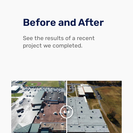
Before and After
See the results of a recent
project we completed.