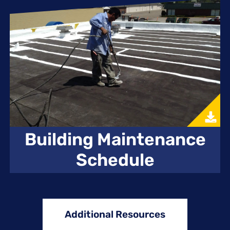
Building Maintenance
Schedule
Additional Resources