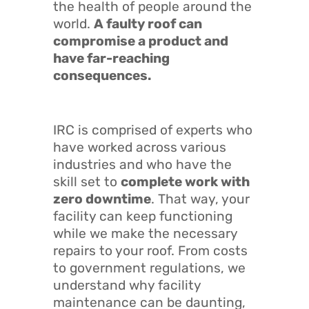
the health of people around the
world.
A faulty roof can
compromise a product and
have far-reaching
consequences.
IRC is comprised of experts who
have worked across various
industries and who have the
skill set to
complete work with
zero downtime
. That way, your
facility can keep functioning
while we make the necessary
repairs to your roof. From costs
to government regulations, we
understand why facility
maintenance can be daunting,