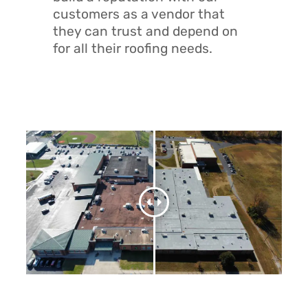
customers as a vendor that
they can trust and depend on
for all their roofing needs.