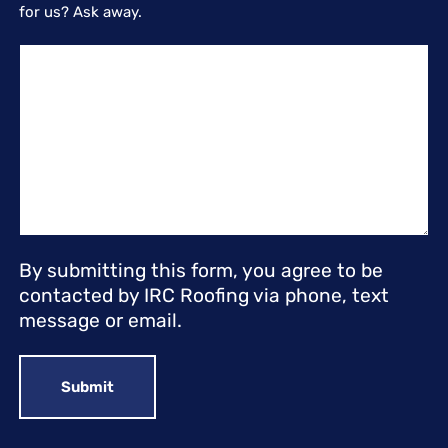
for us? Ask away.
By submitting this form, you agree to be
contacted by IRC Roofing via phone, text
message or email.