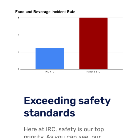
Exceeding safety
standards
Here at IRC, safety is our top
priority. As you can see, our