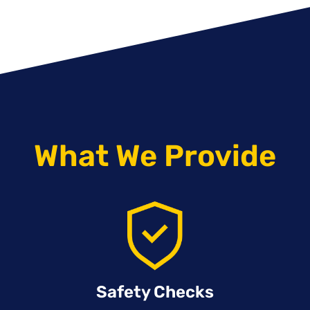
What We Provide
Safety Checks