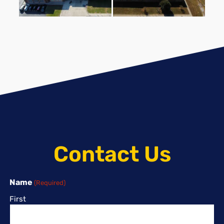
Contact Us
Name
(Required)
First