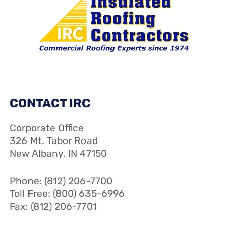
CONTACT IRC
Corporate Office
326 Mt. Tabor Road
New Albany, IN 47150
Phone: (812) 206-7700
Toll Free: (800) 635-6996
Fax: (812) 206-7701