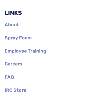
LINKS
About
Spray Foam
Employee Training
Careers
FAQ
IRC Store