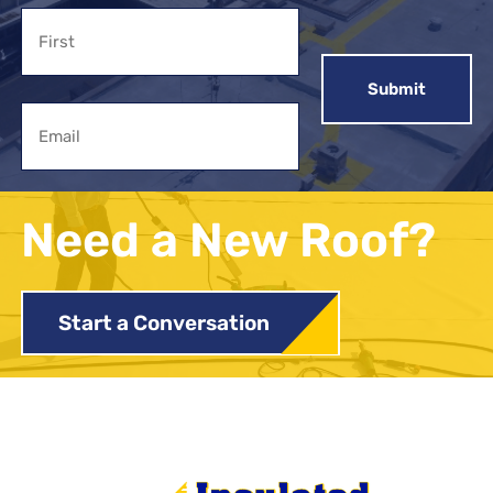
Name
First
Email
Need a New Roof?
Start a Conversation