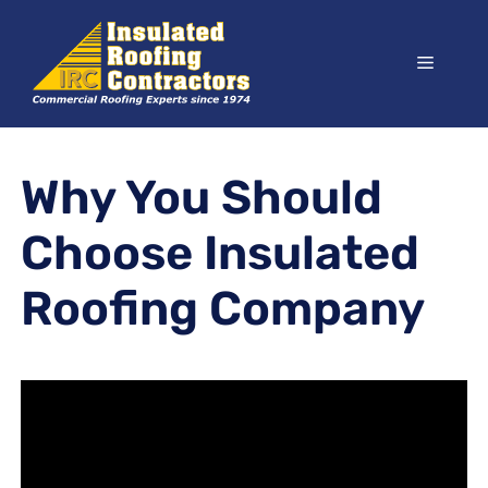
Skip
to
Menu
content
Why You Should
Choose Insulated
Roofing Company