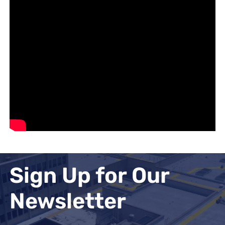
Sign Up for Our
Newsletter