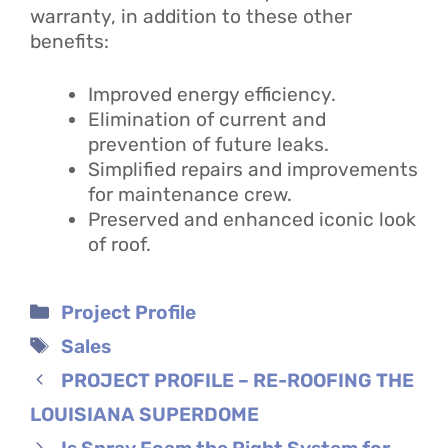
warranty, in addition to these other
benefits:
Improved energy efficiency.
Elimination of current and
prevention of future leaks.
Simplified repairs and improvements
for maintenance crew.
Preserved and enhanced iconic look
of roof.
Categories
Project Profile
Tags
Sales
PROJECT PROFILE – RE-ROOFING THE
LOUISIANA SUPERDOME