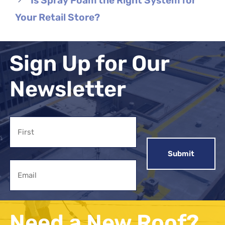
Is Spray Foam the Right System for
Your Retail Store?
Sign Up for Our
Newsletter
Name
First
Email
Need a New Roof?