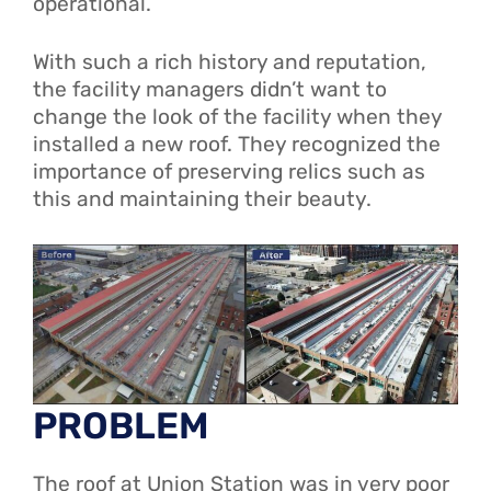
operational.
With such a rich history and reputation,
the facility managers didn’t want to
change the look of the facility when they
installed a new roof. They recognized the
importance of preserving relics such as
this and maintaining their beauty.
PROBLEM
The roof at Union Station was in very poor