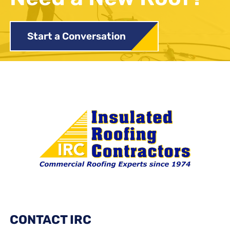
Start a Conversation
CONTACT IRC