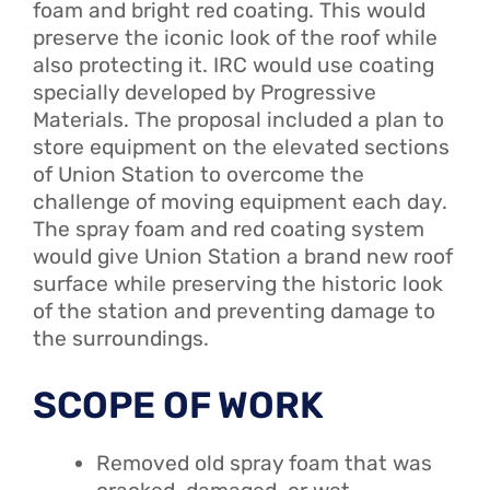
foam and bright red coating. This would
preserve the iconic look of the roof while
also protecting it. IRC would use coating
specially developed by Progressive
Materials. The proposal included a plan to
store equipment on the elevated sections
of Union Station to overcome the
challenge of moving equipment each day.
The spray foam and red coating system
would give Union Station a brand new roof
surface while preserving the historic look
of the station and preventing damage to
the surroundings.
SCOPE OF WORK
Removed old spray foam that was