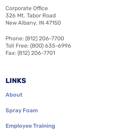
Corporate Office
326 Mt. Tabor Road
New Albany, IN 47150
Phone: (812) 206-7700
Toll Free: (800) 635-6996
Fax: (812) 206-7701
LINKS
About
Spray Foam
Employee Training