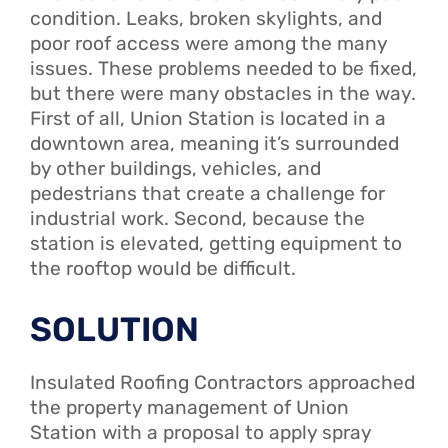
condition. Leaks, broken skylights, and
poor roof access were among the many
issues. These problems needed to be fixed,
but there were many obstacles in the way.
First of all, Union Station is located in a
downtown area, meaning it’s surrounded
by other buildings, vehicles, and
pedestrians that create a challenge for
industrial work. Second, because the
station is elevated, getting equipment to
the rooftop would be difficult.
SOLUTION
Insulated Roofing Contractors approached
the property management of Union
Station with a proposal to apply spray