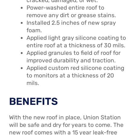
cracked, damaged, or wet.
Power-washed entire roof to
remove any dirt or grease stains.
Installed 2.5 inches of new spray
foam.
Applied light gray silicone coating to
entire roof at a thickness of 30 mils.
Applied granules to field of roof for
improved durability and traction.
Applied custom red silicone coating
to monitors at a thickness of 20
mils.
BENEFITS
With the new roof in place, Union Station
will be safe and dry for years to come. The
new roof comes with a 15 year leak-free