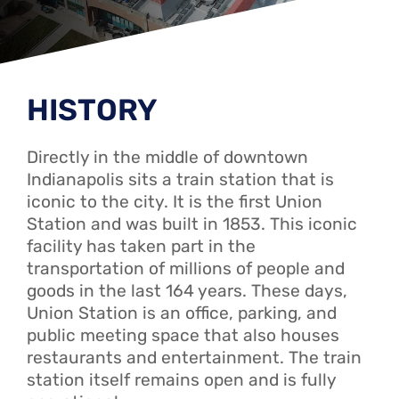
HISTORY
Directly in the middle of downtown
Indianapolis sits a train station that is
iconic to the city. It is the first Union
Station and was built in 1853. This iconic
facility has taken part in the
transportation of millions of people and
goods in the last 164 years. These days,
Union Station is an office, parking, and
public meeting space that also houses
restaurants and entertainment. The train
station itself remains open and is fully