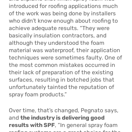
introduced for roofing applications much
of the work was being done by installers
who didn’t know enough about roofing to
achieve adequate results. “They were
basically insulation contractors, and
although they understood the foam
material was waterproof, their application
techniques were sometimes faulty. One of
the most common mistakes occurred in
their lack of preparation of the existing
surfaces, resulting in botched jobs that
unfortunately tainted the reputation of
spray foam products.”
Over time, that’s changed, Pegnato says,
and
the industry is delivering good
results with SPF
, “In general spray foam