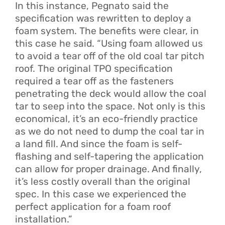
In this instance, Pegnato said the
specification was rewritten to deploy a
foam system. The benefits were clear, in
this case he said. “Using foam allowed us
to avoid a tear off of the old coal tar pitch
roof. The original TPO specification
required a tear off as the fasteners
penetrating the deck would allow the coal
tar to seep into the space. Not only is this
economical, it’s an eco-friendly practice
as we do not need to dump the coal tar in
a land fill. And since the foam is self-
flashing and self-tapering the application
can allow for proper drainage. And finally,
it’s less costly overall than the original
spec. In this case we experienced the
perfect application for a foam roof
installation.”