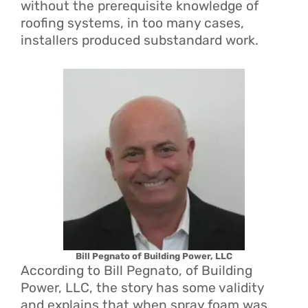
without the prerequisite knowledge of
roofing systems, in too many cases,
installers produced substandard work.
Bill Pegnato of Building Power, LLC
According to Bill Pegnato, of Building
Power, LLC, the story has some validity
and explains that when spray foam was