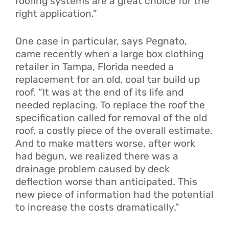
roofing systems are a great choice for the
right application.”
One case in particular, says Pegnato,
came recently when a large box clothing
retailer in Tampa, Florida needed a
replacement for an old, coal tar build up
roof. “It was at the end of its life and
needed replacing. To replace the roof the
specification called for removal of the old
roof, a costly piece of the overall estimate.
And to make matters worse, after work
had begun, we realized there was a
drainage problem caused by deck
deflection worse than anticipated. This
new piece of information had the potential
to increase the costs dramatically.”