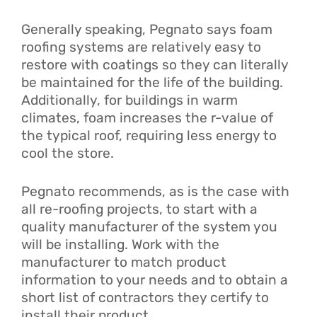
Generally speaking, Pegnato says foam
roofing systems are relatively easy to
restore with coatings so they can literally
be maintained for the life of the building.
Additionally, for buildings in warm
climates, foam increases the r-value of
the typical roof, requiring less energy to
cool the store.
Pegnato recommends, as is the case with
all re-roofing projects, to start with a
quality manufacturer of the system you
will be installing. Work with the
manufacturer to match product
information to your needs and to obtain a
short list of contractors they certify to
install their product.