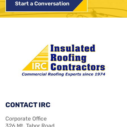
Start a Conversation
CONTACT IRC
Corporate Office
326 Mt. Tabor Road