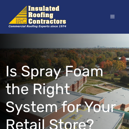
Skip
to
Menu
content
Is Spray Foam
the Right
System for Your
Retail Store?