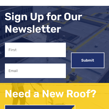
Sign Up for Our
Newsletter
Name
First
Email
Need a New Roof?