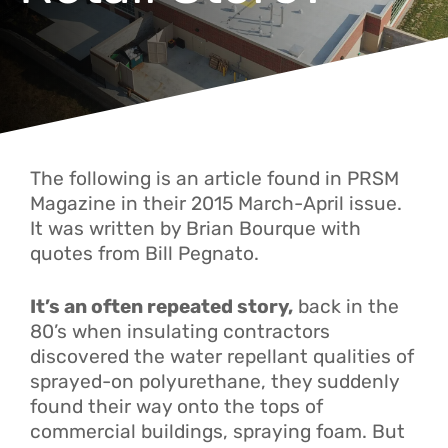
The following is an article found in PRSM
Magazine in their 2015 March-April issue.
It was written by Brian Bourque with
quotes from Bill Pegnato.
It’s an often repeated story,
back in the
80’s when insulating contractors
discovered the water repellant qualities of
sprayed-on polyurethane, they suddenly
found their way onto the tops of
commercial buildings, spraying foam. But