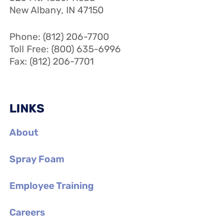
New Albany, IN 47150
Phone: (812) 206-7700
Toll Free: (800) 635-6996
Fax: (812) 206-7701
LINKS
About
Spray Foam
Employee Training
Careers