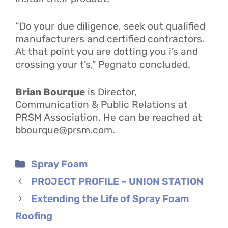
“Do your due diligence, seek out qualified
manufacturers and certified contractors.
At that point you are dotting you i’s and
crossing your t’s,” Pegnato concluded.
Brian Bourque
is Director,
Communication & Public Relations at
PRSM Association. He can be reached at
bbourque@prsm.com.
Categories
Spray Foam
PROJECT PROFILE – UNION STATION
Extending the Life of Spray Foam
Roofing