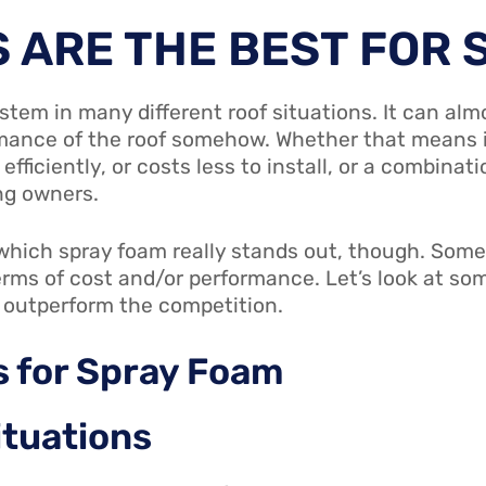
 ARE THE BEST FOR 
ystem in many different roof situations. It can al
ance of the roof somehow. Whether that means it 
ficiently, or costs less to install, or a combinat
ng owners.
n which spray foam really stands out, though. Som
erms of cost and/or performance. Let’s look at som
 outperform the competition.
s
for Spray Foam
ituations