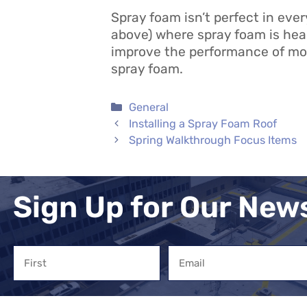
Spray foam isn’t perfect in every
above) where spray foam is hea
improve the performance of most 
spray foam.
Categories
General
Installing a Spray Foam Roof
Spring Walkthrough Focus Items
Sign Up for Our New
Name
Email
First