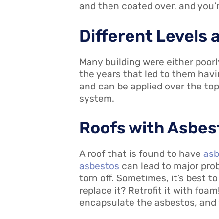
and then coated over, and you’re
Different Levels 
Many building were either poorl
the years that led to them havi
and can be applied over the top
system.
Roofs with Asbes
A roof that is found to have
asb
asbestos
can lead to major prob
torn off. Sometimes, it’s best t
replace it? Retrofit it with foam!
encapsulate the asbestos, and 