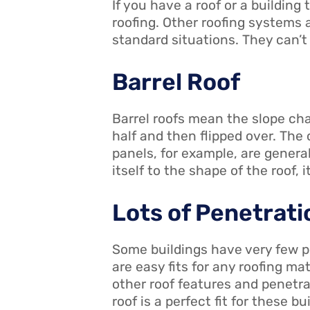
If you have a roof or a buildin
roofing. Other roofing systems
standard situations. They can’t
Barrel Roof
Barrel roofs mean the slope cha
half and then flipped over. The
panels, for example, are general
itself to the shape of the roof, it
Lots of Penetrati
Some buildings have very few p
are easy fits for any roofing ma
other roof features and penetra
roof is a perfect fit for these 