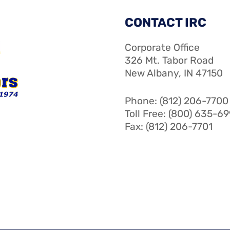
CONTACT IRC
Corporate Office
326 Mt. Tabor Road
New Albany, IN 47150
Phone: (812) 206-7700
Toll Free: (800) 635-6
Fax: (812) 206-7701