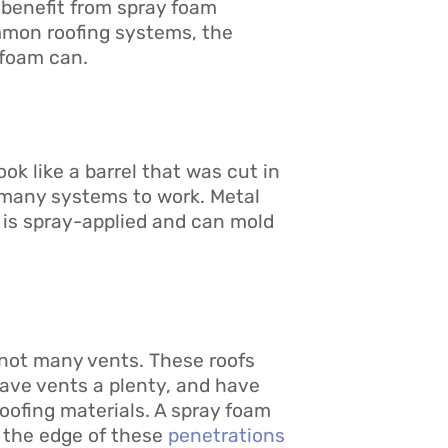
 benefit from spray foam
mmon roofing systems, the
 foam can.
k like a barrel that was cut in
or many systems to work. Metal
m is spray-applied and can mold
 not many vents. These roofs
 have vents a plenty, and have
roofing materials. A spray foam
to the edge of these
penetrations