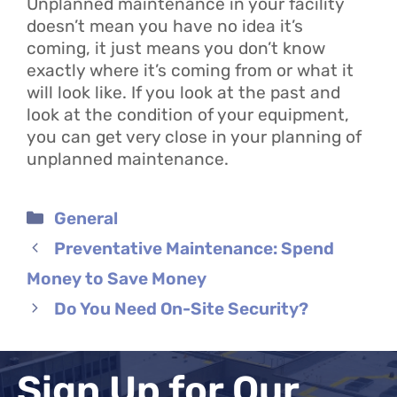
Unplanned maintenance in your facility
doesn’t mean you have no idea it’s
coming, it just means you don’t know
exactly where it’s coming from or what it
will look like. If you look at the past and
look at the condition of your equipment,
you can get very close in your planning of
unplanned maintenance.
Categories
General
Preventative Maintenance: Spend
Money to Save Money
Do You Need On-Site Security?
Sign Up for Our