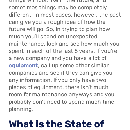
things will look like in the future, and
sometimes things may be completely
different. In most cases, however, the past
can give you a rough idea of how the
future will go. So, in trying to plan how
much you’ll spend on unexpected
maintenance, look and see how much you
spent in each of the last 5 years. If you’re
a new company and you have a lot of
equipment
, call up some other similar
companies and see if they can give you
any information. If you only have two
pieces of equipment, there isn’t much
room for maintenance anyways and you
probably don’t need to spend much time
planning.
What is the State of