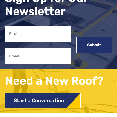
Newsletter
Name
First
Email
Need a New Roof?
Start a Conversation