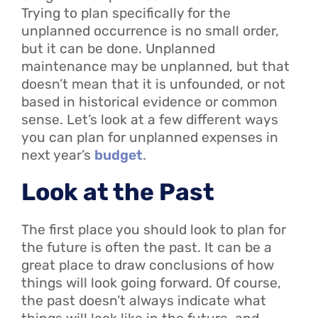
Trying to plan specifically for the
unplanned occurrence is no small order,
but it can be done. Unplanned
maintenance may be unplanned, but that
doesn’t mean that it is unfounded, or not
based in historical evidence or common
sense. Let’s look at a few different ways
you can plan for unplanned expenses in
next year’s
budget
.
Look at the Past
The first place you should look to plan for
the future is often the past. It can be a
great place to draw conclusions of how
things will look going forward. Of course,
the past doesn’t always indicate what