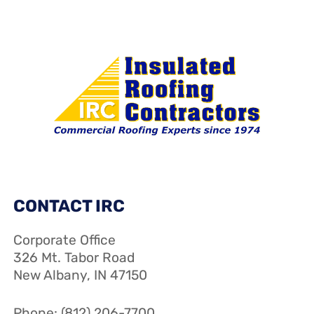
CONTACT IRC
Corporate Office
326 Mt. Tabor Road
New Albany, IN 47150
Phone: (812) 206-7700