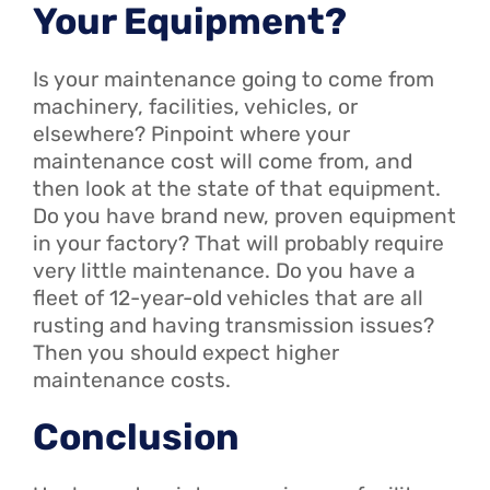
Your Equipment?
Is your maintenance going to come from
machinery, facilities, vehicles, or
elsewhere? Pinpoint where your
maintenance cost will come from, and
then look at the state of that equipment.
Do you have brand new, proven equipment
in your factory? That will probably require
very little maintenance. Do you have a
fleet of 12-year-old vehicles that are all
rusting and having transmission issues?
Then you should expect higher
maintenance costs.
Conclusion