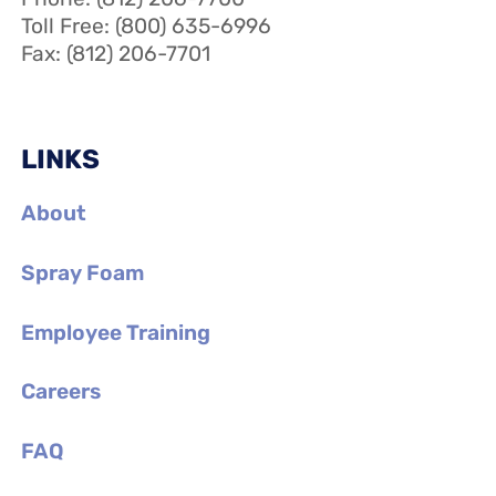
Toll Free: (800) 635-6996
Fax: (812) 206-7701
LINKS
About
Spray Foam
Employee Training
Careers
FAQ