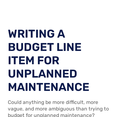
WRITING A
BUDGET LINE
ITEM FOR
UNPLANNED
MAINTENANCE
Could anything be more difficult, more
vague, and more ambiguous than trying to
budget for unplanned maintenance?