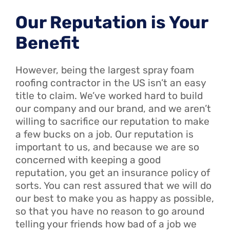
Our Reputation is Your
Benefit
However, being the largest spray foam
roofing contractor in the US isn’t an easy
title to claim. We’ve worked hard to build
our company and our brand, and we aren’t
willing to sacrifice our reputation to make
a few bucks on a job. Our reputation is
important to us, and because we are so
concerned with keeping a good
reputation, you get an insurance policy of
sorts. You can rest assured that we will do
our best to make you as happy as possible,
so that you have no reason to go around
telling your friends how bad of a job we