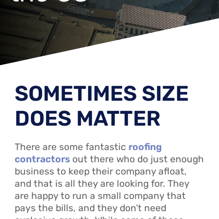
SOMETIMES SIZE
DOES MATTER
There are some fantastic
roofing
contractors
out there who do just enough
business to keep their company afloat,
and that is all they are looking for. They
are happy to run a small company that
pays the bills, and they don’t need