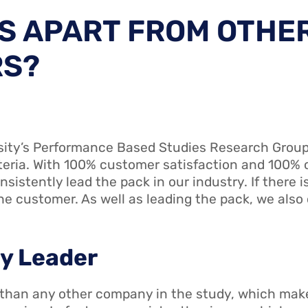
S APART FROM OTHE
RS?
sity’s Performance Based Studies Research Group
iteria. With 100% customer satisfaction and 100%
nsistently lead the pack in our industry. If there i
e customer. As well as leading the pack, we also 
ry Leader
 than any other company in the study, which mak