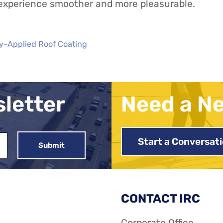
 experience smoother and more pleasurable.
y-Applied Roof Coating
sletter
Need a N
Start a Conversat
CONTACT IRC
Corporate Office