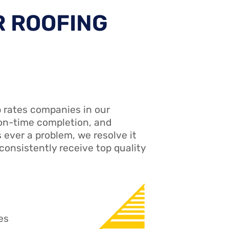
R ROOFING
 rates companies in our
 on-time completion, and
s ever a problem, we resolve it
consistently receive top quality
es