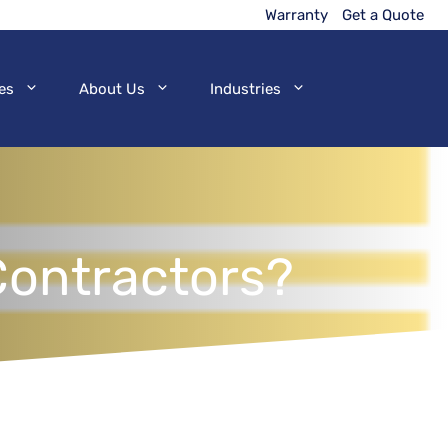
Warranty
Get a Quote
es
About Us
Industries
Contractors?