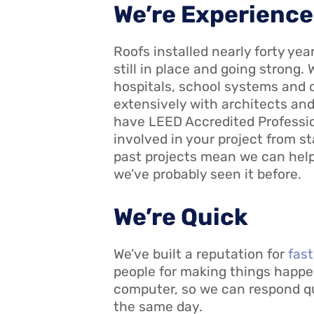
We’re Experienc
Roofs installed nearly forty ye
still in place and going strong. 
hospitals, school systems and 
extensively with architects a
have LEED Accredited Profession
involved in your project from st
past projects mean we can help
we’ve probably seen it before.
We’re Quick
We’ve built a reputation for
fas
people for making things happen
computer, so we can respond qui
the same day.