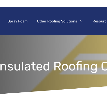
Spray Foam
Other Roofing Solutions
Resourc
nsulated Roofing 