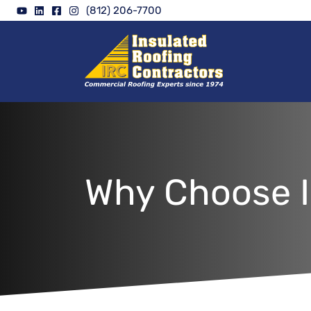
Skip
(812) 206-7700
to
content
Why Choose I