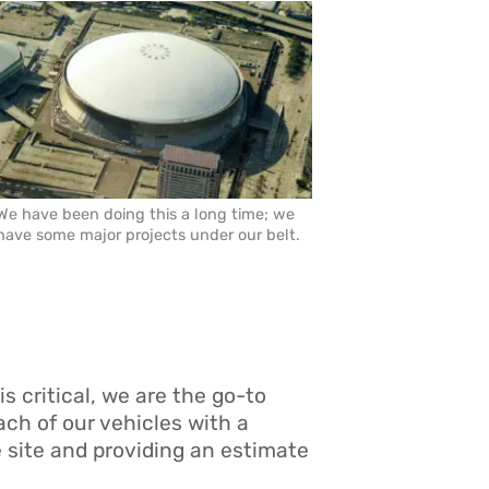
We have been doing this a long time; we
have some major projects under our belt.
is critical, we are the go-to
ach of our vehicles with a
e site and providing an estimate