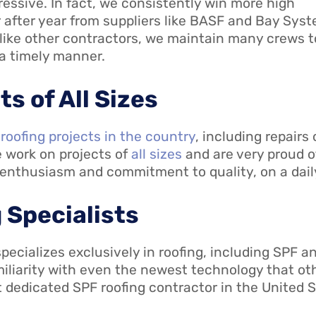
essive. In fact, we consistently win more high
 after year from suppliers like BASF and Bay Sys
like other contractors, we maintain many crews t
 a timely manner.
s of All Sizes
 roofing projects in the country
, including repairs
e work on projects of
all sizes
and are very proud o
 enthusiasm and commitment to quality, on a daily
 Specialists
ecializes exclusively in roofing, including SPF an
amiliarity with even the newest technology that o
st dedicated SPF roofing contractor in the United 