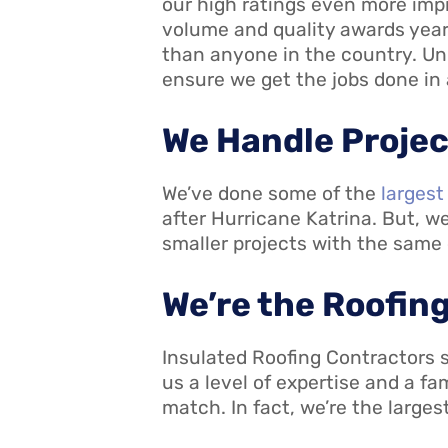
our high ratings even more impr
volume and quality awards year
than anyone in the country. Un
ensure we get the jobs done in
We Handle Project
We’ve done some of the
largest
after Hurricane Katrina. But, w
smaller projects with the same
We’re the Roofing
Insulated Roofing Contractors sp
us a level of expertise and a f
match. In fact, we’re the large