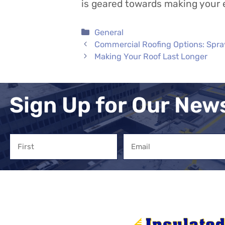
is geared towards making your
Categories
General
Commercial Roofing Options: Spra
Making Your Roof Last Longer
Sign Up for Our New
Name
Email
First