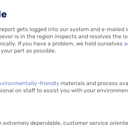
le
 a report gets logged into our system and e-mailed
oever is in the region inspects and resolves the i
onically. If you have a problem, we hold ourselves
a
 your part as possible.
vironmentally-friendly
materials and process avai
onal on staff to assist you with your environmenta
 an extremely dependable, customer service orient