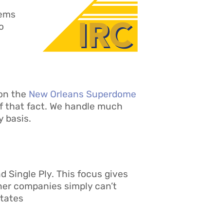
tems
o
 on the
New Orleans Superdome
f that fact. We handle much
 basis.
d Single Ply. This focus gives
ther companies simply can’t
States