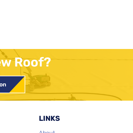
ew Roof?
ion
LINKS
About