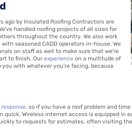
ed
ars ago by Insulated Roofing Contractors are
We’ve handled roofing projects of all sizes for
others throughout the country. We also work
nd with seasoned CADD operators in-house. We
als on staff as well to make sure that we’re
art to finish. Our
experience
on a multitude of
 you with whatever you’re facing, because
t response
, so if you have a roof problem and time 
 quick. Wireless internet access is equipped in e
ckly to requests for estimates, often visiting th