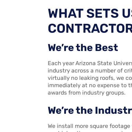
WHAT SETS U
CONTRACTO
We’re the Best
Each year Arizona State Univer
industry across a number of cr
virtually no leaking roofs, we co
immediately at no expense to th
awards from industry groups.
We’re the Indust
We install more square footage