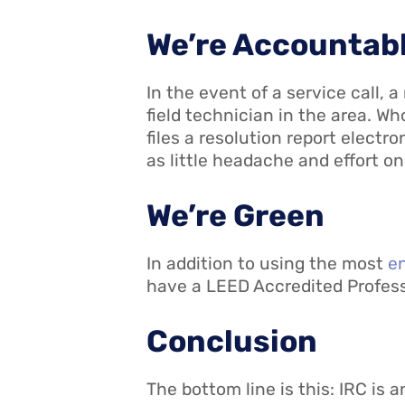
We’re Accountab
In the event of a service call,
field technician in the area. Wh
files a resolution report electr
as little headache and effort on
We’re Green
In addition to using the most
en
have a LEED Accredited Professi
Conclusion
The bottom line is this: IRC is