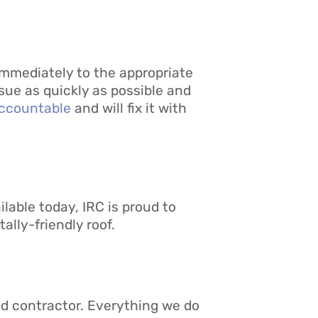
 immediately to the appropriate
ssue as quickly as possible and
ccountable
and will fix it with
lable today, IRC is proud to
lly-friendly roof.
ed contractor. Everything we do