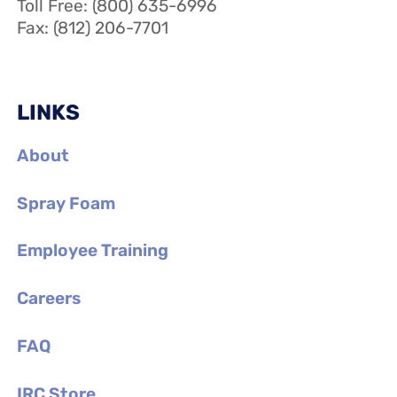
Toll Free: (800) 635-6996
Fax: (812) 206-7701
LINKS
About
Spray Foam
Employee Training
Careers
FAQ
IRC Store