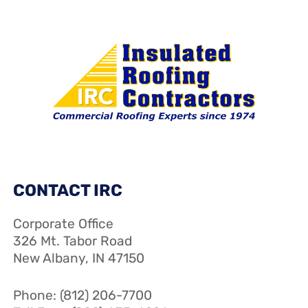
CONTACT IRC
Corporate Office
326 Mt. Tabor Road
New Albany, IN 47150
Phone: (812) 206-7700