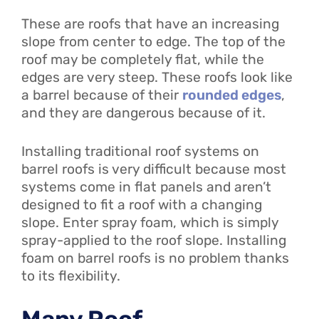
These are roofs that have an increasing
slope from center to edge. The top of the
roof may be completely flat, while the
edges are very steep. These roofs look like
a barrel because of their
rounded edges
,
and they are dangerous because of it.
Installing traditional roof systems on
barrel roofs is very difficult because most
systems come in flat panels and aren’t
designed to fit a roof with a changing
slope. Enter spray foam, which is simply
spray-applied to the roof slope. Installing
foam on barrel roofs is no problem thanks
to its flexibility.