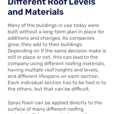
Different Roof Levels
and Materials
Many of the buildings in use today were
built without a long-term plan in place for
additions and changes. As companies
grow, they add to their buildings.
Depending on if the same decision make is
still in place or not, this can lead to the
company using different roofing materials,
having multiple roof heights and levels,
and different lifespans on each section.
Each individual section has to be tied in to
the others, but that can be difficult.
Spray foam can be applied directly to the
surface of many different roofing