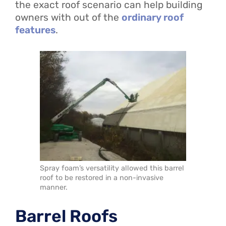
the exact roof scenario can help building
owners with out of the
ordinary roof
features
.
Spray foam’s versatility allowed this barrel
roof to be restored in a non-invasive
manner.
Barrel Roofs