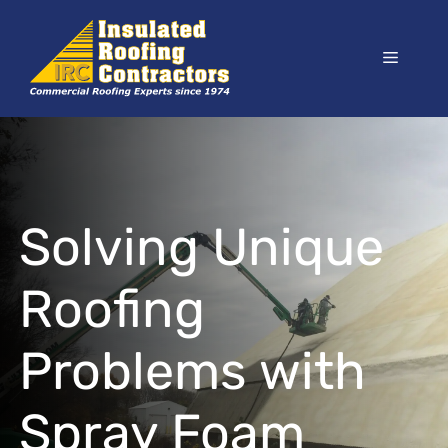
Skip
to
Menu
content
Solving Unique
Roofing
Problems with
Spray Foam