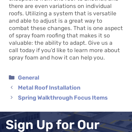
there are even variations on individual
roofs. Utilizing a system that is versatile
and able to adjust is a great way to
combat these changes. That is one aspect
of spray foam roofing that makes it so
valuable: the ability to adapt. Give us a
call today if you’d like to learn more about
spray foam and how it can help you.
Categories
General
Metal Roof Installation
Spring Walkthrough Focus Items
Sign Up for Our