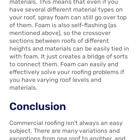
materials. This means that even if you
have several different material types on
your roof, spray foam can still go over top
of them. Foam is also self-flashing (as
mentioned above), so the crossover
sections between roofs of different
heights and materials can be easily tied in
with foam. It just creates a bridge of sorts
to connect them. Foam can easily and
effectively solve your roofing problems if
you have varying roof levels and
materials.
Conclusion
Commercial roofing isn’t always an easy
subject. There are many variations and
exceptions from one roof to another, and