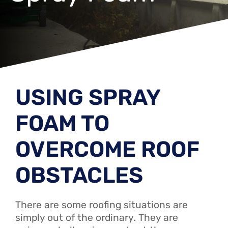
USING SPRAY
FOAM TO
OVERCOME ROOF
OBSTACLES
There are some roofing situations are
simply out of the ordinary. They are