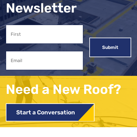
Newsletter
Name
First
Email
Need a New Roof?
Start a Conversation