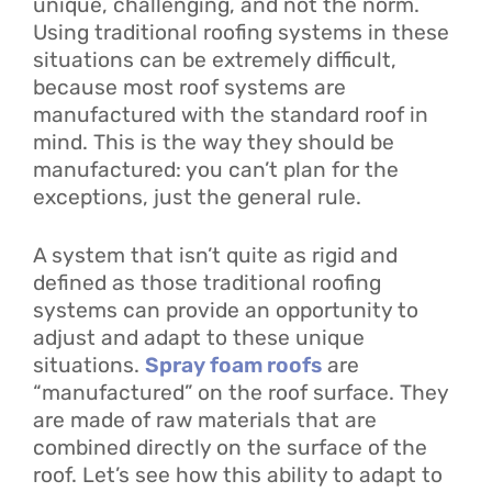
unique, challenging, and not the norm.
Using traditional roofing systems in these
situations can be extremely difficult,
because most roof systems are
manufactured with the standard roof in
mind. This is the way they should be
manufactured: you can’t plan for the
exceptions, just the general rule.
A system that isn’t quite as rigid and
defined as those traditional roofing
systems can provide an opportunity to
adjust and adapt to these unique
situations.
Spray foam roofs
are
“manufactured” on the roof surface. They
are made of raw materials that are
combined directly on the surface of the
roof. Let’s see how this ability to adapt to