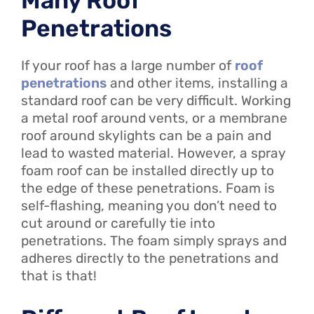
Many Roof
Penetrations
If your roof has a large number of
roof
penetrations
and other items, installing a
standard roof can be very difficult. Working
a metal roof around vents, or a membrane
roof around skylights can be a pain and
lead to wasted material. However, a spray
foam roof can be installed directly up to
the edge of these penetrations. Foam is
self-flashing, meaning you don’t need to
cut around or carefully tie into
penetrations. The foam simply sprays and
adheres directly to the penetrations and
that is that!