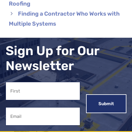
Roofing
Finding a Contractor Who Works with
Multiple Systems
Sign Up for Our
Newsletter
Name
First
Email