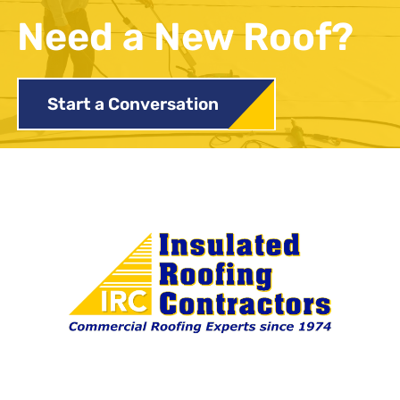
Need a New Roof?
Start a Conversation