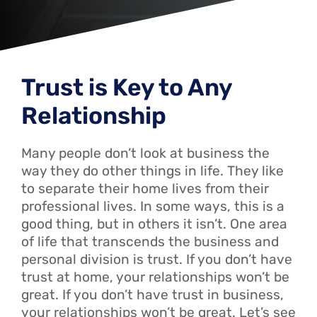
Trust is Key to Any
Relationship
Many people don’t look at business the
way they do other things in life. They like
to separate their home lives from their
professional lives. In some ways, this is a
good thing, but in others it isn’t. One area
of life that transcends the business and
personal division is trust. If you don’t have
trust at home, your relationships won’t be
great. If you don’t have trust in business,
your relationships won’t be great. Let’s see