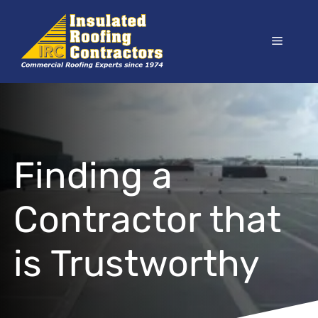
Skip
to
Menu
content
Finding a
Contractor that
is Trustworthy