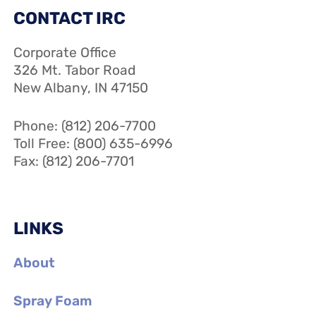
CONTACT IRC
Corporate Office
326 Mt. Tabor Road
New Albany, IN 47150
Phone: (812) 206-7700
Toll Free: (800) 635-6996
Fax: (812) 206-7701
LINKS
About
Spray Foam