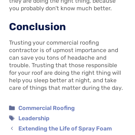
they are doing the right thing, because
you probably don’t know much better.
Conclusion
Trusting your commercial roofing
contractor is of upmost importance and
can save you tons of headache and
trouble. Trusting that those responsible
for your roof are doing the right thing will
help you sleep better at night, and take
care of things that matter during the day.
Categories
Commercial Roofing
Tags
Leadership
Extending the Life of Spray Foam