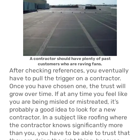
A contractor should have plenty of past
customers who are raving fans.
After checking references, you eventually
have to pull the trigger on a contractor.
Once you have chosen one, the trust will
grow over time. If at any time you feel like
you are being misled or mistreated, it’s
probably a good idea to look for a new
contractor. In a subject like roofing where
the contractor knows significantly more
than you, you have to be able to trust that