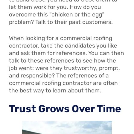
let them work for you. How do you
overcome this “chicken or the egg”
problem? Talk to their past customers.
When looking for a commercial roofing
contractor, take the candidates you like
and ask them for references. You can then
talk to these references to see how the
job went: were they trustworthy, prompt,
and responsible? The references of a
commercial roofing contractor are often
the best way to learn about them.
Trust Grows Over Time