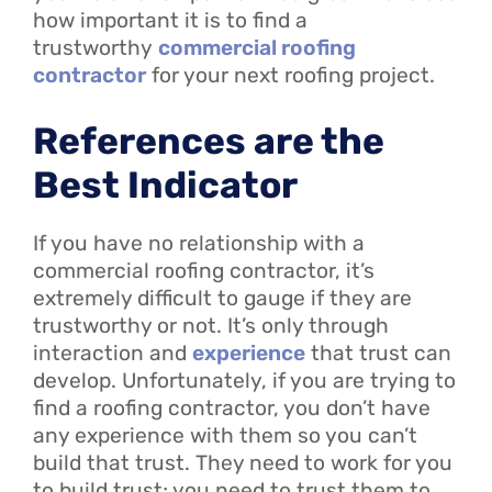
how important it is to find a
trustworthy
commercial roofing
contractor
for your next roofing project.
References are the
Best Indicator
If you have no relationship with a
commercial roofing contractor, it’s
extremely difficult to gauge if they are
trustworthy or not. It’s only through
interaction and
experience
that trust can
develop. Unfortunately, if you are trying to
find a roofing contractor, you don’t have
any experience with them so you can’t
build that trust. They need to work for you
to build trust; you need to trust them to