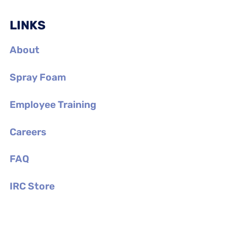
LINKS
About
Spray Foam
Employee Training
Careers
FAQ
IRC Store