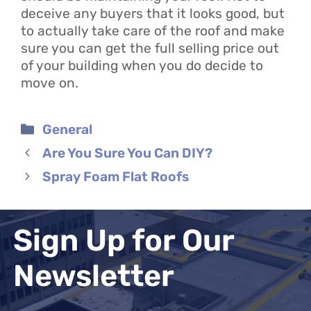
deceive any buyers that it looks good, but
to actually take care of the roof and make
sure you can get the full selling price out
of your building when you do decide to
move on.
Categories
General
Are You Sure You Can DIY?
Spray Foam Flat Roofs
Sign Up for Our
Newsletter