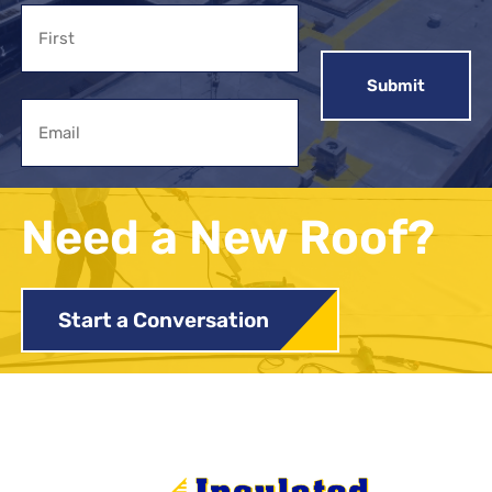
Name
First
Email
Need a New Roof?
Start a Conversation