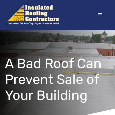
Skip
to
Menu
content
A Bad Roof Can
Prevent Sale of
Your Building