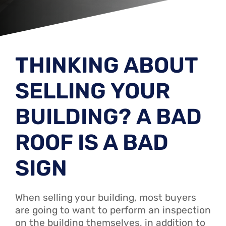
THINKING ABOUT
SELLING YOUR
BUILDING? A BAD
ROOF IS A BAD
SIGN
When selling your building, most buyers
are going to want to perform an inspection
on the building themselves, in addition to