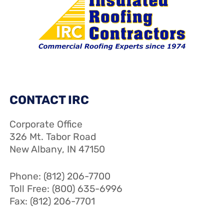
CONTACT IRC
Corporate Office
326 Mt. Tabor Road
New Albany, IN 47150
Phone: (812) 206-7700
Toll Free: (800) 635-6996
Fax: (812) 206-7701