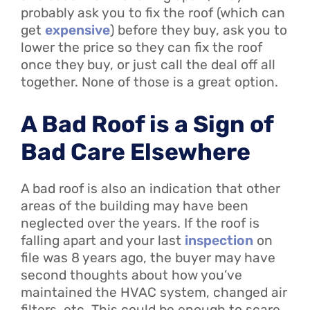
probably ask you to fix the roof (which can
get
expensive
) before they buy, ask you to
lower the price so they can fix the roof
once they buy, or just call the deal off all
together. None of those is a great option.
A Bad Roof is a Sign of
Bad Care Elsewhere
A bad roof is also an indication that other
areas of the building may have been
neglected over the years. If the roof is
falling apart and your last
inspection
on
file was 8 years ago, the buyer may have
second thoughts about how you’ve
maintained the HVAC system, changed air
filters, etc. This could be enough to scare