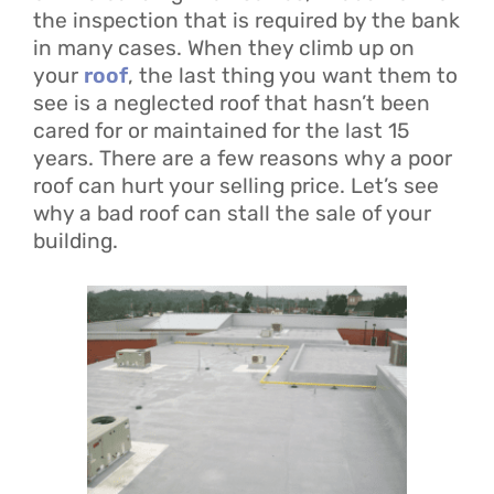
the inspection that is required by the bank
in many cases. When they climb up on
your
roof
, the last thing you want them to
see is a neglected roof that hasn’t been
cared for or maintained for the last 15
years. There are a few reasons why a poor
roof can hurt your selling price. Let’s see
why a bad roof can stall the sale of your
building.