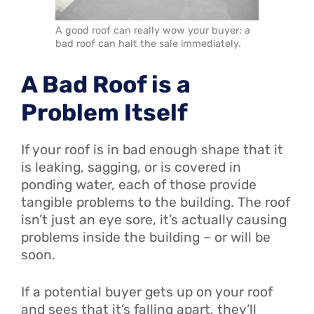
A good roof can really wow your buyer; a
bad roof can halt the sale immediately.
A Bad Roof is a
Problem Itself
If your roof is in bad enough shape that it
is leaking, sagging, or is covered in
ponding water, each of those provide
tangible problems to the building. The roof
isn’t just an eye sore, it’s actually causing
problems inside the building – or will be
soon.
If a potential buyer gets up on your roof
and sees that it’s falling apart, they’ll