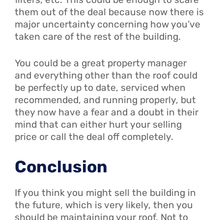
them out of the deal because now there is
major uncertainty concerning how you’ve
taken care of the rest of the building.
You could be a great property manager
and everything other than the roof could
be perfectly up to date, serviced when
recommended, and running properly, but
they now have a fear and a doubt in their
mind that can either hurt your selling
price or call the deal off completely.
Conclusion
If you think you might sell the building in
the future, which is very likely, then you
should be maintaining your roof. Not to