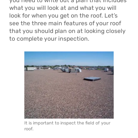
you need to write out a plan that includes
what you will look at and what you will
look for when you get on the roof. Let’s
see the three main features of your roof
that you should plan on at looking closely
to complete your inspection.
It is important to inspect the field of your
roof.