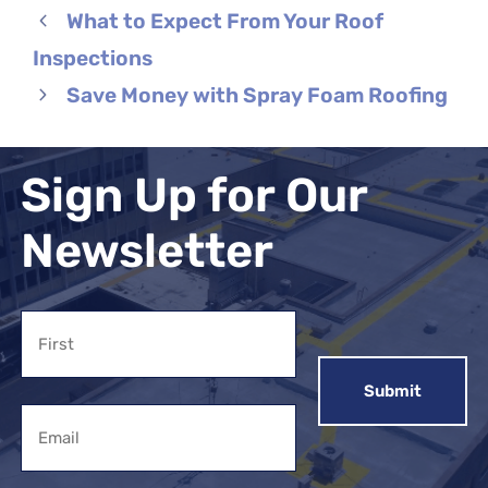
What to Expect From Your Roof
Inspections
Save Money with Spray Foam Roofing
Sign Up for Our
Newsletter
Name
First
Email