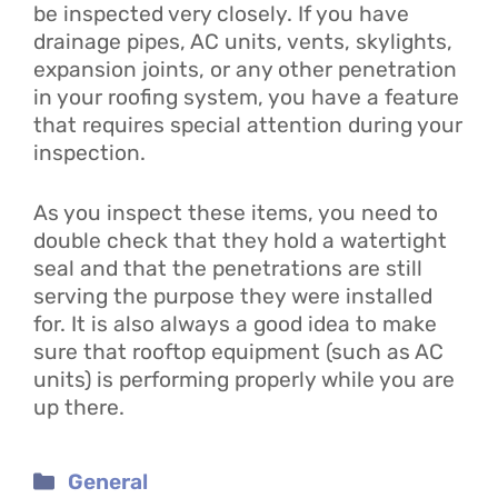
be inspected very closely. If you have
drainage pipes, AC units, vents, skylights,
expansion joints, or any other penetration
in your roofing system, you have a feature
that requires special attention during your
inspection.
As you inspect these items, you need to
double check that they hold a watertight
seal and that the penetrations are still
serving the purpose they were installed
for. It is also always a good idea to make
sure that rooftop equipment (such as AC
units) is performing properly while you are
up there.
Categories
General