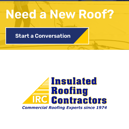
Need a New Roof?
Start a Conversation