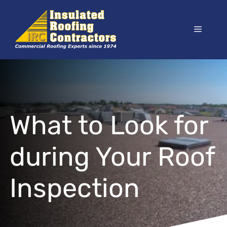
Skip
to
Menu
content
What to Look for
during Your Roof
Inspection