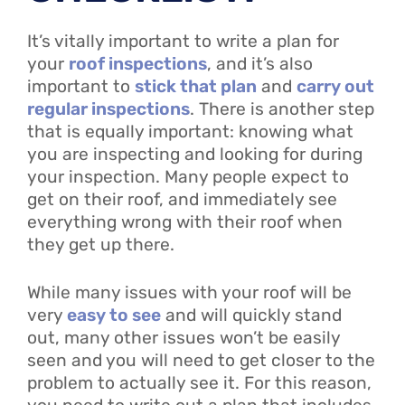
It’s vitally important to write a plan for
your
roof inspections
, and it’s also
important to
stick that plan
and
carry out
regular inspections
. There is another step
that is equally important: knowing what
you are inspecting and looking for during
your inspection. Many people expect to
get on their roof, and immediately see
everything wrong with their roof when
they get up there.
While many issues with your roof will be
very
easy to see
and will quickly stand
out, many other issues won’t be easily
seen and you will need to get closer to the
problem to actually see it. For this reason,