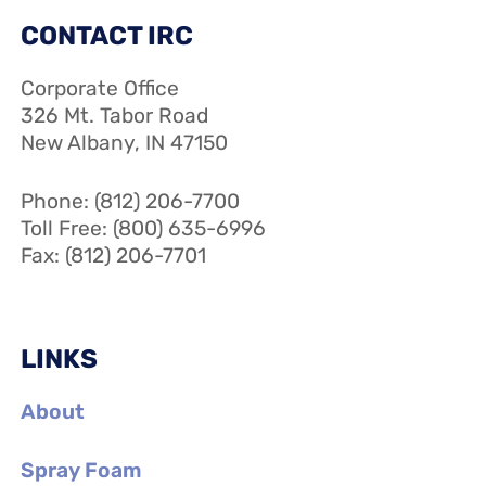
CONTACT IRC
Corporate Office
326 Mt. Tabor Road
New Albany, IN 47150
Phone: (812) 206-7700
Toll Free: (800) 635-6996
Fax: (812) 206-7701
LINKS
About
Spray Foam