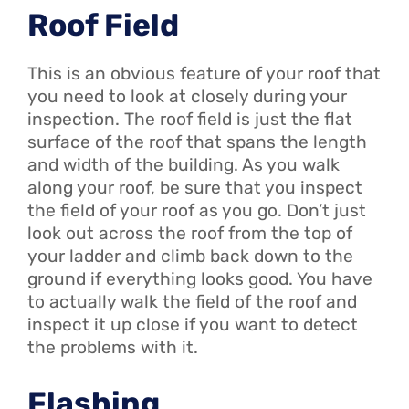
Roof Field
This is an obvious feature of your roof that
you need to look at closely during your
inspection. The roof field is just the flat
surface of the roof that spans the length
and width of the building. As you walk
along your roof, be sure that you inspect
the field of your roof as you go. Don’t just
look out across the roof from the top of
your ladder and climb back down to the
ground if everything looks good. You have
to actually walk the field of the roof and
inspect it up close if you want to detect
the problems with it.
Flashing