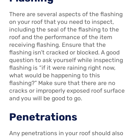
There are several aspects of the flashing
on your roof that you need to inspect,
including the seal of the flashing to the
roof and the performance of the item
receiving flashing. Ensure that the
flashing isn’t cracked or blocked. A good
question to ask yourself while inspecting
flashing is “if it were raining right now,
what would be happening to this
flashing?” Make sure that there are no
cracks or improperly exposed roof surface
and you will be good to go.
Penetrations
Any penetrations in your roof should also