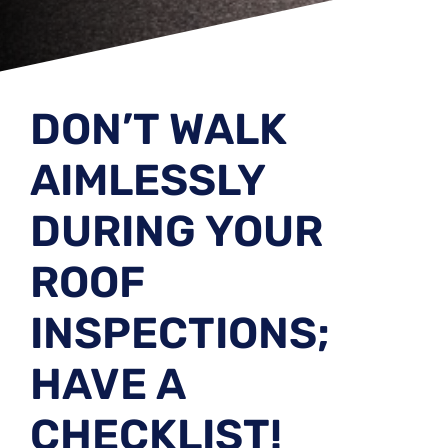
DON’T WALK
AIMLESSLY
DURING YOUR
ROOF
INSPECTIONS;
HAVE A
CHECKLIST!