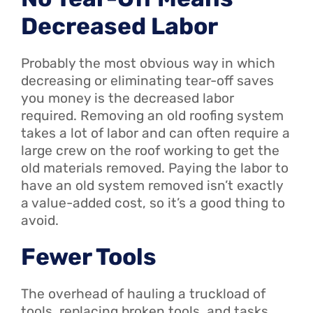
Decreased Labor
Probably the most obvious way in which
decreasing or eliminating tear-off saves
you money is the decreased labor
required. Removing an old roofing system
takes a lot of labor and can often require a
large crew on the roof working to get the
old materials removed. Paying the labor to
have an old system removed isn’t exactly
a value-added cost, so it’s a good thing to
avoid.
Fewer Tools
The overhead of hauling a truckload of
tools, replacing broken tools, and tasks