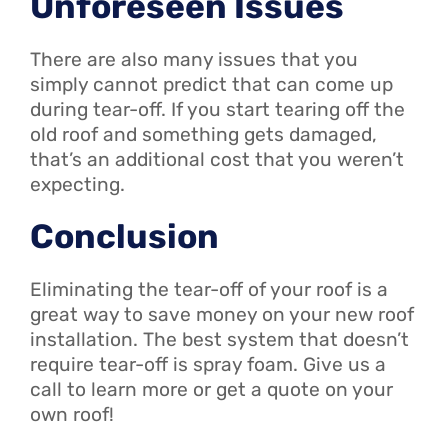
Unforeseen Issues
There are also many issues that you
simply cannot predict that can come up
during tear-off. If you start tearing off the
old roof and something gets damaged,
that’s an additional cost that you weren’t
expecting.
Conclusion
Eliminating the tear-off of your roof is a
great way to save money on your new roof
installation. The best system that doesn’t
require tear-off is spray foam. Give us a
call to learn more or get a quote on your
own roof!