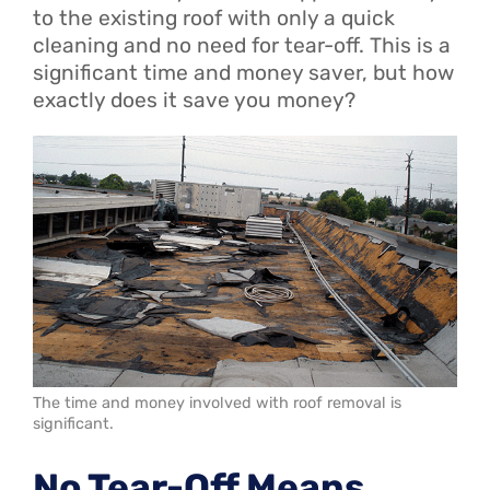
to the existing roof with only a quick
cleaning and no need for tear-off. This is a
significant time and money saver, but how
exactly does it save you money?
The time and money involved with roof removal is
significant.
No Tear-Off Means