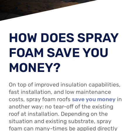
HOW DOES SPRAY
FOAM SAVE YOU
MONEY?
On top of improved insulation capabilities,
fast installation, and low maintenance
costs, spray foam roofs
save you money
in
another way: no tear-off of the existing
roof at installation. Depending on the
situation and existing substrate, spray
foam can many-times be applied directly