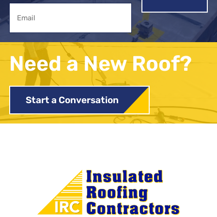
Email
Need a New Roof?
Start a Conversation