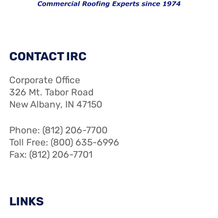
CONTACT IRC
Corporate Office
326 Mt. Tabor Road
New Albany, IN 47150
Phone: (812) 206-7700
Toll Free: (800) 635-6996
Fax: (812) 206-7701
LINKS