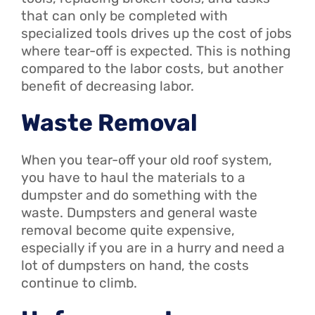
that can only be completed with
specialized tools drives up the cost of jobs
where tear-off is expected. This is nothing
compared to the labor costs, but another
benefit of decreasing labor.
Waste Removal
When you tear-off your old roof system,
you have to haul the materials to a
dumpster and do something with the
waste. Dumpsters and general waste
removal become quite expensive,
especially if you are in a hurry and need a
lot of dumpsters on hand, the costs
continue to climb.