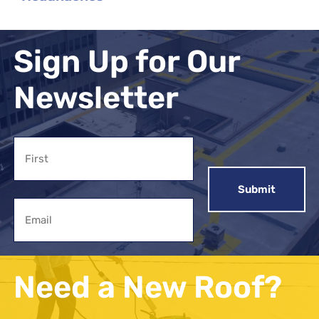
Sign Up for Our
Newsletter
Name
First
Email
Need a New Roof?