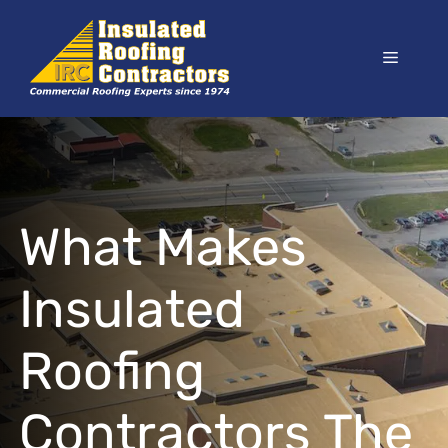
Skip
to
Menu
content
What Makes
Insulated
Roofing
Contractors The