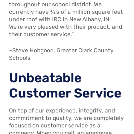
throughout our school district. We
currently have ¾’s of a million square feet
under roof with IRC in New Albany, IN.
We’re very pleased with their product, and
their customer service.”
–Steve Hobgood, Greater Clark County
Schools
Unbeatable
Customer Service
On top of our experience, integrity, and
commitment to quality, we are completely
focused on customer service as a
company. When you call, an employee