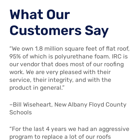
What Our
Customers Say
“We own 1.8 million square feet of flat roof,
95% of which is polyurethane foam. IRC is
our vendor that does most of our roofing
work. We are very pleased with their
service, their integrity, and with the
product in general.”
–Bill Wiseheart, New Albany Floyd County
Schools
“For the last 4 years we had an aggressive
program to replace a lot of our roofs