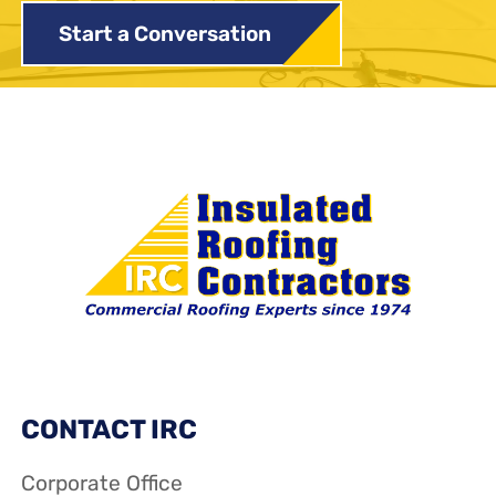
Start a Conversation
CONTACT IRC
Corporate Office