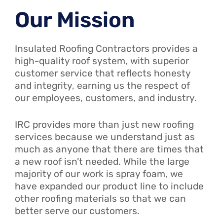
Our Mission
Insulated Roofing Contractors provides a
high-quality roof system, with superior
customer service that reflects honesty
and integrity, earning us the respect of
our employees, customers, and industry.
IRC provides more than just new roofing
services because we understand just as
much as anyone that there are times that
a new roof isn’t needed. While the large
majority of our work is spray foam, we
have expanded our product line to include
other roofing materials so that we can
better serve our customers.