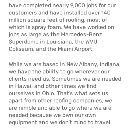
have completed nearly 9,000 jobs for our
customers and have installed over 140
million square feet of roofing, most of
which is spray foam. We have worked on
jobs as large as the Mercedes-Benz
Superdome in Louisiana, the WVU
Coliseum, and the Miami Airport.
While we are based in New Albany, Indiana,
we have the ability to go wherever our
clients need us. Sometimes we are needed
in Hawaii and other times we find
ourselves in Ohio. That’s what sets us
apart from other roofing companies, we
are nimble and able to go where we are
needed because we own our own
equipment and we don’t mind to travel.