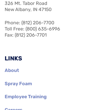
326 Mt. Tabor Road
New Albany, IN 47150
Phone: (812) 206-7700
Toll Free: (800) 635-6996
Fax: (812) 206-7701
LINKS
About
Spray Foam
Employee Training
Careers