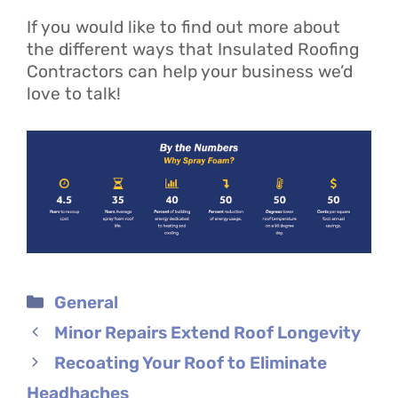
If you would like to find out more about
the different ways that Insulated Roofing
Contractors can help your business we’d
love to talk!
Categories
General
Minor Repairs Extend Roof Longevity
Recoating Your Roof to Eliminate
Headhaches