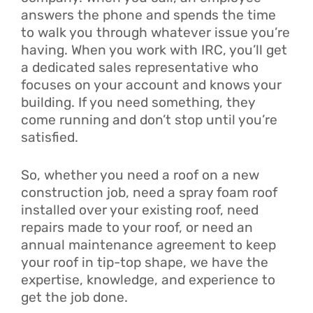
answers the phone and spends the time
to walk you through whatever issue you’re
having. When you work with IRC, you’ll get
a dedicated sales representative who
focuses on your account and knows your
building. If you need something, they
come running and don’t stop until you’re
satisfied.
So, whether you need a roof on a new
construction job, need a spray foam roof
installed over your existing roof, need
repairs made to your roof, or need an
annual maintenance agreement to keep
your roof in tip-top shape, we have the
expertise, knowledge, and experience to
get the job done.