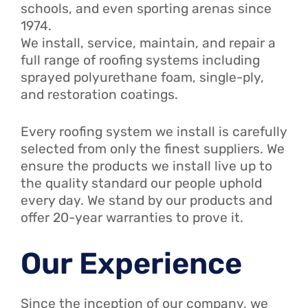
schools, and even sporting arenas since
1974.
We install, service, maintain, and repair a
full range of roofing systems including
sprayed polyurethane foam, single-ply,
and restoration coatings.
Every roofing system we install is carefully
selected from only the finest suppliers. We
ensure the products we install live up to
the quality standard our people uphold
every day. We stand by our products and
offer 20-year warranties to prove it.
Our Experience
Since the inception of our company, we