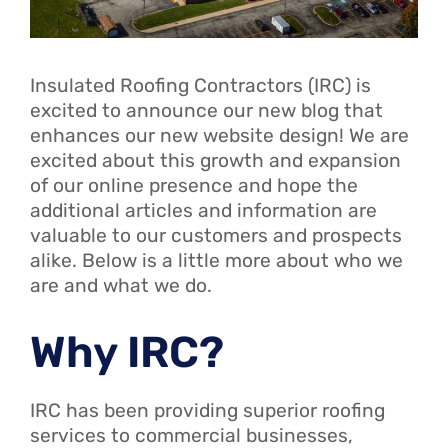
Insulated Roofing Contractors (IRC) is
excited to announce our new blog that
enhances our new website design! We are
excited about this growth and expansion
of our online presence and hope the
additional articles and information are
valuable to our customers and prospects
alike. Below is a little more about who we
are and what we do.
Why IRC?
IRC has been providing superior roofing
services to commercial businesses,