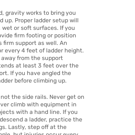
d, gravity works to bring you
d up. Proper ladder setup will
, wet or soft surfaces. If you
vide firm footing or position
s firm support as well. An
r every 4 feet of ladder height.
ot away from the support
ends at least 3 feet over the
ort. If you have angled the
adder before climbing up.
not the side rails. Never get on
ever climb with equipment in
ects with a hand line. If you
 descend a ladder, practice the
. Lastly, step off at the
ple, but injuries occur every