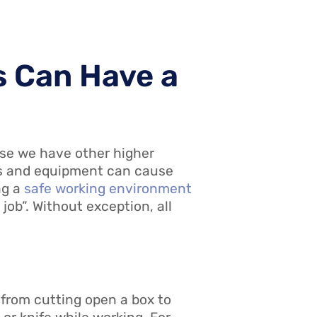
s Can Have a
use we have other higher
ools and equipment can cause
ng a
safe working environment
 job”. Without exception, all
 from cutting open a box to