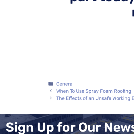
Categories
General
When To Use Spray Foam Roofing
The Effects of an Unsafe Working
Sign Up for Our New