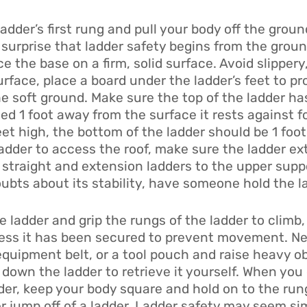
adder’s first rung and pull your body off the groun
o surprise that ladder safety begins from the groun
ce the base on a firm, solid surface. Avoid slippery
rface, place a board under the ladder’s feet to pro
he soft ground. Make sure the top of the ladder ha
d 1 foot away from the surface it rests against fo
feet high, the bottom of the ladder should be 1 fo
adder to access the roof, make sure the ladder ext
n straight and extension ladders to the upper supp
oubts about its stability, have someone hold the l
ladder and grip the rungs of the ladder to climb, 
unless it has been secured to prevent movement. N
quipment belt, or a tool pouch and raise heavy obj
down the ladder to retrieve it yourself. When you
er, keep your body square and hold on to the rungs
r jump off of a ladder. Ladder safety may seem sim