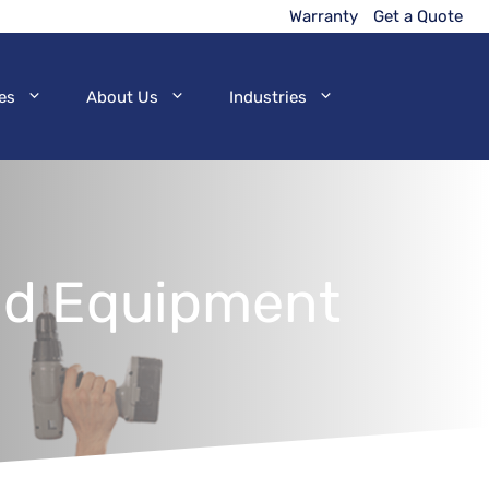
Warranty
Get a Quote
es
About Us
Industries
and Equipment