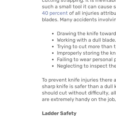
cutting strapping. It is inevita
such a small tool it can cause s
40 percent
of all injuries attr
blades. Many accidents involving
Drawing the knife toward
Working with a dull blade.
Trying to cut more than t
Improperly storing the kn
Failing to wear personal
Neglecting to inspect the
To prevent knife injuries there 
sharp knife is safer than a dull 
should cut without difficulty, a
are extremely handy on the job,
Ladder Safety