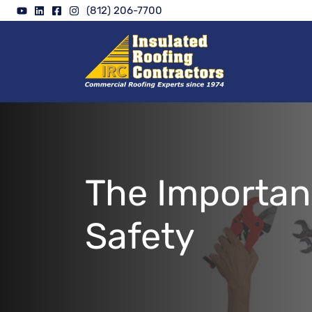
Skip
(812) 206-7700
to
content
The Importan
Safety