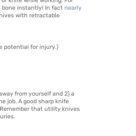
 or knife while working. For
 bone instantly! In fact
nearly
knives with retractable
 potential for injury.)
 away from yourself and 2) a
the job. A good sharp knife
. Remember that utility knives
uries.