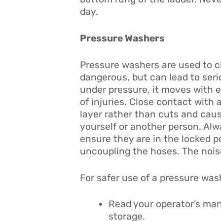
day.
Pressure Washers
Pressure washers are used to c
dangerous, but can lead to serio
under pressure, it moves with 
of injuries. Close contact with 
layer rather than cuts and cause
yourself or another person. Alw
ensure they are in the locked p
uncoupling the hoses. The nois
For safer use of a pressure wash
Read your operator’s man
storage.