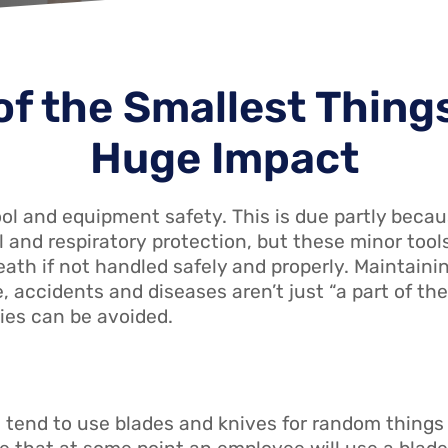
f the Smallest Thing
Huge Impact
l and equipment safety. This is due partly beca
fall and respiratory protection, but these minor t
eath if not handled safely and properly. Maintaini
, accidents and diseases aren’t just “a part of the
ties can be avoided.
 tend to use blades and knives for random things