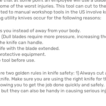
ble that at some point an employee will use a blade
ome of the worst injuries. This tool can cut to the
ibuted to manual workshop tools in the US involve 
 utility knives occur for the following reasons:
s you instead of away from your body.
 (Dull blades require more pressure, increasing the
he knife can handle.
ife with the blade extended.
 protective equipment.
 tool before use.
are two golden rules in knife safety: 1) Always cut
knife. Make sure you are using the right knife for 
llowing you to get the job done quickly and safely
 but they can also be handy in causing serious inj