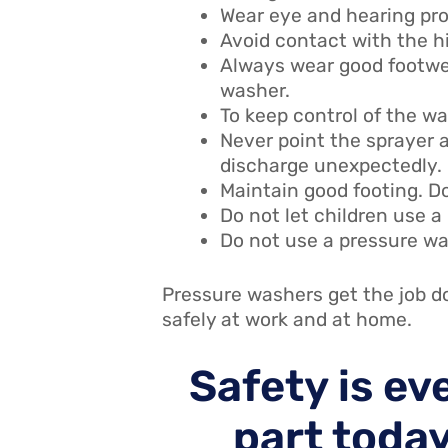
Wear eye and hearing pr
Avoid contact with the h
Always wear good footwea
washer.
To keep control of the w
Never point the sprayer a
discharge unexpectedly.
Maintain good footing. Do
Do not let children use a
Do not use a pressure wa
Pressure washers get the job do
safely at work and at home.
Safety is ev
part today