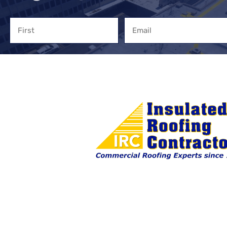
Name
Email
First