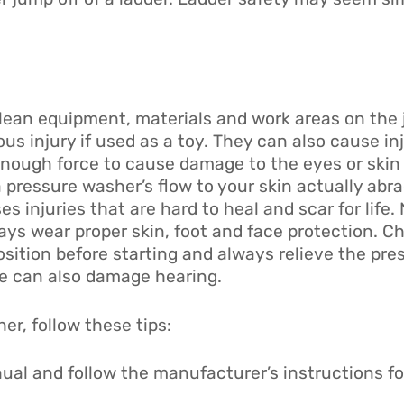
lean equipment, materials and work areas on the 
us injury if used as a toy. They can also cause in
enough force to cause damage to the eyes or skin
a pressure washer’s flow to your skin actually abr
s injuries that are hard to heal and scar for life.
ays wear proper skin, foot and face protection. C
osition before starting and always relieve the pre
e can also damage hearing.
er, follow these tips:
ual and follow the manufacturer’s instructions f