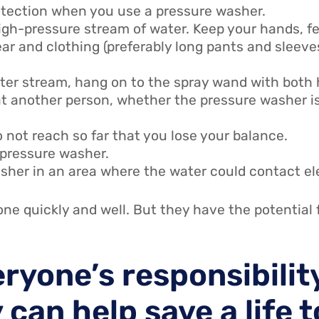
otection when you use a pressure washer.
igh-pressure stream of water. Keep your hands, fe
r and clothing (preferably long pants and sleeve
ater stream, hang on to the spray wand with both
t another person, whether the pressure washer is 
 not reach so far that you lose your balance.
 pressure washer.
sher in an area where the water could contact el
ne quickly and well. But they have the potential 
eryone’s responsibilit
 can help save a life