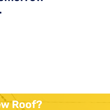
.
ew Roof?