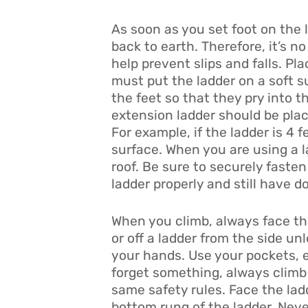
As soon as you set foot on the l
back to earth. Therefore, it’s n
help prevent slips and falls. Pla
must put the ladder on a soft su
the feet so that they pry into t
extension ladder should be place
For example, if the ladder is 4 
surface. When you are using a l
roof. Be sure to securely faste
ladder properly and still have d
When you climb, always face the 
or off a ladder from the side 
your hands. Use your pockets, e
forget something, always climb 
same safety rules. Face the ladd
bottom rung of the ladder. Neve