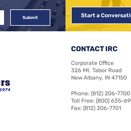
Start a Conversat
CONTACT IRC
Corporate Office
326 Mt. Tabor Road
New Albany, IN 47150
Phone: (812) 206-7700
Toll Free: (800) 635-6
Fax: (812) 206-7701