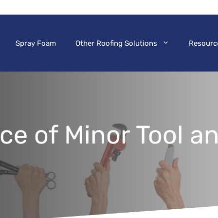
Spray Foam
Other Roofing Solutions
Resourc
ce of Minor Tool 