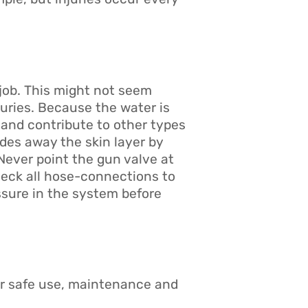
job. This might not seem
juries. Because the water is
 and contribute to other types
ades away the skin layer by
 Never point the gun valve at
heck all hose-connections to
ssure in the system before
or safe use, maintenance and