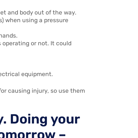
et and body out of the way.
s) when using a pressure
 hands.
operating or not. It could
ectrical equipment.
for causing injury, so use them
y. Doing your
 tomorrow –