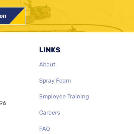
ion
LINKS
About
Spray Foam
Employee Training
996
Careers
FAQ