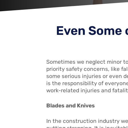
Even Some o
Sometimes we neglect minor too
priority safety concerns, like 
some serious injuries or even d
is the responsibility of everyone
work-related injuries and fatali
Blades and Knives
In the construction industry we