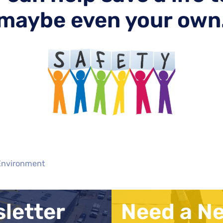
maybe even your own
 Environment
sletter
Need a N