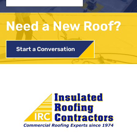
Need a New Roof?
Start a Conversation