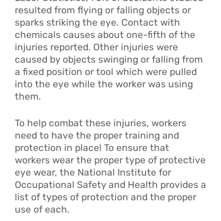
resulted from flying or falling objects or
sparks striking the eye. Contact with
chemicals causes about one-fifth of the
injuries reported. Other injuries were
caused by objects swinging or falling from
a fixed position or tool which were pulled
into the eye while the worker was using
them.
To help combat these injuries, workers
need to have the proper training and
protection in place! To ensure that
workers wear the proper type of protective
eye wear, the National Institute for
Occupational Safety and Health provides a
list of types of protection and the proper
use of each.