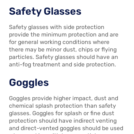
Safety Glasses
Safety glasses with side protection
provide the minimum protection and are
for general working conditions where
there may be minor dust, chips or flying
particles. Safety glasses should have an
anti-fog treatment and side protection.
Goggles
Goggles provide higher impact, dust and
chemical splash protection than safety
glasses. Goggles for splash or fine dust
protection should have indirect venting
and direct-vented goggles should be used