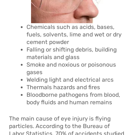
Chemicals such as acids, bases,
fuels, solvents, lime and wet or dry
cement powder
Falling or shifting debris, building
materials and glass
Smoke and noxious or poisonous
gases
Welding light and electrical arcs
Thermals hazards and fires
Bloodborne pathogens from blood,
body fluids and human remains
The main cause of eye injury is flying
particles. According to the Bureau of
Labor Statistics, 70% of accidents studied