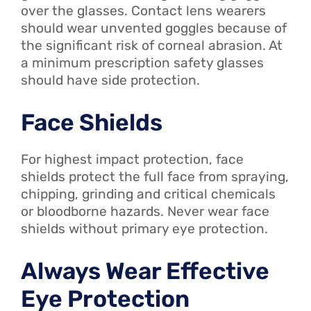
over the glasses. Contact lens wearers
should wear unvented goggles because of
the significant risk of corneal abrasion. At
a minimum prescription safety glasses
should have side protection.
Face Shields
For highest impact protection, face
shields protect the full face from spraying,
chipping, grinding and critical chemicals
or bloodborne hazards. Never wear face
shields without primary eye protection.
Always Wear Effective
Eye Protection