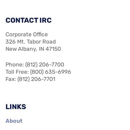
CONTACT IRC
Corporate Office
326 Mt. Tabor Road
New Albany, IN 47150
Phone: (812) 206-7700
Toll Free: (800) 635-6996
Fax: (812) 206-7701
LINKS
About