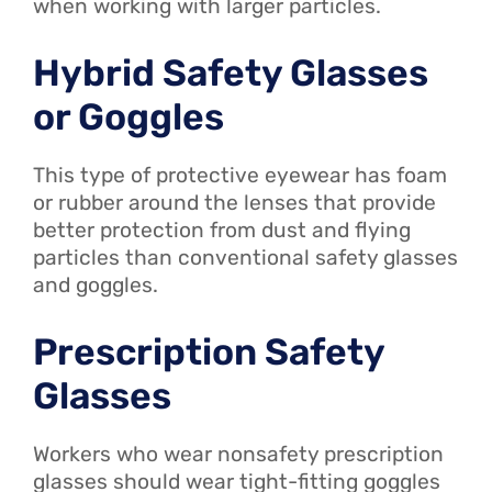
when working with larger particles.
Hybrid Safety Glasses
or Goggles
This type of protective eyewear has foam
or rubber around the lenses that provide
better protection from dust and flying
particles than conventional safety glasses
and goggles.
Prescription Safety
Glasses
Workers who wear nonsafety prescription
glasses should wear tight-fitting goggles