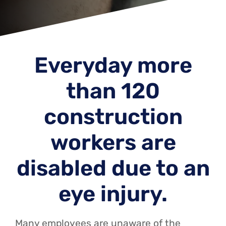
Everyday more
than 120
construction
workers are
disabled due to an
eye injury.
Many employees are unaware of the