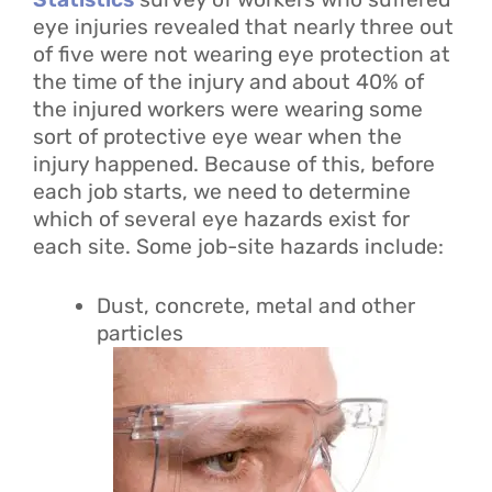
eye injuries revealed that nearly three out
of five were not wearing eye protection at
the time of the injury and about 40% of
the injured workers were wearing some
sort of protective eye wear when the
injury happened. Because of this, before
each job starts, we need to determine
which of several eye hazards exist for
each site. Some job-site hazards include:
Dust, concrete, metal and other
particles