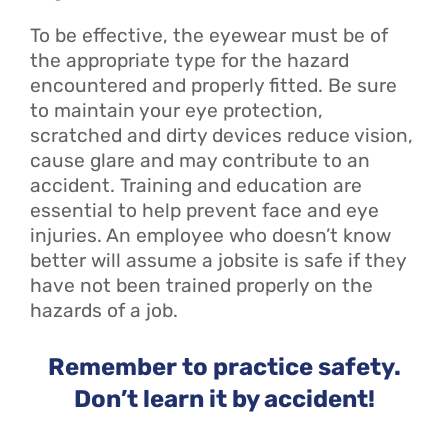
To be effective, the eyewear must be of
the appropriate type for the hazard
encountered and properly fitted. Be sure
to maintain your eye protection,
scratched and dirty devices reduce vision,
cause glare and may contribute to an
accident. Training and education are
essential to help prevent face and eye
injuries. An employee who doesn’t know
better will assume a jobsite is safe if they
have not been trained properly on the
hazards of a job.
Remember to practice safety.
Don’t learn it by accident!