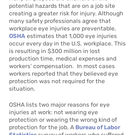
potential hazards that are on a job site
creating a greater risk for injury. Although
many safety professionals agree that
workplace eye injuries are preventable,
OSHA
estimates that 1,000 eye injuries
occur every day in the U.S. workplace. This
is resulting in $300 million in lost
production time, medical expenses and
workers’ compensation. In most cases
workers reported that they believed eye
protection was not required for the
situation.
OSHA lists two major reasons for eye
injuries at work: not wearing eye
protection or wearing the wrong kind of
protection for the job. A
Bureau of Labor
Statistics
survey of workers who suffered