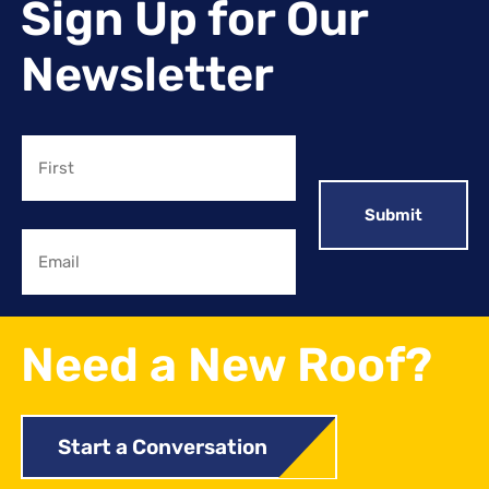
Sign Up for Our
Newsletter
Name
First
Email
Need a New Roof?
Start a Conversation