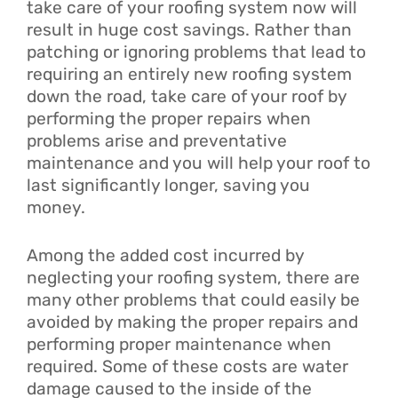
take care of your roofing system now will
result in huge cost savings. Rather than
patching or ignoring problems that lead to
requiring an entirely new roofing system
down the road, take care of your roof by
performing the proper repairs when
problems arise and preventative
maintenance and you will help your roof to
last significantly longer, saving you
money.
Among the added cost incurred by
neglecting your roofing system, there are
many other problems that could easily be
avoided by making the proper repairs and
performing proper maintenance when
required. Some of these costs are water
damage caused to the inside of the