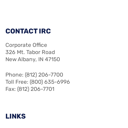
CONTACT IRC
Corporate Office
326 Mt. Tabor Road
New Albany, IN 47150
Phone: (812) 206-7700
Toll Free: (800) 635-6996
Fax: (812) 206-7701
LINKS