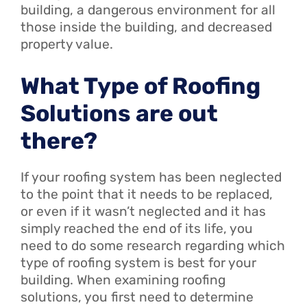
building, a dangerous environment for all
those inside the building, and decreased
property value.
What Type of Roofing
Solutions are out
there?
If your roofing system has been neglected
to the point that it needs to be replaced,
or even if it wasn’t neglected and it has
simply reached the end of its life, you
need to do some research regarding which
type of roofing system is best for your
building. When examining roofing
solutions, you first need to determine