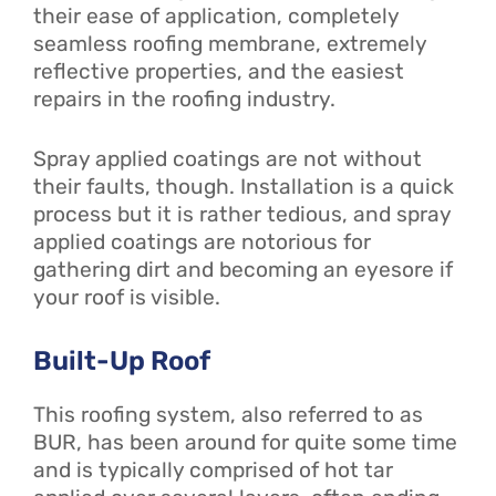
their ease of application, completely
seamless roofing membrane, extremely
reflective properties, and the easiest
repairs in the roofing industry.
Spray applied coatings are not without
their faults, though. Installation is a quick
process but it is rather tedious, and spray
applied coatings are notorious for
gathering dirt and becoming an eyesore if
your roof is visible.
Built-Up Roof
This roofing system, also referred to as
BUR, has been around for quite some time
and is typically comprised of hot tar