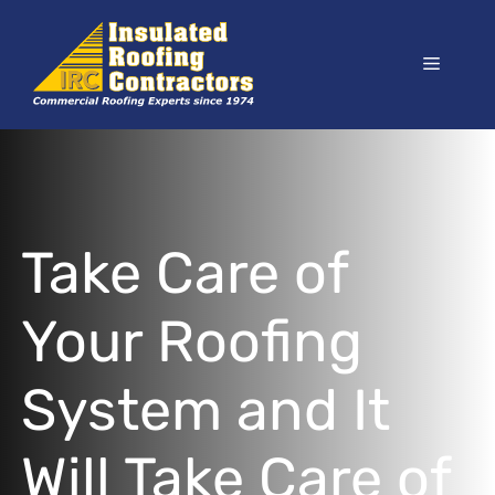
Skip
to
Menu
content
Take Care of
Your Roofing
System and It
Will Take Care of