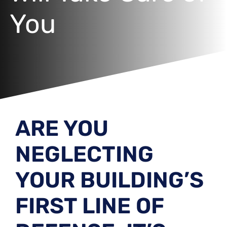
You
ARE YOU
NEGLECTING
YOUR BUILDING’S
FIRST LINE OF