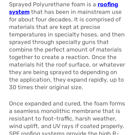
Sprayed Polyurethane foam is a
roofing
system
that has been in mainstream use
for about four decades. It is comprised of
materials that are kept at precise
temperatures in specialty hoses, and then
sprayed through specialty guns that
combine the perfect amount of materials
together to create a reaction. Once the
materials hit the roof surface, or whatever
they are being sprayed to depending on
the application, they expand rapidly, up to
30 times their original size.
Once expanded and cured, the foam forms
a seamless monolithic membrane that is
resistant to foot-traffic, harsh weather,
wind uplift, and UV rays if coated properly.
SPF roofing systems provide the high R-