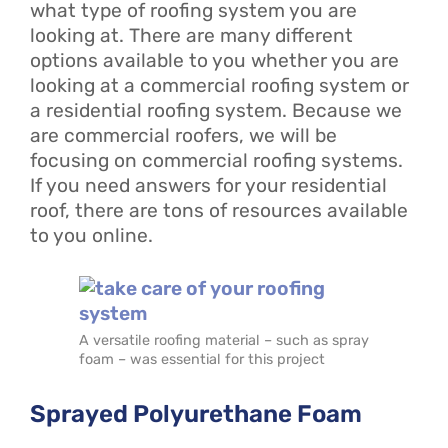
what type of roofing system you are
looking at. There are many different
options available to you whether you are
looking at a commercial roofing system or
a residential roofing system. Because we
are commercial roofers, we will be
focusing on commercial roofing systems.
If you need answers for your residential
roof, there are tons of resources available
to you online.
A versatile roofing material – such as spray
foam – was essential for this project
Sprayed Polyurethane Foam