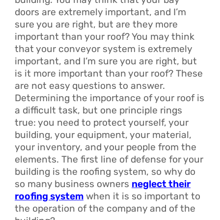
doors are extremely important, and I’m
sure you are right, but are they more
important than your roof? You may think
that your conveyor system is extremely
important, and I’m sure you are right, but
is it more important than your roof? These
are not easy questions to answer.
Determining the importance of your roof is
a difficult task, but one principle rings
true: you need to protect yourself, your
building, your equipment, your material,
your inventory, and your people from the
elements. The first line of defense for your
building is the roofing system, so why do
so many business owners
neglect their
roofing system
when it is so important to
the operation of the company and of the