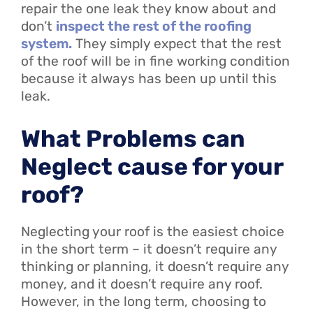
repair the one leak they know about and
don’t
inspect the rest of the roofing
system.
They simply expect that the rest
of the roof will be in fine working condition
because it always has been up until this
leak.
What Problems can
Neglect cause for your
roof?
Neglecting your roof is the easiest choice
in the short term – it doesn’t require any
thinking or planning, it doesn’t require any
money, and it doesn’t require any roof.
However, in the long term, choosing to