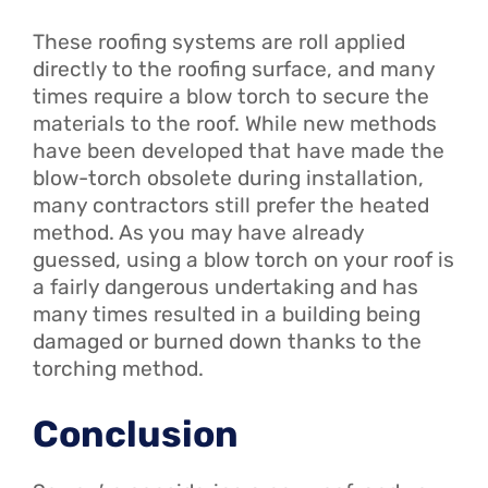
These roofing systems are roll applied
directly to the roofing surface, and many
times require a blow torch to secure the
materials to the roof. While new methods
have been developed that have made the
blow-torch obsolete during installation,
many contractors still prefer the heated
method. As you may have already
guessed, using a blow torch on your roof is
a fairly dangerous undertaking and has
many times resulted in a building being
damaged or burned down thanks to the
torching method.
Conclusion