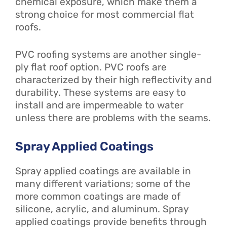
chemical exposure, which make them a
strong choice for most commercial flat
roofs.
PVC roofing systems are another single-
ply flat roof option. PVC roofs are
characterized by their high reflectivity and
durability. These systems are easy to
install and are impermeable to water
unless there are problems with the seams.
Spray Applied Coatings
Spray applied coatings are available in
many different variations; some of the
more common coatings are made of
silicone, acrylic, and aluminum. Spray
applied coatings provide benefits through