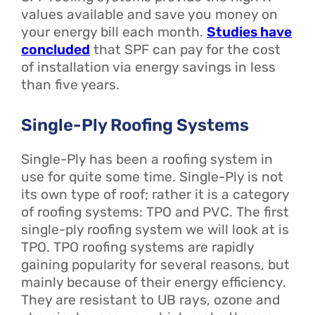
values available and save you money on
your energy bill each month.
Studies have
concluded
that SPF can pay for the cost
of installation via energy savings in less
than five years.
Single-Ply Roofing Systems
Single-Ply has been a roofing system in
use for quite some time. Single-Ply is not
its own type of roof; rather it is a category
of roofing systems: TPO and PVC. The first
single-ply roofing system we will look at is
TPO. TPO roofing systems are rapidly
gaining popularity for several reasons, but
mainly because of their energy efficiency.
They are resistant to UB rays, ozone and