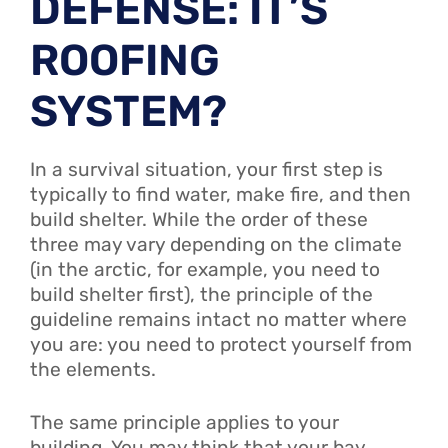
DEFENSE: IT’S
ROOFING
SYSTEM?
In a survival situation, your first step is
typically to find water, make fire, and then
build shelter. While the order of these
three may vary depending on the climate
(in the arctic, for example, you need to
build shelter first), the principle of the
guideline remains intact no matter where
you are: you need to protect yourself from
the elements.
The same principle applies to your
building. You may think that your bay