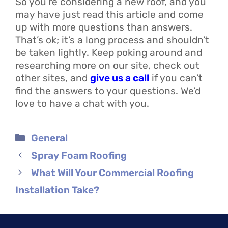
So you’re considering a new roof, and you
may have just read this article and come
up with more questions than answers.
That’s ok; it’s a long process and shouldn’t
be taken lightly. Keep poking around and
researching more on our site, check out
other sites, and
give us a call
if you can’t
find the answers to your questions. We’d
love to have a chat with you.
Categories
General
Spray Foam Roofing
What Will Your Commercial Roofing
Installation Take?