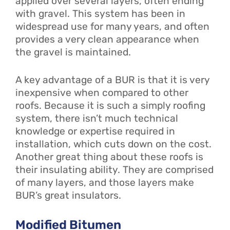
applied over several layers, often ending
with gravel. This system has been in
widespread use for many years, and often
provides a very clean appearance when
the gravel is maintained.
A key advantage of a BUR is that it is very
inexpensive when compared to other
roofs. Because it is such a simply roofing
system, there isn’t much technical
knowledge or expertise required in
installation, which cuts down on the cost.
Another great thing about these roofs is
their insulating ability. They are comprised
of many layers, and those layers make
BUR’s great insulators.
Modified Bitumen