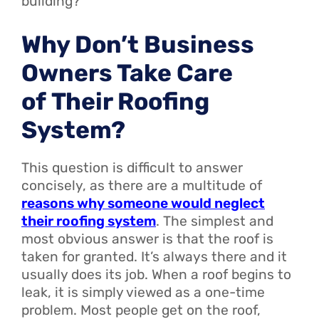
building?
Why Don’t Business
Owners Take Care
of Their Roofing
System?
This question is difficult to answer
concisely, as there are a multitude of
reasons why someone would neglect
their roofing system
. The simplest and
most obvious answer is that the roof is
taken for granted. It’s always there and it
usually does its job. When a roof begins to
leak, it is simply viewed as a one-time
problem. Most people get on the roof,