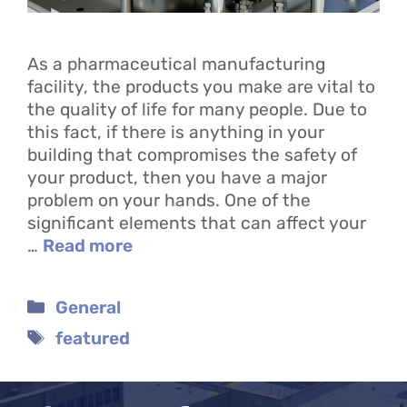
As a pharmaceutical manufacturing
facility, the products you make are vital to
the quality of life for many people. Due to
this fact, if there is anything in your
building that compromises the safety of
your product, then you have a major
problem on your hands. One of the
significant elements that can affect your
…
Read more
Categories
General
Tags
featured