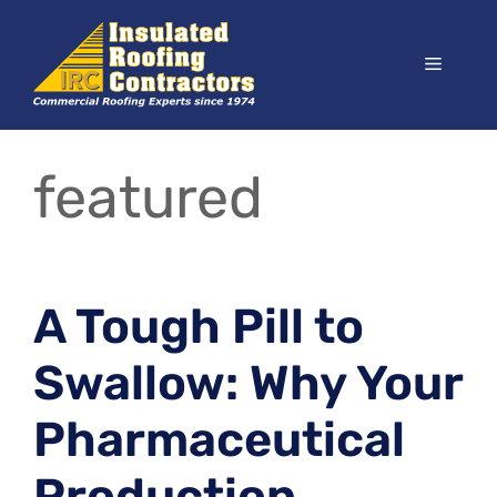
Skip
to
Menu
content
featured
A Tough Pill to
Swallow: Why Your
Pharmaceutical
Production