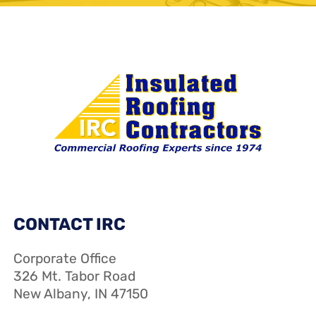
CONTACT IRC
Corporate Office
326 Mt. Tabor Road
New Albany, IN 47150