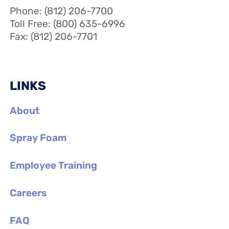
Phone: (812) 206-7700
Toll Free: (800) 635-6996
Fax: (812) 206-7701
LINKS
About
Spray Foam
Employee Training
Careers
FAQ