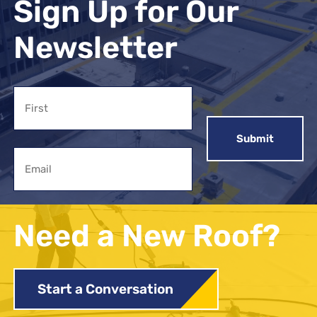
Sign Up for Our
Newsletter
Name
First
Email
Need a New Roof?
Start a Conversation