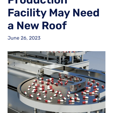
Facility May Need
a New Roof
June 26, 2023