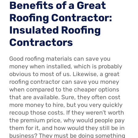
Benefits of a Great
Roofing Contractor:
Insulated Roofing
Contractors
Good roofing materials can save you
money when installed, which is probably
obvious to most of us. Likewise, a great
roofing contractor can save you money
when compared to the cheaper options
that are available. Sure, they often cost
more money to hire, but you very quickly
recoup those costs. If they weren’t worth
the premium price, why would people pay
them for it, and how would they still be in
business? They must be doing something