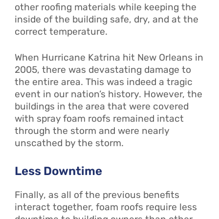
other roofing materials while keeping the
inside of the building safe, dry, and at the
correct temperature.
When Hurricane Katrina hit New Orleans in
2005, there was devastating damage to
the entire area. This was indeed a tragic
event in our nation’s history. However, the
buildings in the area that were covered
with spray foam roofs remained intact
through the storm and were nearly
unscathed by the storm.
Less Downtime
Finally, as all of the previous benefits
interact together, foam roofs require less