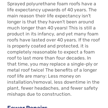
Sprayed polyurethane foam roofs have a
life expectancy upwards of 40 years. The
main reason their life expectancy isn’t
longer is that they haven’t been around
much longer than 40 years! This is still a
product in its infancy, and yet many foam
roofs have lasted over 40 years. If the roof
is properly coated and protected, it is
completely reasonable to expect a foam
roof to last more than four decades. In
that time, you may replace a single-ply or
metal roof twice! The benefits of a longer
roof life are many: Less money on
installation/removal, less downtime in the
plant, fewer headaches, and fewer safety
mishaps due to construction.
Fewer Repairs