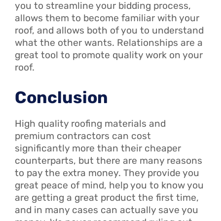
you to streamline your bidding process,
allows them to become familiar with your
roof, and allows both of you to understand
what the other wants. Relationships are a
great tool to promote quality work on your
roof.
Conclusion
High quality roofing materials and
premium contractors can cost
significantly more than their cheaper
counterparts, but there are many reasons
to pay the extra money. They provide you
great peace of mind, help you to know you
are getting a great product the first time,
and in many cases can actually save you