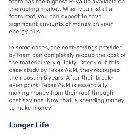
foam has the highest R-value available on
the roofing market. When you install a
foam roof, you can expect to save
significant amounts of money on your
energy bills.
In some cases, the cost-savings provided
by foam can completely recoup the cost of
the material very quickly. Check out this
case study by Texas A&M, they recouped
their cost in 5 years! After their break-
even point, Texas A&M is essentially
making money from their roof through
cost savings. Now that is spending money
to make money!
Longer Life