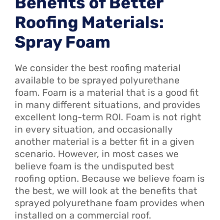
Benefits of Better
Roofing Materials:
Spray Foam
We consider the best roofing material
available to be sprayed polyurethane
foam. Foam is a material that is a good fit
in many different situations, and provides
excellent long-term ROI. Foam is not right
in every situation, and occasionally
another material is a better fit in a given
scenario. However, in most cases we
believe foam is the undisputed best
roofing option. Because we believe foam is
the best, we will look at the benefits that
sprayed polyurethane foam provides when
installed on a commercial roof.