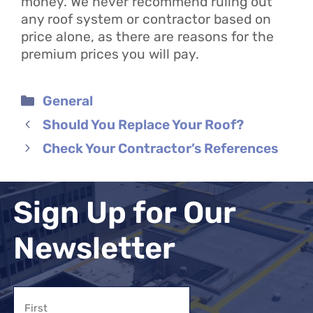
money. We never recommend ruling out
any roof system or contractor based on
price alone, as there are reasons for the
premium prices you will pay.
Categories
General
Should You Replace Your Roof?
Check Your Contractor’s References
Sign Up for Our
Newsletter
Name