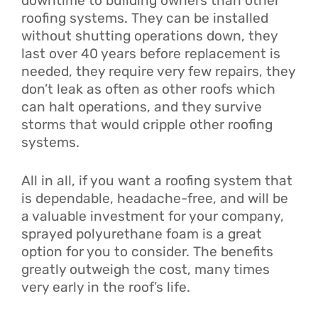
downtime to building owners than other
roofing systems. They can be installed
without shutting operations down, they
last over 40 years before replacement is
needed, they require very few repairs, they
don’t leak as often as other roofs which
can halt operations, and they survive
storms that would cripple other roofing
systems.
All in all, if you want a roofing system that
is dependable, headache-free, and will be
a valuable investment for your company,
sprayed polyurethane foam is a great
option for you to consider. The benefits
greatly outweigh the cost, many times
very early in the roof’s life.