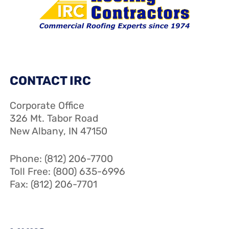
CONTACT IRC
Corporate Office
326 Mt. Tabor Road
New Albany, IN 47150
Phone: (812) 206-7700
Toll Free: (800) 635-6996
Fax: (812) 206-7701