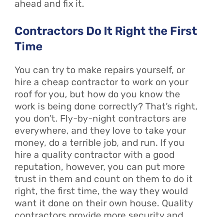
ahead and fix it.
Contractors Do It Right the First
Time
You can try to make repairs yourself, or
hire a cheap contractor to work on your
roof for you, but how do you know the
work is being done correctly? That’s right,
you don’t. Fly-by-night contractors are
everywhere, and they love to take your
money, do a terrible job, and run. If you
hire a quality contractor with a good
reputation, however, you can put more
trust in them and count on them to do it
right, the first time, the way they would
want it done on their own house. Quality
contractors provide more security and