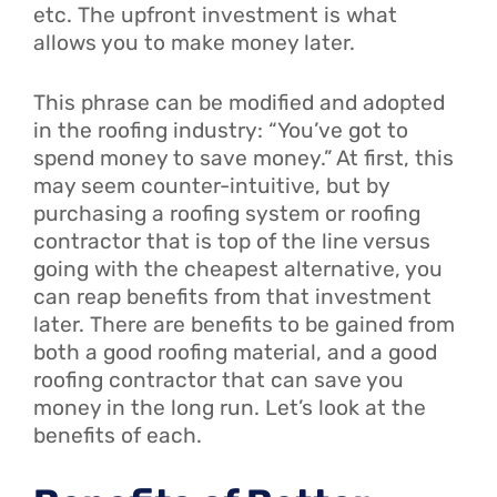
etc. The upfront investment is what
allows you to make money later.
This phrase can be modified and adopted
in the roofing industry: “You’ve got to
spend money to save money.” At first, this
may seem counter-intuitive, but by
purchasing a roofing system or roofing
contractor that is top of the line versus
going with the cheapest alternative, you
can reap benefits from that investment
later. There are benefits to be gained from
both a good roofing material, and a good
roofing contractor that can save you
money in the long run. Let’s look at the
benefits of each.