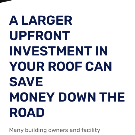
A LARGER
UPFRONT
INVESTMENT IN
YOUR ROOF CAN
SAVE
MONEY DOWN THE
ROAD
Many building owners and facility