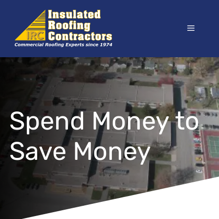
Skip
to
Menu
content
Spend Money to
Save Money