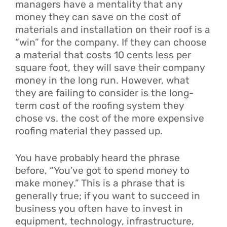
managers have a mentality that any
money they can save on the cost of
materials and installation on their roof is a
“win” for the company. If they can choose
a material that costs 10 cents less per
square foot, they will save their company
money in the long run. However, what
they are failing to consider is the long-
term cost of the roofing system they
chose vs. the cost of the more expensive
roofing material they passed up.
You have probably heard the phrase
before, “You’ve got to spend money to
make money.” This is a phrase that is
generally true; if you want to succeed in
business you often have to invest in
equipment, technology, infrastructure,