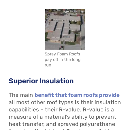
Spray Foam Roofs
pay off in the long
run
Superior Insulation
The main
benefit that foam roofs provide
all most other roof types is their insulation
capabilities – their R-value. R-value is a
measure of a material’s ability to prevent
heat transfer, and sprayed polyurethane