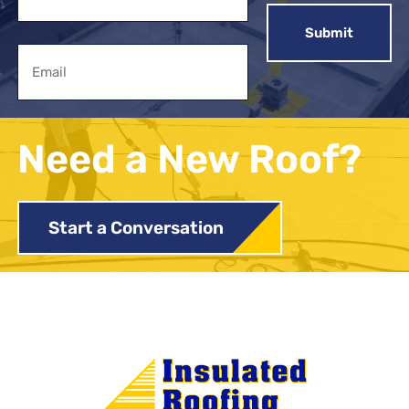
First
Email
Need a New Roof?
Start a Conversation