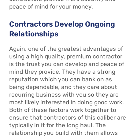
peace of mind for your money.
Contractors Develop Ongoing
Relationships
Again, one of the greatest advantages of
using a high quality, premium contractor
is the trust you can develop and peace of
mind they provide. They have a strong
reputation which you can bank on as
being dependable, and they care about
recurring business with you so they are
most likely interested in doing good work.
Both of these factors work together to
ensure that contractors of this caliber are
typically in it for the long haul. The
relationship you build with them allows