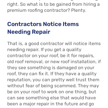
right. So what is to be gained from hiring a
premium roofing contractor? Plenty.
Contractors Notice Items
Needing Repair
That is, a good contractor will notice items
needing repair. If you get a quality
contractor on your roof, be it for repairs,
old roof removal, or new roof installation, if
they see something is damaged on your
roof, they can fix it. If they have a quality
reputation, you can pretty well trust them
without fear of being scammed. They may
be on your roof to work on one thing, but
can see something else that would have
been a major repair in the future and go