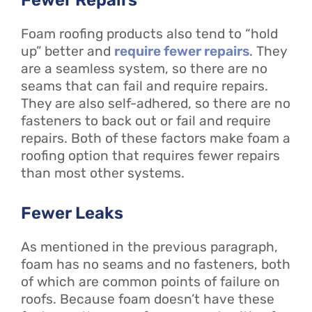
Foam roofing products also tend to “hold
up” better and
require fewer repairs
. They
are a seamless system, so there are no
seams that can fail and require repairs.
They are also self-adhered, so there are no
fasteners to back out or fail and require
repairs. Both of these factors make foam a
roofing option that requires fewer repairs
than most other systems.
Fewer Leaks
As mentioned in the previous paragraph,
foam has no seams and no fasteners, both
of which are common points of failure on
roofs. Because foam doesn’t have these