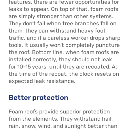
features, there are fewer opportunities for
leaks to appear. On top of that, foam roofs
are simply stronger than other systems.
They don’t fail when tree branches fall on
them, they can withstand heavy foot
traffic, and if a careless worker drops sharp
tools, it usually won’t completely puncture
the roof. Bottom line, when foam roofs are
installed correctly, they should not leak
for 10-15 years, until they are recoated. At
the time of the recoat, the clock resets on
expected leak resistance.
Better protection
Foam roofs provide superior protection
from the elements. They withstand hail,
rain, snow, wind, and sunlight better than