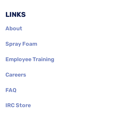
LINKS
About
Spray Foam
Employee Training
Careers
FAQ
IRC Store