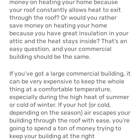
money on heating your home because
your roof constantly allows heat to exit
through the roof? Or would you rather
save money on heating your home
because you have great insulation in your
attic and the heat stays inside? That’s an
easy question, and your commercial
building should be the same.
If you’ve got a large commercial building, it
can be very expensive to keep the whole
thing at a comfortable temperature,
especially during the high heat of summer
or cold of winter. If your hot (or cold,
depending on the season) air escapes your
building through the roof with ease, you’re
going to spend a ton of money trying to
keep your building at the right