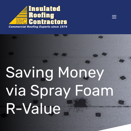
Skip
to
Menu
content
Saving Money
via Spray Foam
R-Value