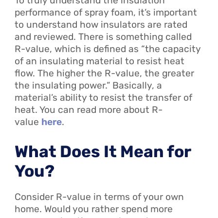
To truly understand the insulation
performance of spray foam, it’s important
to understand how insulators are rated
and reviewed. There is something called
R-value, which is defined as “the capacity
of an insulating material to resist heat
flow. The higher the R-value, the greater
the insulating power.” Basically, a
material’s ability to resist the transfer of
heat. You can read more about R-
value
here
.
What Does It Mean for
You?
Consider R-value in terms of your own
home. Would you rather spend more