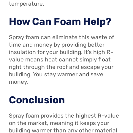
temperature.
How Can Foam Help?
Spray foam can eliminate this waste of
time and money by providing better
insulation for your building. It’s high R-
value means heat cannot simply float
right through the roof and escape your
building. You stay warmer and save
money.
Conclusion
Spray foam provides the highest R-value
on the market, meaning it keeps your
building warmer than any other material