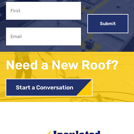
Name
First
Email
Need a New Roof?
Start a Conversation