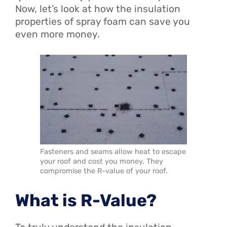
Now, let’s look at how the insulation
properties of spray foam can save you
even more money.
Fasteners and seams allow heat to escape
your roof and cost you money. They
compromise the R-value of your roof.
What is R-Value?