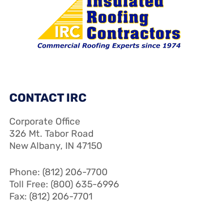
CONTACT IRC
Corporate Office
326 Mt. Tabor Road
New Albany, IN 47150
Phone: (812) 206-7700
Toll Free: (800) 635-6996
Fax: (812) 206-7701