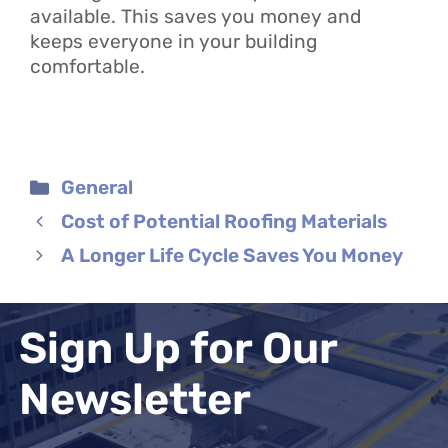
available. This saves you money and
keeps everyone in your building
comfortable.
Categories
General
Cost of Potential Roofing Materials
A Longer Life Cycle Saves You Money
Sign Up for Our
Newsletter