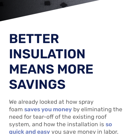
BETTER
INSULATION
MEANS MORE
SAVINGS
We already looked at how spray
foam
saves you money
by eliminating the
need for tear-off of the existing roof
system, and how the installation is
so
quick and easy
you save money in labor.