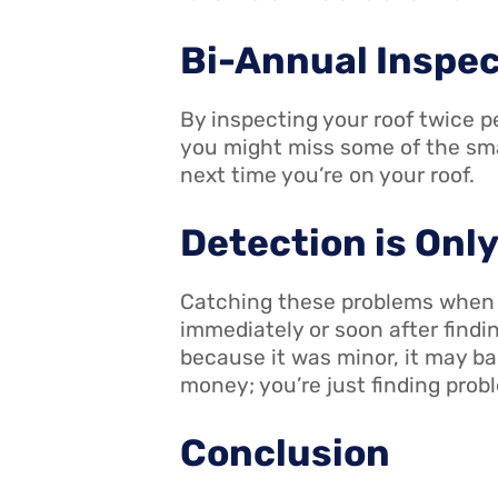
Bi-Annual Inspe
By inspecting your roof twice pe
you might miss some of the smal
next time you’re on your roof.
Detection is Onl
Catching these problems when th
immediately or soon after findin
because it was minor, it may ba
money; you’re just finding probl
Conclusion