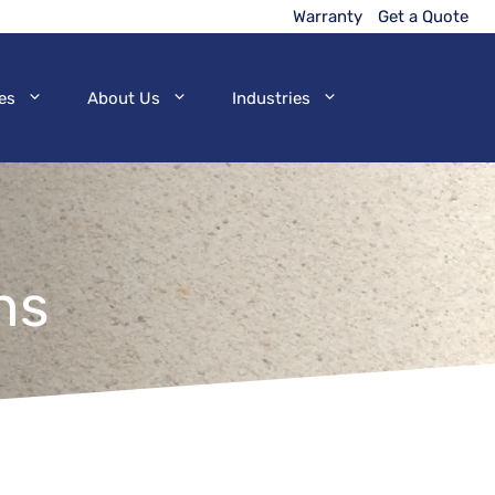
Warranty
Get a Quote
es
About Us
Industries
ns