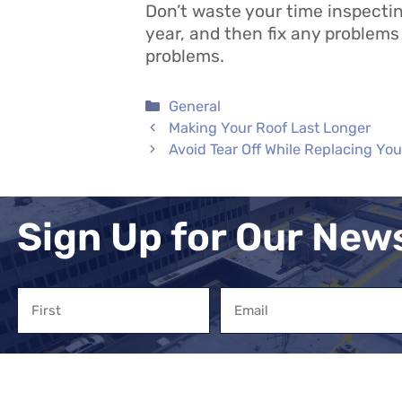
Don’t waste your time inspecting
year, and then fix any problems 
problems.
Categories
General
Making Your Roof Last Longer
Avoid Tear Off While Replacing You
Sign Up for Our New
Name
Email
First