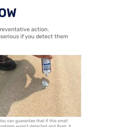
ROW
reventative action.
 serious if you detect them
You can guarantee that if this small
problem wasn’t detected and fixed, it