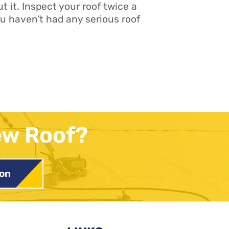
t it. Inspect your roof twice a
 haven’t had any serious roof
ew Roof?
ion