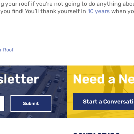
 your roof if you’re not going to do anything abou
you find! You’ll thank yourself in
10 years
when you
r Roof
sletter
Need a N
Start a Conversat