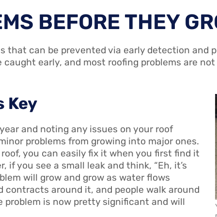
EMS BEFORE THEY G
s that can be prevented via early detection and p
e caught early, and most roofing problems are not
s Key
 year and noting any issues on your roof
minor problems from growing into major ones.
oof, you can easily fix it when you first find it
, if you see a small leak and think, “Eh, it’s
roblem will grow and grow as water flows
d contracts around it, and people walk around
 problem is now pretty significant and will