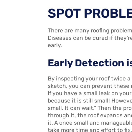
SPOT PROBL
There are many roofing problem
Diseases can be cured if they’r
early.
Early Detection i
By inspecting your roof twice a
sketch, you can prevent these 
If you have a small leak on your r
because it is still small! However
small. It can wait.” Then the p
through it, the roof expands an
it. A once small and manageable
take more time and effort to fix.