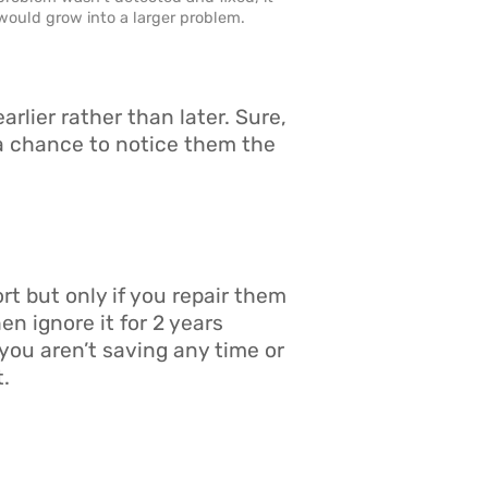
would grow into a larger problem.
rlier rather than later. Sure,
 a chance to notice them the
t but only if you repair them
en ignore it for 2 years
you aren’t saving any time or
t.