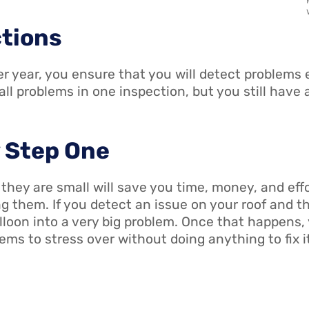
ctions
r year, you ensure that you will detect problems ea
l problems in one inspection, but you still have
y Step One
ey are small will save you time, money, and effor
g them. If you detect an issue on your roof and th
lloon into a very big problem. Once that happens, 
ems to stress over without doing anything to fix i