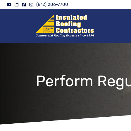
Skip
(812) 206-7700
to
content
Perform Regu