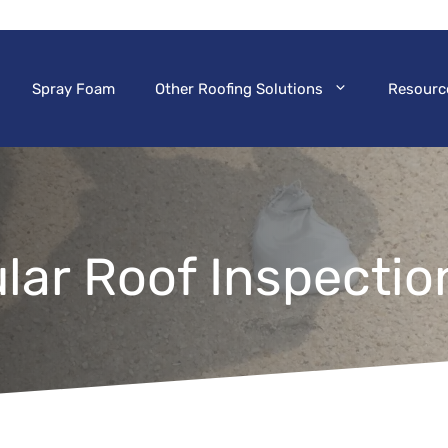
Spray Foam
Other Roofing Solutions
Resourc
lar Roof Inspectio