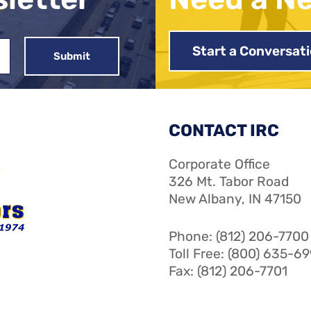
Start a Conversat
CONTACT IRC
Corporate Office
326 Mt. Tabor Road
New Albany, IN 47150
Phone: (812) 206-7700
Toll Free: (800) 635-6
Fax: (812) 206-7701