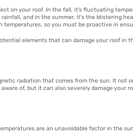
ct on your roof. In the fall, it’s fluctuating tempe
vy rainfall, and in the summer, it’s the blistering 
temperatures, so you must be proactive in ensur
potential elements that can damage your roof in 
gnetic radiation that comes from the sun. It not o
aware of, but it can also severely damage your ro
temperatures are an unavoidable factor in the s