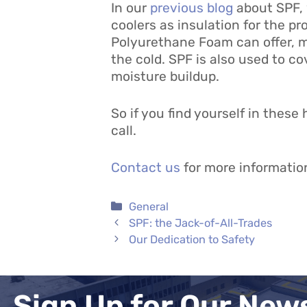
In our
previous blog
about SPF, 
coolers as insulation for the pr
Polyurethane Foam can offer, ma
the cold. SPF is also used to co
moisture buildup.
So if you find yourself in these
call.
Contact us
for more informatio
Categories
General
SPF: the Jack-of-All-Trades
Our Dedication to Safety
Sign Up for Our New