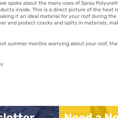
we spoke about the many uses of Spray Polyuretha
oducts inside. This is a direct picture of the heat 
king it an ideal material for your roof during t
ver and protect cracks and splits in materials, mak
 hot summer months worrying about your roof, then 
n!
sletter
Need a N