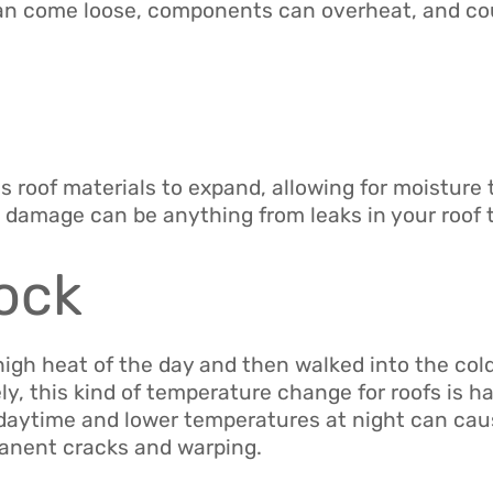
an come loose, components can overheat, and cou
 roof materials to expand, allowing for moisture to
 damage can be anything from leaks in your roof 
ock
igh heat of the day and then walked into the cold
ely, this kind of temperature change for roofs is h
e daytime and lower temperatures at night can ca
manent cracks and warping.