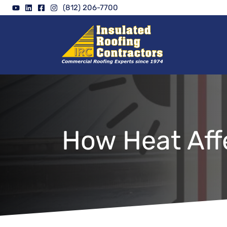
Skip
(812) 206-7700
to
content
How Heat Aff