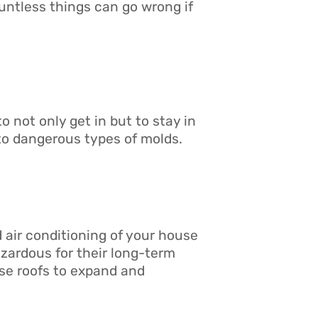
ntless things can go wrong if
 not only get in but to stay in
to dangerous types of molds.
 air conditioning of your house
azardous for their long-term
use roofs to expand and