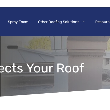
Spray Foam
Other Roofing Solutions
Resourc
ects Your Roof