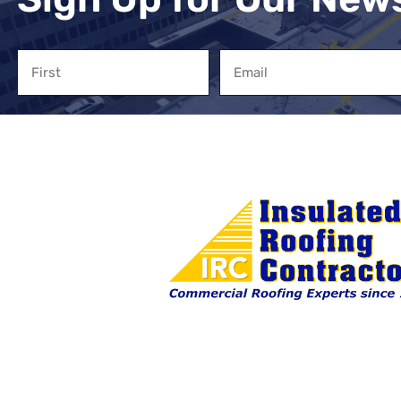
Name
Email
First