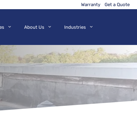
Warranty
Get a Quote
es
About Us
Industries