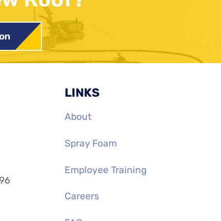
ion
LINKS
About
Spray Foam
Employee Training
996
Careers