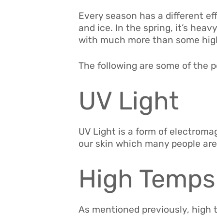
Every season has a different effe
and ice. In the spring, it’s hea
with much more than some high 
The following are some of the 
UV Light
UV Light is a form of electroma
our skin which many people are 
High Temps
As mentioned previously, high 