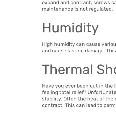
expand and contract, screws c
maintenance is not regulated.
Humidity
High humidity can cause various
and cause lasting damage. This
Thermal Sh
Have you ever been out in the h
feeling total relief? Unfortunat
stability. Often the heat of th
contract. This can lead to per