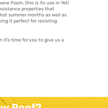
ne Foam. One is its use in Yeti
resistance properties that
he hot summer months as well as
ing it perfect for resisting
it’s time for you to give us a
ew Roof?