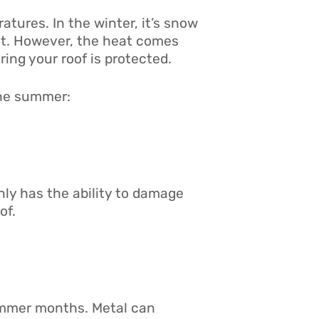
ratures. In the winter, it’s snow
heat. However, the heat comes
ing your roof is protected.
the summer:
nly has the ability to damage
of.
ummer months. Metal can