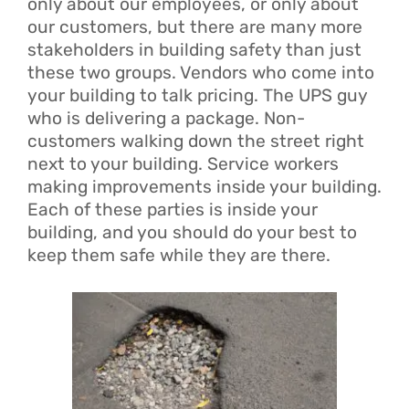
only about our employees, or only about
our customers, but there are many more
stakeholders in building safety than just
these two groups. Vendors who come into
your building to talk pricing. The UPS guy
who is delivering a package. Non-
customers walking down the street right
next to your building. Service workers
making improvements inside your building.
Each of these parties is inside your
building, and you should do your best to
keep them safe while they are there.