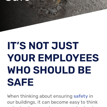
IT’S NOT JUST
YOUR EMPLOYEES
WHO SHOULD BE
SAFE
When thinking about ensuring
safety
in
our buildings, it can become easy to think