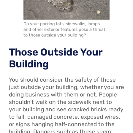
Do your parking lots, sidewalks, lamps,
and other exterior features pose a threat
to those outside your building?
Those Outside Your
Building
You should consider the safety of those
just outside your building, whether you are
doing business with them or not. People
shouldn’t walk on the sidewalk next to
your building and see cracked bricks ready
to fall, damaged concrete, exposed wires,
or signs hanging half-connected to the
building. Dangers such as these seem