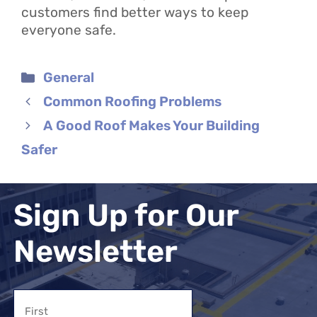
customers find better ways to keep
everyone safe.
Categories
General
Common Roofing Problems
A Good Roof Makes Your Building
Safer
Sign Up for Our
Newsletter
Name