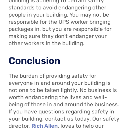
building is adhering to certain safety
standards to avoid endangering other
people in your building. You may not be
responsible for the UPS worker bringing
packages in, but you are responsible for
making sure they don’t endanger your
other workers in the building.
Conclusion
The burden of providing safety for
everyone in and around your building is
not one to be taken lightly. No business is
worth endangering the lives and well-
being of those in and around the business.
If you have questions regarding safety in
your building, contact us today. Our safety
director,
Rich Allen
, loves to help our