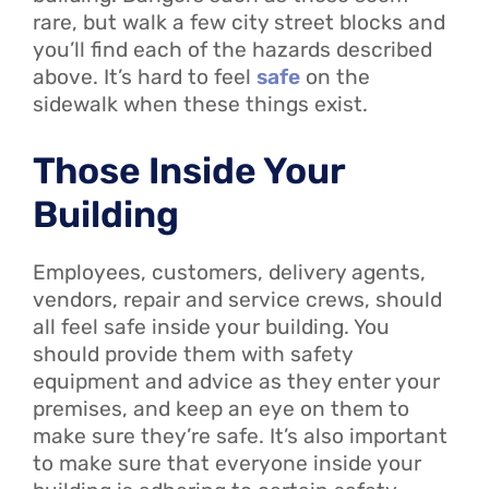
rare, but walk a few city street blocks and
you’ll find each of the hazards described
above. It’s hard to feel
safe
on the
sidewalk when these things exist.
Those Inside Your
Building
Employees, customers, delivery agents,
vendors, repair and service crews, should
all feel safe inside your building. You
should provide them with safety
equipment and advice as they enter your
premises, and keep an eye on them to
make sure they’re safe. It’s also important
to make sure that everyone inside your