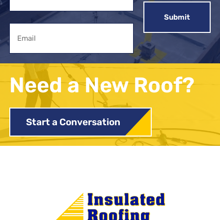
First
Email
Need a New Roof?
Start a Conversation