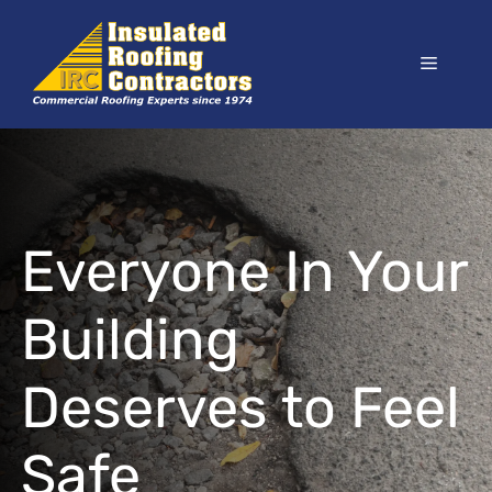
Skip
to
Menu
content
Everyone In Your
Building
Deserves to Feel
Safe