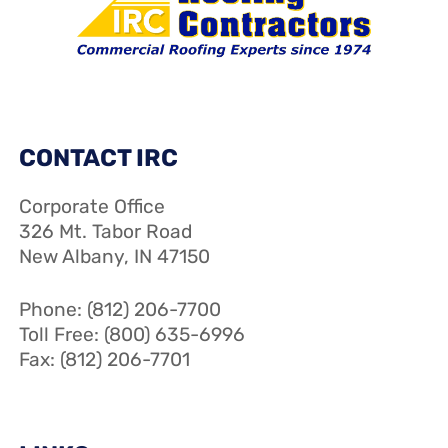
CONTACT IRC
Corporate Office
326 Mt. Tabor Road
New Albany, IN 47150
Phone: (812) 206-7700
Toll Free: (800) 635-6996
Fax: (812) 206-7701