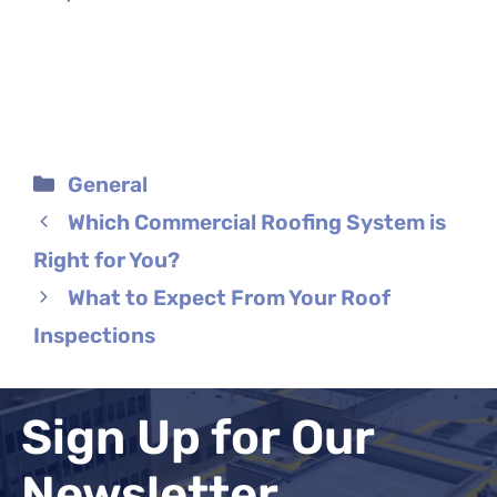
Categories
General
Which Commercial Roofing System is
Right for You?
What to Expect From Your Roof
Inspections
Sign Up for Our
Newsletter