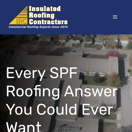
Skip
to
Menu
content
Every SPF
Roofing Answer
You Could Ever
Want