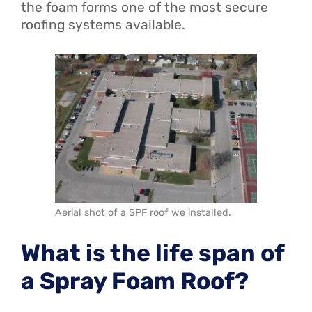
the foam forms one of the most secure
roofing systems available.
Aerial shot of a SPF roof we installed.
What is the life span of
a Spray Foam Roof?