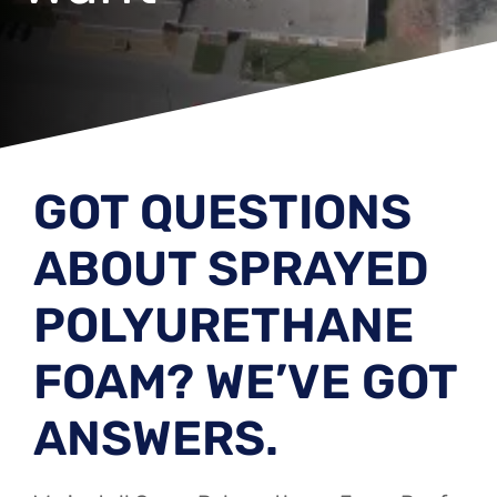
GOT QUESTIONS
ABOUT SPRAYED
POLYURETHANE
FOAM? WE’VE GOT
ANSWERS.