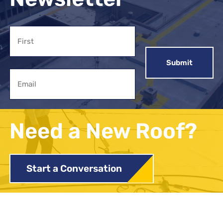
Name
First
Email
Need a New Roof?
Start a Conversation