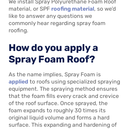
We install Spray Polyurethane Foam Roof
material, or SPF
roofing material
, so we’d
like to answer any questions we
commonly hear regarding spray foam
roofing.
How do you apply a
Spray Foam Roof?
As the name implies, Spray Foam is
applied
to roofs using specialized spraying
equipment. The spraying method ensures
that the foam fills every crack and crevice
of the roof surface. Once sprayed, the
foam expands to roughly 30 times its
original liquid volume and forms a hard
surface. This expanding and hardening of