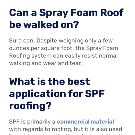
Can a Spray Foam Roof
be walked on?
Sure can. Despite weighing only a few
ounces per square foot, the Spray Foam
Roofing system can easily resist normal
walking and wear and tear.
What is the best
application for SPF
roofing?
SPF is primarily a
commercial material
with regards to roofing, but it is also used