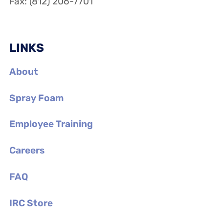
Fax: (812) 206-7701
LINKS
About
Spray Foam
Employee Training
Careers
FAQ
IRC Store