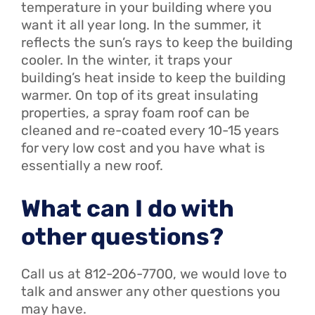
temperature in your building where you
want it all year long. In the summer, it
reflects the sun’s rays to keep the building
cooler. In the winter, it traps your
building’s heat inside to keep the building
warmer. On top of its great insulating
properties, a spray foam roof can be
cleaned and re-coated every 10-15 years
for very low cost and you have what is
essentially a new roof.
What can I do with
other questions?
Call us at 812-206-7700, we would love to
talk and answer any other questions you
may have.