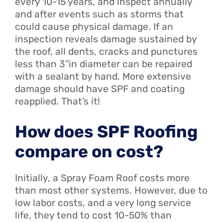
every 10-15 years, and inspect annually
and after events such as storms that
could cause physical damage. If an
inspection reveals damage sustained by
the roof, all dents, cracks and punctures
less than 3”in diameter can be repaired
with a sealant by hand. More extensive
damage should have SPF and coating
reapplied. That’s it!
How does SPF Roofing
compare on cost?
Initially, a Spray Foam Roof costs more
than most other systems. However, due to
low labor costs, and a very long service
life, they tend to cost 10-50% than