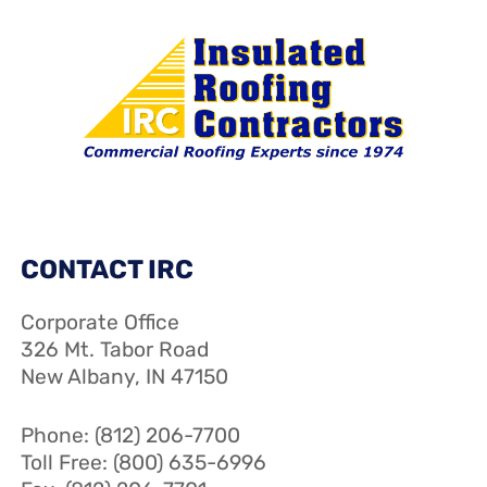
CONTACT IRC
Corporate Office
326 Mt. Tabor Road
New Albany, IN 47150
Phone: (812) 206-7700
Toll Free: (800) 635-6996