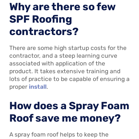
Why are there so few
SPF Roofing
contractors?
There are some high startup costs for the
contractor, and a steep learning curve
associated with application of the
product. It takes extensive training and
lots of practice to be capable of ensuring a
proper
install
.
How does a Spray Foam
Roof save me money?
A spray foam roof helps to keep the