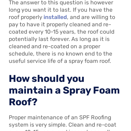
The answer to this question is however
long you want it to last. If you have the
roof properly
installed
, and are willing to
pay to have it properly cleaned and re-
coated every 10-15 years, the roof could
potentially last forever. As long as it is
cleaned and re-coated on a proper
schedule, there is no known end to the
useful service life of a spray foam roof.
How should you
maintain a Spray Foam
Roof?
Proper maintenance of an SPF Roofing
system is very simple. Clean and re-coat