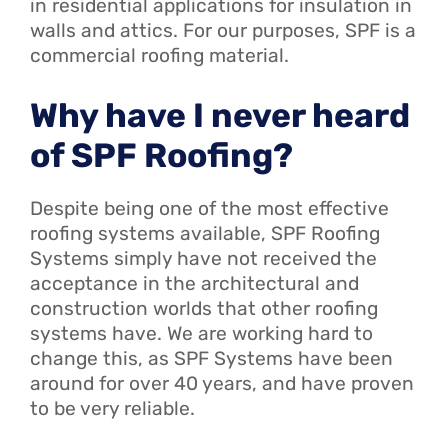
in residential applications for insulation in
walls and attics. For our purposes, SPF is a
commercial roofing material.
Why have I never heard
of SPF Roofing?
Despite being one of the most effective
roofing systems available, SPF Roofing
Systems simply have not received the
acceptance in the architectural and
construction worlds that other roofing
systems have. We are working hard to
change this, as SPF Systems have been
around for over 40 years, and have proven
to be very reliable.