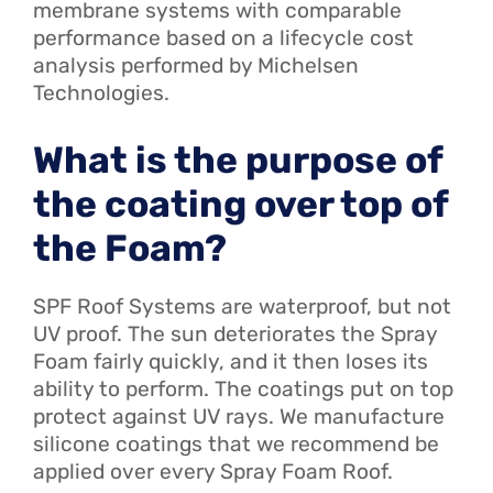
membrane systems with comparable
performance based on a lifecycle cost
analysis performed by Michelsen
Technologies.
What is the purpose of
the coating over top of
the Foam?
SPF Roof Systems are waterproof, but not
UV proof. The sun deteriorates the Spray
Foam fairly quickly, and it then loses its
ability to perform. The coatings put on top
protect against UV rays. We manufacture
silicone coatings that we recommend be
applied over every Spray Foam Roof.