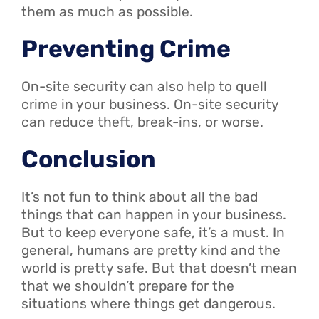
them as much as possible.
Preventing Crime
On-site security can also help to quell
crime in your business. On-site security
can reduce theft, break-ins, or worse.
Conclusion
It’s not fun to think about all the bad
things that can happen in your business.
But to keep everyone safe, it’s a must. In
general, humans are pretty kind and the
world is pretty safe. But that doesn’t mean
that we shouldn’t prepare for the
situations where things get dangerous.