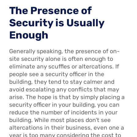
The Presence of
Security is Usually
Enough
Generally speaking, the presence of on-
site security alone is often enough to
eliminate any scuffles or altercations. If
people see a security officer in the
building, they tend to stay calmer and
avoid escalating any conflicts that may
arise. The hope is that by simply placing a
security officer in your building, you can
reduce the number of incidents in your
building. While most places don’t see
altercations in their business, even one a
year is too many considering the cost to