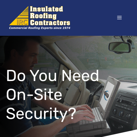
Skip
to
Menu
content
Do You Need
On-Site
Security?