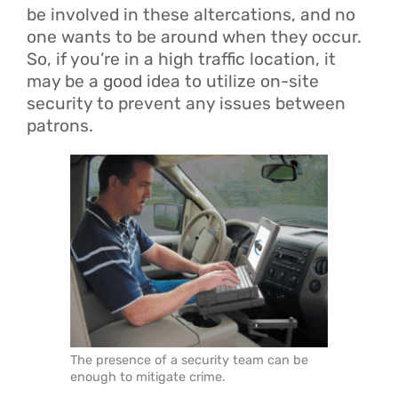
be involved in these altercations, and no
one wants to be around when they occur.
So, if you’re in a high traffic location, it
may be a good idea to utilize on-site
security to prevent any issues between
patrons.
The presence of a security team can be
enough to mitigate crime.