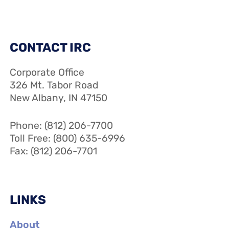
CONTACT IRC
Corporate Office
326 Mt. Tabor Road
New Albany, IN 47150
Phone: (812) 206-7700
Toll Free: (800) 635-6996
Fax: (812) 206-7701
LINKS
About