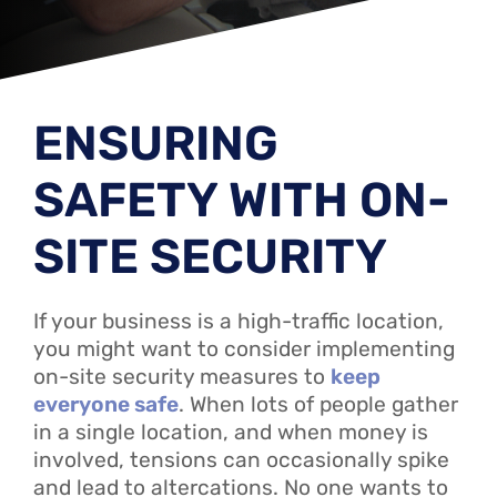
ENSURING
SAFETY WITH ON-
SITE SECURITY
If your business is a high-traffic location,
you might want to consider implementing
on-site security measures to
keep
everyone safe
. When lots of people gather
in a single location, and when money is
involved, tensions can occasionally spike
and lead to altercations. No one wants to