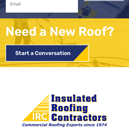
Need a New Roof?
Start a Conversation