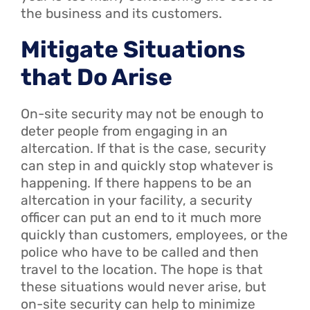
the business and its customers.
Mitigate Situations
that Do Arise
On-site security may not be enough to
deter people from engaging in an
altercation. If that is the case, security
can step in and quickly stop whatever is
happening. If there happens to be an
altercation in your facility, a security
officer can put an end to it much more
quickly than customers, employees, or the
police who have to be called and then
travel to the location. The hope is that
these situations would never arise, but
on-site security can help to minimize