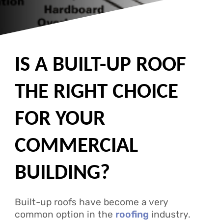
IS A BUILT-UP ROOF
THE RIGHT CHOICE
FOR YOUR
COMMERCIAL
BUILDING?
Built-up roofs have become a very
common option in the
roofing
industry.