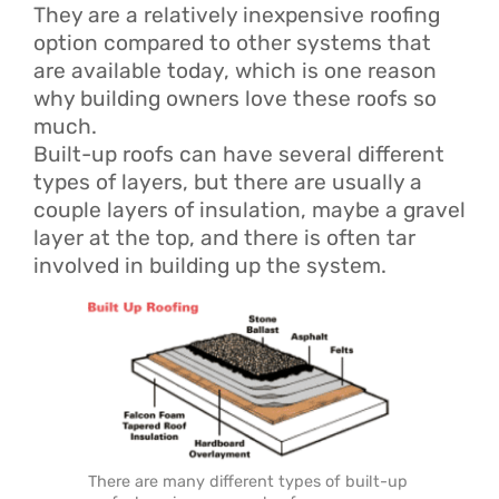
They are a relatively inexpensive roofing
option compared to other systems that
are available today, which is one reason
why building owners love these roofs so
much.
Built-up roofs can have several different
types of layers, but there are usually a
couple layers of insulation, maybe a gravel
layer at the top, and there is often tar
involved in building up the system.
There are many different types of built-up