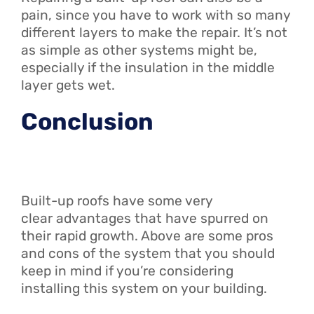
pain, since you have to work with so many
different layers to make the repair. It’s not
as simple as other systems might be,
especially if the insulation in the middle
layer gets wet.
Conclusion
Built-up roofs have some very
clear advantages that have spurred on
their rapid growth. Above are some pros
and cons of the system that you should
keep in mind if you’re considering
installing this system on your building.