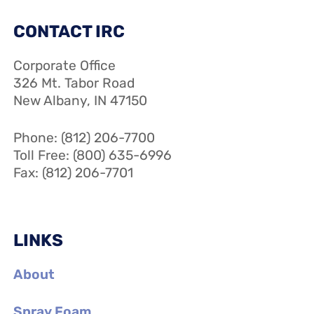
CONTACT IRC
Corporate Office
326 Mt. Tabor Road
New Albany, IN 47150
Phone: (812) 206-7700
Toll Free: (800) 635-6996
Fax: (812) 206-7701
LINKS
About
Spray Foam