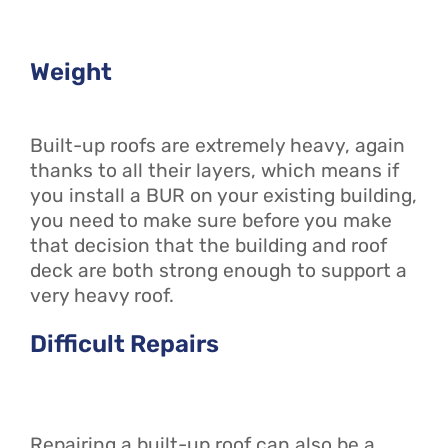
Weight
Built-up roofs are extremely heavy, again
thanks to all their layers, which means if
you install a BUR on your existing building,
you need to make sure before you make
that decision that the building and roof
deck are both strong enough to support a
very heavy roof.
Difficult Repairs
Repairing a built-up roof can also be a