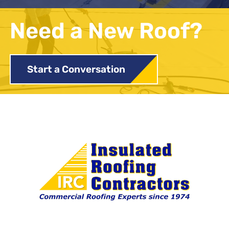
Need a New Roof?
Start a Conversation