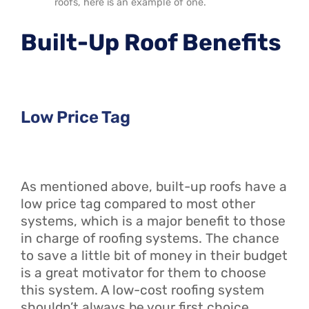
roofs, here is an example of one.
Built-Up Roof Benefits
Low Price Tag
As mentioned above, built-up roofs have a
low price tag compared to most other
systems, which is a major benefit to those
in charge of roofing systems. The chance
to save a little bit of money in their budget
is a great motivator for them to choose
this system. A low-cost roofing system
shouldn’t always be your first choice