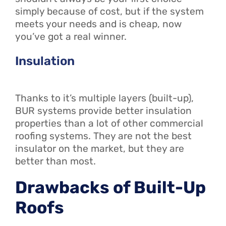
simply because of cost, but if the system
meets your needs
and
is cheap, now
you’ve got a real winner.
Insulation
Thanks to it’s multiple layers (built-up),
BUR systems provide better insulation
properties than a lot of other commercial
roofing systems. They are not the best
insulator on the market, but they are
better than most.
Drawbacks of Built-Up
Roofs