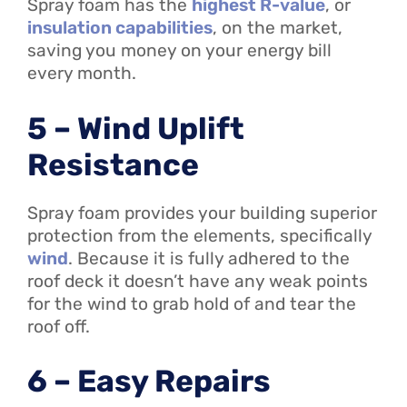
Spray foam has the
highest R-value
, or
insulation capabilities
, on the market,
saving you money on your energy bill
every month.
5 – Wind Uplift
Resistance
Spray foam provides your building superior
protection from the elements, specifically
wind
. Because it is fully adhered to the
roof deck it doesn’t have any weak points
for the wind to grab hold of and tear the
roof off.
6 – Easy Repairs