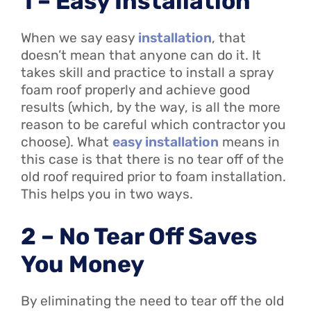
1 – Easy Installation
When we say easy
installation
, that
doesn’t mean that anyone can do it. It
takes skill and practice to install a spray
foam roof properly and achieve good
results (which, by the way, is all the more
reason to be careful which contractor you
choose). What
easy installation
means in
this case is that there is no tear off of the
old roof required prior to foam installation.
This helps you in two ways.
2 – No Tear Off Saves
You Money
By eliminating the need to tear off the old