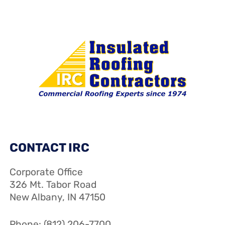
CONTACT IRC
Corporate Office
326 Mt. Tabor Road
New Albany, IN 47150
Phone: (812) 206-7700