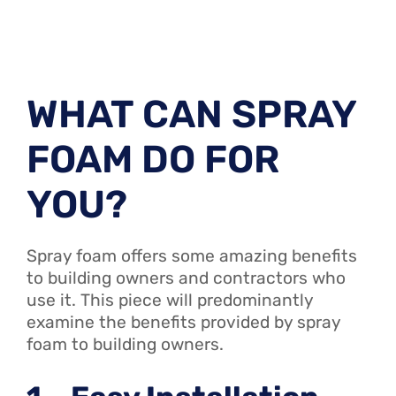
WHAT CAN SPRAY
FOAM DO FOR
YOU?
Spray foam offers some amazing benefits
to building owners and contractors who
use it. This piece will predominantly
examine the benefits provided by spray
foam to building owners.