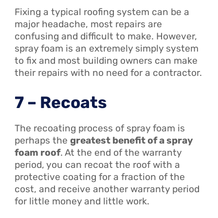
Fixing a typical roofing system can be a
major headache, most repairs are
confusing and difficult to make. However,
spray foam is an extremely simply system
to fix and most building owners can make
their repairs with no need for a contractor.
7 – Recoats
The recoating process of spray foam is
perhaps the
greatest benefit of a spray
foam roof
. At the end of the warranty
period, you can recoat the roof with a
protective coating for a fraction of the
cost, and receive another warranty period
for little money and little work.