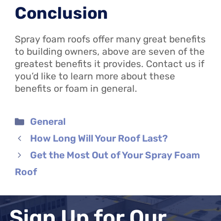
Conclusion
Spray foam roofs offer many great benefits
to building owners, above are seven of the
greatest benefits it provides. Contact us if
you’d like to learn more about these
benefits or foam in general.
Categories
General
How Long Will Your Roof Last?
Get the Most Out of Your Spray Foam
Roof
Sign Up for Our