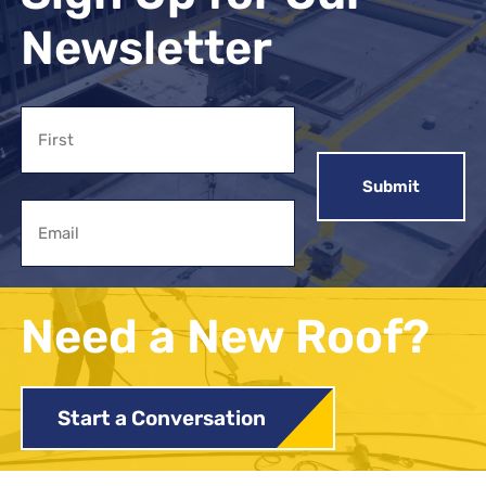
Newsletter
Name
First
Email
Need a New Roof?
Start a Conversation