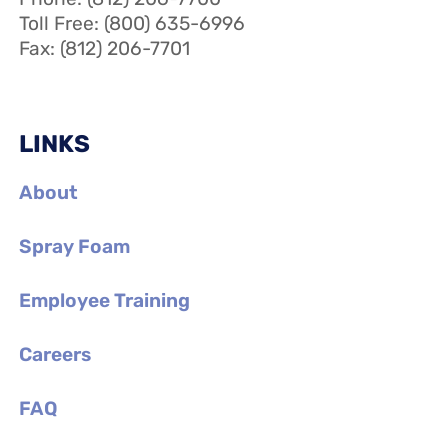
Toll Free: (800) 635-6996
Fax: (812) 206-7701
LINKS
About
Spray Foam
Employee Training
Careers
FAQ