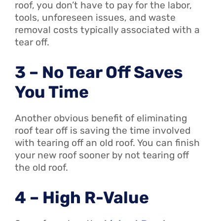
roof, you don’t have to pay for the labor,
tools, unforeseen issues, and waste
removal costs typically associated with a
tear off.
3 – No Tear Off Saves
You Time
Another obvious benefit of eliminating
roof tear off is saving the time involved
with tearing off an old roof. You can finish
your new roof sooner by not tearing off
the old roof.
4 – High R-Value