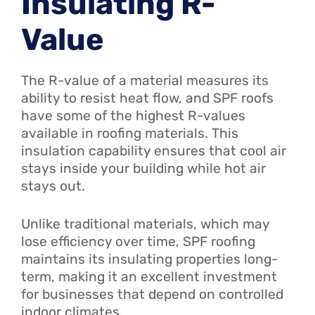
Insulating R-
Value
The R-value of a material measures its
ability to resist heat flow, and SPF roofs
have some of the highest R-values
available in roofing materials. This
insulation capability ensures that cool air
stays inside your building while hot air
stays out.
Unlike traditional materials, which may
lose efficiency over time, SPF roofing
maintains its insulating properties long-
term, making it an excellent investment
for businesses that depend on controlled
indoor climates.