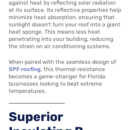
against heat by reflecting solar radiation
at its surface. Its reflective properties help
minimize heat absorption, ensuring that
sunlight doesn’t turn your roof into a giant
heat sponge. This means less heat
penetrating into your building, reducing
the strain on air conditioning systems.
When paired with the seamless design of
SPF roofing,
this thermal resistance
becomes a game-changer for Florida
businesses looking to beat extreme
temperatures.
Superior