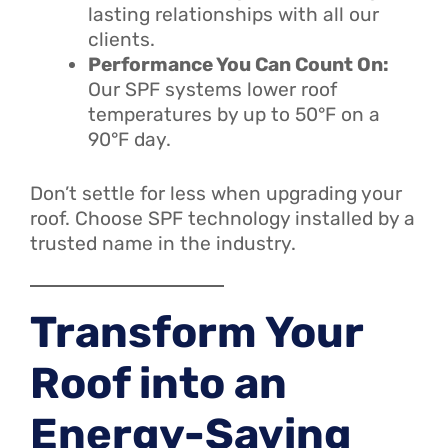
lasting relationships with all our
clients.
Performance You Can Count On:
Our SPF systems lower roof
temperatures by up to 50°F on a
90°F day.
Don’t settle for less when upgrading your
roof. Choose SPF technology installed by a
trusted name in the industry.
Transform Your
Roof into an
Energy-Saving