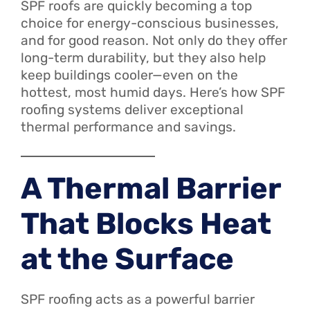
SPF roofs are quickly becoming a top
choice for energy-conscious businesses,
and for good reason. Not only do they offer
long-term durability, but they also help
keep buildings cooler—even on the
hottest, most humid days. Here’s how SPF
roofing systems deliver exceptional
thermal performance and savings.
A Thermal Barrier
That Blocks Heat
at the Surface
SPF roofing acts as a powerful barrier