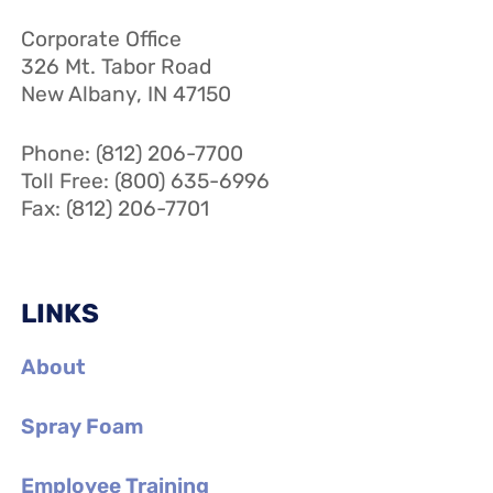
Corporate Office
326 Mt. Tabor Road
New Albany, IN 47150
Phone: (812) 206-7700
Toll Free: (800) 635-6996
Fax: (812) 206-7701
LINKS
About
Spray Foam
Employee Training