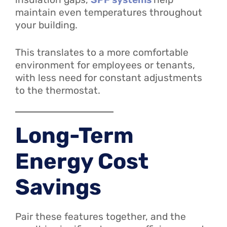
maintain even temperatures throughout
your building.
This translates to a more comfortable
environment for employees or tenants,
with less need for constant adjustments
to the thermostat.
Long-Term
Energy Cost
Savings
Pair these features together, and the