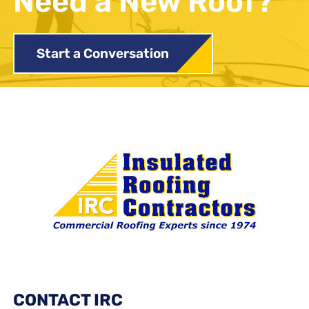
Need a New Roof?
Start a Conversation
CONTACT IRC