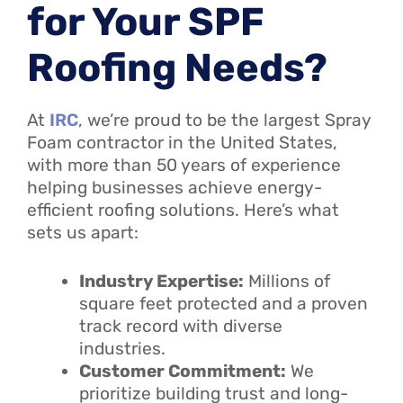
for Your SPF
Roofing Needs?
At
IRC
, we’re proud to be the largest Spray
Foam contractor in the United States,
with more than 50 years of experience
helping businesses achieve energy-
efficient roofing solutions. Here’s what
sets us apart:
Industry Expertise:
Millions of
square feet protected and a proven
track record with diverse
industries.
Customer Commitment:
We
prioritize building trust and long-