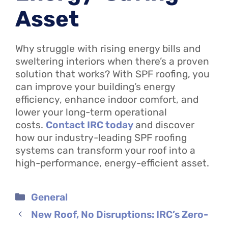
Asset
Why struggle with rising energy bills and
sweltering interiors when there’s a proven
solution that works? With SPF roofing, you
can improve your building’s energy
efficiency, enhance indoor comfort, and
lower your long-term operational
costs.
Contact IRC today
and discover
how our industry-leading SPF roofing
systems can transform your roof into a
high-performance, energy-efficient asset.
Categories
General
New Roof, No Disruptions: IRC’s Zero-