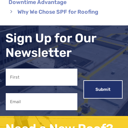
Downtime Advantage
Why We Chose SPF for Roofing
Sign Up for Our
Newsletter
Name
First
Email