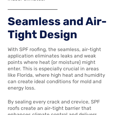
Seamless and Air-
Tight Design
With SPF roofing, the seamless, air-tight
application eliminates leaks and weak
points where heat (or moisture) might
enter. This is especially crucial in areas
like Florida, where high heat and humidity
can create ideal conditions for mold and
energy loss.
By sealing every crack and crevice, SPF
roofs create an air-tight barrier that
enhances climate control and delivers