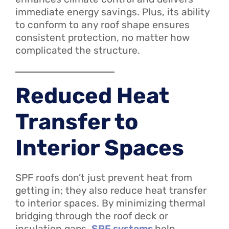
immediate energy savings. Plus, its ability
to conform to any roof shape ensures
consistent protection, no matter how
complicated the structure.
Reduced Heat
Transfer to
Interior Spaces
SPF roofs don’t just prevent heat from
getting in; they also reduce heat transfer
to interior spaces. By minimizing thermal
bridging through the roof deck or
insulation gaps,
SPF systems
help