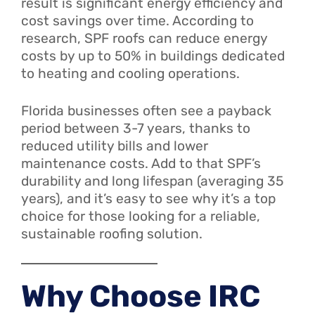
result is significant energy efficiency and
cost savings over time. According to
research, SPF roofs can reduce energy
costs by up to 50% in buildings dedicated
to heating and cooling operations.
Florida businesses often see a payback
period between 3-7 years, thanks to
reduced utility bills and lower
maintenance costs. Add to that SPF’s
durability and long lifespan (averaging 35
years), and it’s easy to see why it’s a top
choice for those looking for a reliable,
sustainable roofing solution.
Why Choose IRC