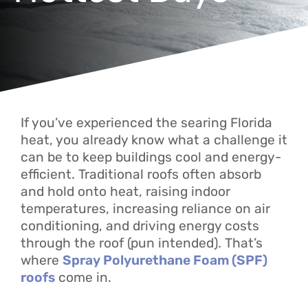
If you’ve experienced the searing Florida
heat, you already know what a challenge it
can be to keep buildings cool and energy-
efficient. Traditional roofs often absorb
and hold onto heat, raising indoor
temperatures, increasing reliance on air
conditioning, and driving energy costs
through the roof (pun intended). That’s
where
Spray Polyurethane Foam (SPF)
roofs
come in.