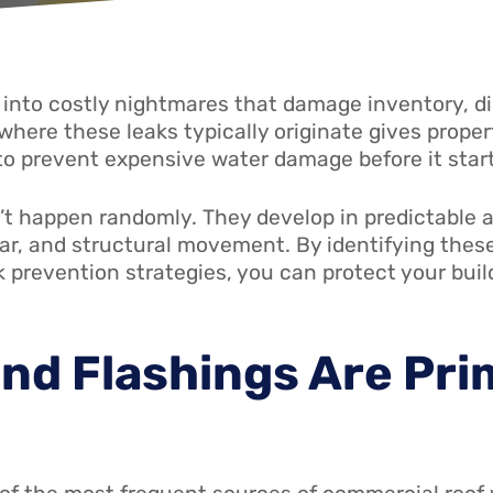
 into costly nightmares that damage inventory, di
where these leaks typically originate gives prop
 prevent expensive water damage before it start
’t happen randomly. They develop in predictable 
ar, and structural movement. By identifying the
k prevention strategies, you can protect your bu
nd Flashings Are Pri