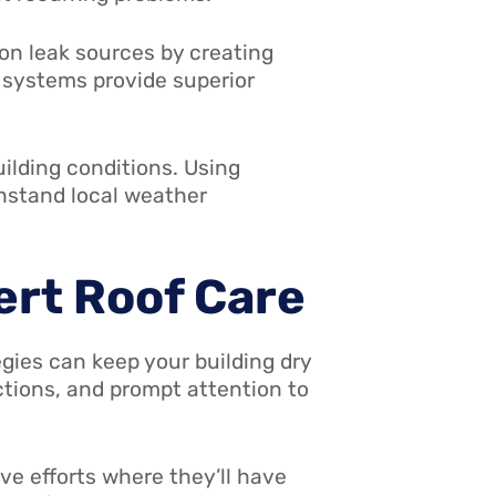
 leak sources by creating
 systems provide superior
uilding conditions. Using
thstand local weather
ert Roof Care
egies can keep your building dry
tions, and prompt attention to
e efforts where they’ll have