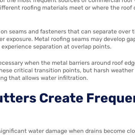
 of the most frequent sources of commercial roo
ifferent roofing materials meet or where the roof 
ly on seams and fasteners that can separate over 
er exposure. Metal roofing seams may develop gap
xperience separation at overlap points.
ecessary when the metal barriers around roof ed
these critical transition points, but harsh weathe
ng that allows water infiltration.
utters Create Freque
significant water damage when drains become cl