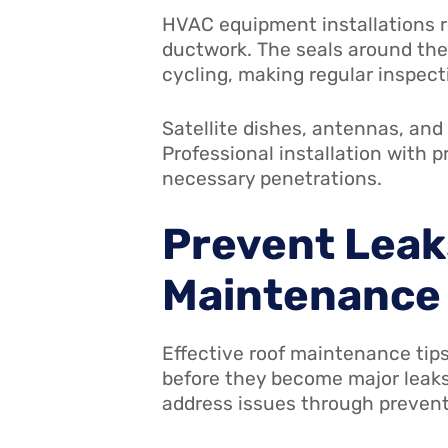
HVAC equipment installations re
ductwork. The seals around the
cycling, making regular inspec
Satellite dishes, antennas, and
Professional installation with 
necessary penetrations.
Prevent Leak
Maintenance
Effective roof maintenance tips
before they become major leaks
address issues through preven