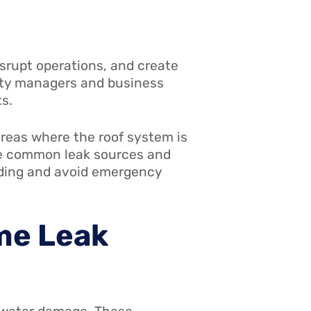
srupt operations, and create
erty managers and business
s.
areas where the roof system is
se common leak sources and
ilding and avoid emergency
me Leak