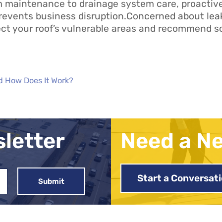
m maintenance to drainage system care, proacti
revents business disruption.Concerned about lea
ct your roof’s vulnerable areas and recommend so
d How Does It Work?
sletter
Need a N
Start a Conversat