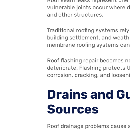
Roof seam leaks represent one
vulnerable joints occur where d
and other structures.
Traditional roofing systems re
building settlement, and weath
membrane roofing systems can e
Roof flashing repair becomes n
deteriorate. Flashing protects 
corrosion, cracking, and looseni
Drains and G
Sources
Roof drainage problems cause 