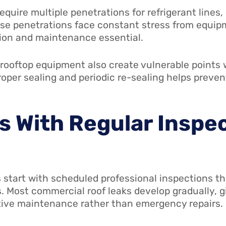
quire multiple penetrations for refrigerant lines,
se penetrations face constant stress from equip
tion and maintenance essential.
 rooftop equipment also create vulnerable points
proper sealing and periodic re-sealing helps prev
s With Regular Inspe
 start with scheduled professional inspections th
. Most commercial roof leaks develop gradually, g
tive maintenance rather than emergency repairs.