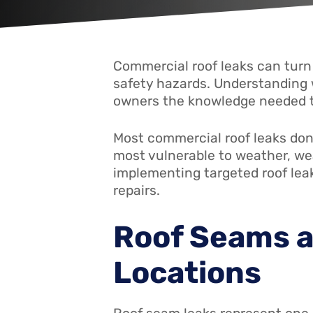
Commercial roof leaks can turn
safety hazards. Understanding 
owners the knowledge needed to
Most commercial roof leaks don
most vulnerable to weather, we
implementing targeted roof lea
repairs.
Roof Seams a
Locations