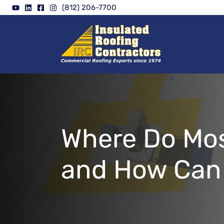
Skip
(812) 206-7700
to
content
Where Do Mos
and How Can