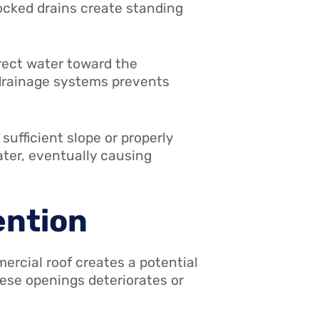
ocked drains create standing
rect water toward the
 drainage systems prevents
ufficient slope or properly
ater, eventually causing
ention
rcial roof creates a potential
hese openings deteriorates or