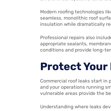
Modern roofing technologies li
seamless, monolithic roof surf
insulation while dramatically re
Professional repairs also includ
appropriate sealants, membranes
conditions and provide long-te
Protect Your
Commercial roof leaks start in 
and your operations running sm
vulnerable areas provide the b
Understanding where leaks deve