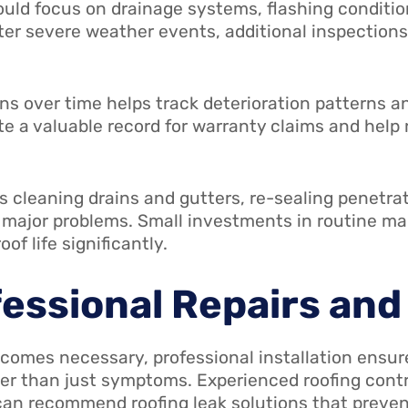
ould focus on drainage systems, flashing conditio
r severe weather events, additional inspections
s over time helps track deterioration patterns a
e a valuable record for warranty claims and help 
s cleaning drains and gutters, re-sealing penetra
o major problems. Small investments in routine m
f life significantly.
fessional Repairs an
comes necessary, professional installation ensure
her than just symptoms. Experienced roofing con
 can recommend roofing leak solutions that preven