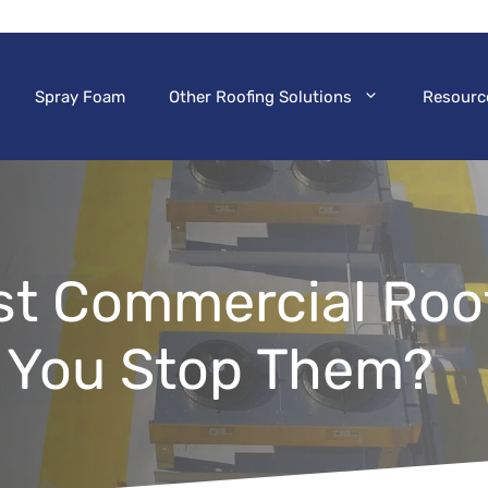
Spray Foam
Other Roofing Solutions
Resourc
t Commercial Roof
 You Stop Them?