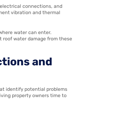
 electrical connections, and
ment vibration and thermal
 where water can enter.
ent roof water damage from these
ctions and
at identify potential problems
iving property owners time to