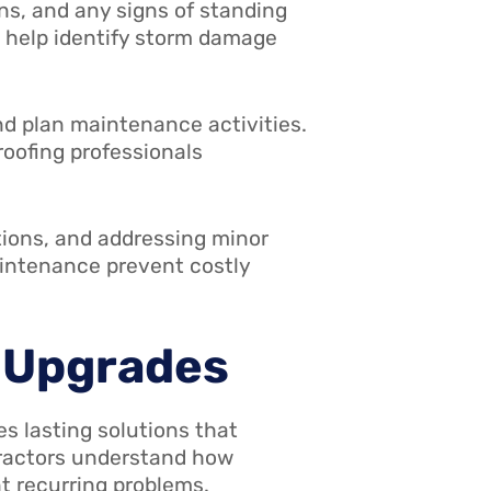
ns, and any signs of standing
 help identify storm damage
nd plan maintenance activities.
roofing professionals
tions, and addressing minor
aintenance prevent costly
d Upgrades
s lasting solutions that
tractors understand how
t recurring problems.