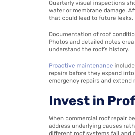
Quarterly visual inspections sh
water or membrane damage. Afte
that could lead to future leaks.
Documentation of roof condition
Photos and detailed notes creat
understand the roof’s history.
Proactive maintenance
include
repairs before they expand int
emergency repairs and extend roo
Invest in Pro
When commercial roof repair be
address underlying causes rat
different roof systems fail and