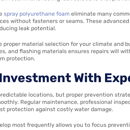
ke
spray polyurethane foam
eliminate many common
aces without fasteners or seams. These advanced
ducing leak potential.
e proper material selection for your climate and b
, and flashing materials ensures repairs will wi
rm protection.
 Investment With Exp
predictable locations, but proper prevention strat
oothly. Regular maintenance, professional inspec
est protection against costly water damage.
lop most frequently allows you to focus preventiv