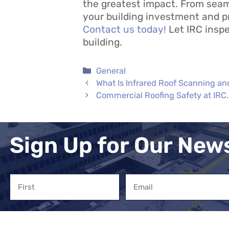
the greatest impact. From sea
your building investment and p
Contact us today!
Let IRC inspe
building.
Categories
General
What Is Infrared Roof Scanning an
Commercial Roofing Safety at IRC.
Sign Up for Our New
Name
Email
First