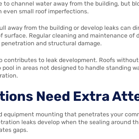
e to channel water away from the building, but bl
h even small roof imperfections.
ll away from the building or develop leaks can di
of surface. Regular cleaning and maintenance of
f penetration and structural damage.
 contributes to leak development. Roofs without s
o pool in areas not designed to handle standing w
ration.
tions Need Extra Att
nd equipment mounting that penetrates your comme
etration leaks develop when the sealing around t
ates gaps.