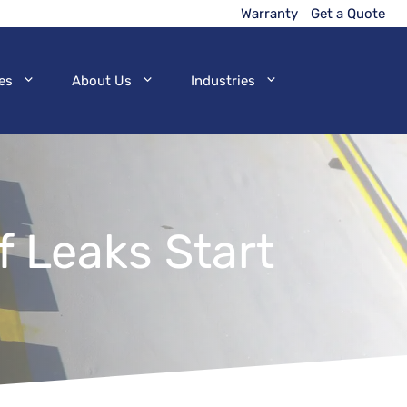
Warranty
Get a Quote
es
About Us
Industries
 Leaks Start