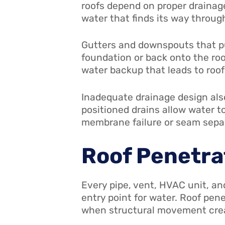
roofs depend on proper drainag
water that finds its way throug
Gutters and downspouts that pu
foundation or back onto the ro
water backup that leads to roo
Inadequate drainage design also
positioned drains allow water t
membrane failure or seam sepa
Roof Penetra
Every pipe, vent, HVAC unit, a
entry point for water. Roof pen
when structural movement cre