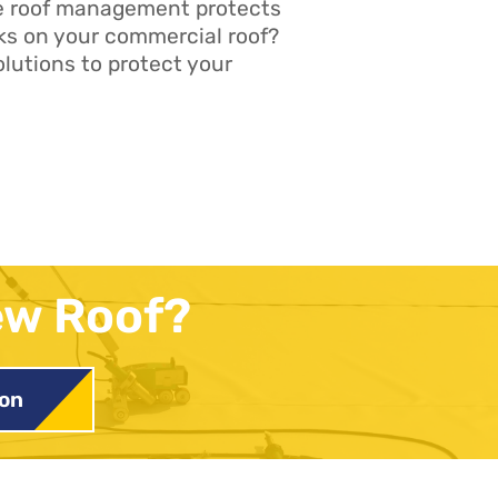
ve roof management protects
ks on your commercial roof?
lutions to protect your
ew Roof?
ion