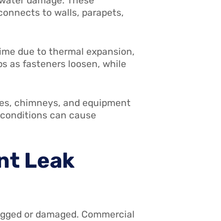
f water damage. These
connects to walls, parapets,
time due to thermal expansion,
s as fasteners loosen, while
ges, chimneys, and equipment
r conditions can cause
nt Leak
ogged or damaged. Commercial