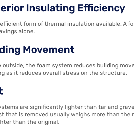
erior Insulating Efficiency
fficient form of thermal insulation available. A f
savings alone.
ilding Movement
he outside, the foam system reduces building mo
ing as it reduces overall stress on the structure.
t
tems are significantly lighter than tar and grave
last that is removed usually weighs more than th
hter than the original.