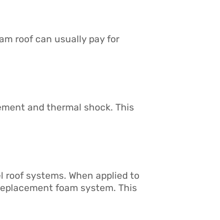
oam roof can usually pay for
vement and thermal shock. This
l roof systems. When applied to
e replacement foam system. This