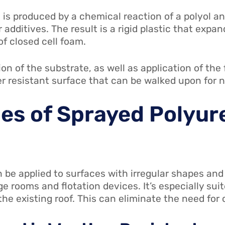
is produced by a chemical reaction of a polyol an
additives. The result is a rigid plastic that expa
f closed cell foam.
on of the substrate, as well as application of th
r resistant surface that can be walked upon for
es of Sprayed Polyu
be applied to surfaces with irregular shapes and 
ge rooms and flotation devices. It’s especially sui
e existing roof. This can eliminate the need for co