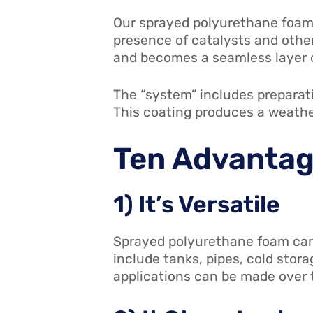
Our sprayed polyurethane foam 
presence of catalysts and other 
and becomes a seamless layer o
The “system” includes preparati
This coating produces a weathe
Ten Advantag
1) It’s Versatile
Sprayed polyurethane foam can 
include tanks, pipes, cold stora
applications can be made over th