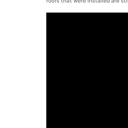
roofs that were installed are sti