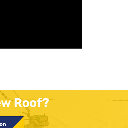
ew Roof?
ion