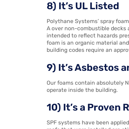
8) It’s UL Listed
Polythane Systems’ spray foams
A over non-combustible decks a
intended to reflect hazards pre
foam is an organic material and
building codes require an appro
9) It’s Asbestos
Our foams contain absolutely NO
operate inside the building.
10) It’s a Proven
SPF systems have been applied 