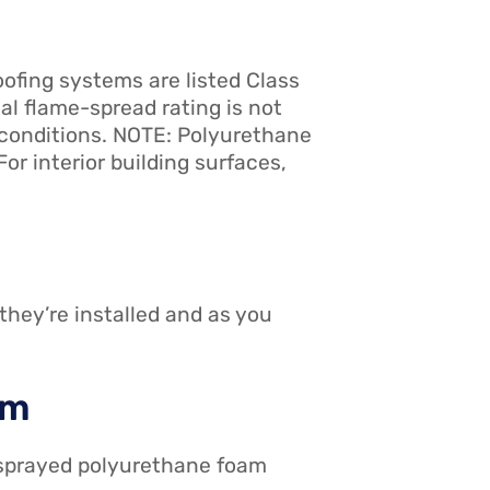
ofing systems are listed Class
l flame-spread rating is not
l conditions. NOTE: Polyurethane
or interior building surfaces,
they’re installed and as you
em
t sprayed polyurethane foam