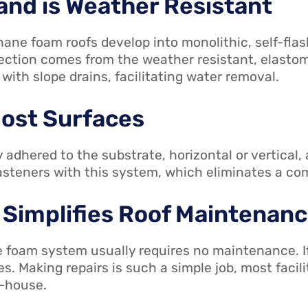
 and is Weather Resistant
ane foam roofs develop into monolithic, self-flas
tection comes from the weather resistant, elastom
ith slope drains, facilitating water removal.
Most Surfaces
y adhered to the substrate, horizontal or vertical
fasteners with this system, which eliminates a com
 Simplifies Roof Maintenan
 foam system usually requires no maintenance. I
ses. Making repairs is such a simple job, most fac
n-house.