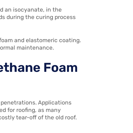
d an isocyanate, in the
nds during the curing process
e foam and elastomeric coating.
 normal maintenance.
rethane Foam
penetrations. Applications
ted for roofing, as many
stly tear-off of the old roof.