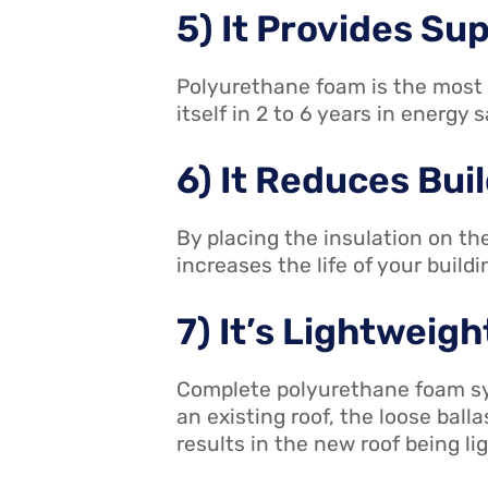
5) It Provides Sup
Polyurethane foam is the most e
itself in 2 to 6 years in energy 
6) It Reduces Bu
By placing the insulation on t
increases the life of your build
7) It’s Lightweigh
Complete polyurethane foam sys
an existing roof, the loose bal
results in the new roof being lig