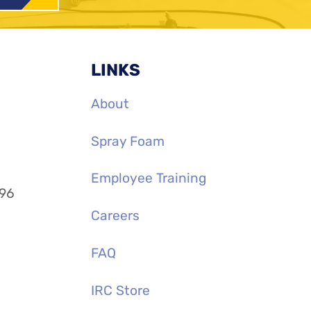
LINKS
About
Spray Foam
Employee Training
996
Careers
FAQ
IRC Store