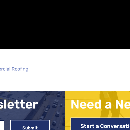
rcial Roofing
sletter
Need a N
Start a Conversat