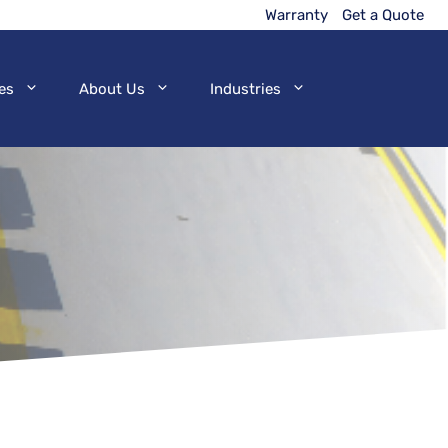
Warranty
Get a Quote
es
About Us
Industries