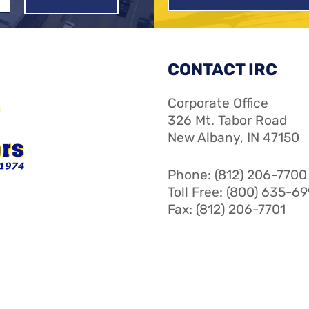
CONTACT IRC
Corporate Office
326 Mt. Tabor Road
New Albany, IN 47150
Phone: (812) 206-7700
Toll Free: (800) 635-6
Fax: (812) 206-7701