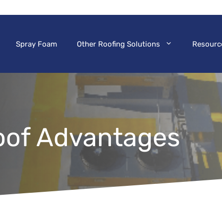
Spray Foam
Other Roofing Solutions
Resourc
oof Advantages