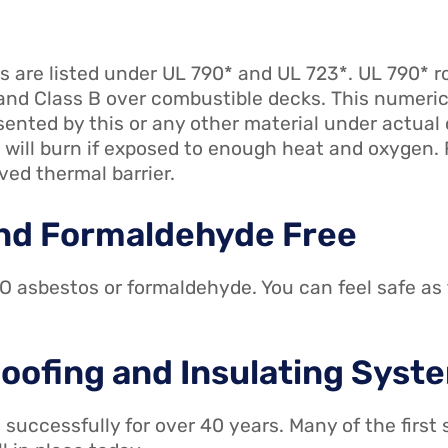
 are listed under UL 790* and UL 723*. UL 790* ro
nd Class B over combustible decks. This numerica
sented by this or any other material under actua
 will burn if exposed to enough heat and oxygen. F
ved thermal barrier.
 and Formaldehyde Free
 asbestos or formaldehyde. You can feel safe as 
 Roofing and Insulating Syst
successfully for over 40 years. Many of the firs