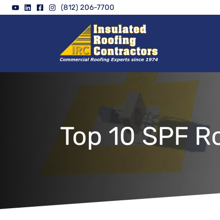
Skip
(812) 206-7700
to
content
Top 10 SPF R