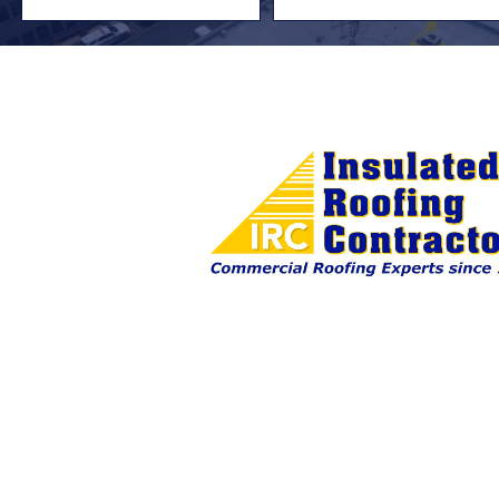
First