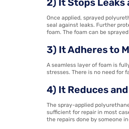
2) It Stops Leaks
Once applied, sprayed polyureth
seal against leaks. Further pro
foam. The foam can be sprayed w
3) It Adheres to 
A seamless layer of foam is full
stresses. There is no need for 
4) It Reduces and
The spray-applied polyurethane
sufficient for repair in most ca
the repairs done by someone i