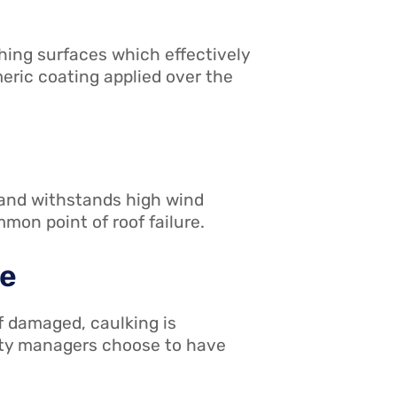
hing surfaces which effectively
eric coating applied over the
, and withstands high wind
mon point of roof failure.
ce
f damaged, caulking is
ility managers choose to have