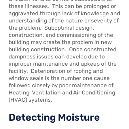
these illnesses. This can be prolonged or
aggravated through lack of knowledge and
understanding of the nature or severity of
the problem. Suboptimal design,
construction, and commissioning of the
building may create the problem in new
building construction. Once constructed,
dampness issues can develop due to
improper maintenance and upkeep of the
facility. Deterioration of roofing and
window seals is the number one cause
followed closely by poor maintenance of
Heating, Ventilation and Air Conditioning
(HVAC) systems.
Detecting Moisture