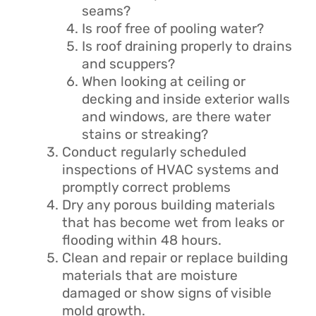
seams?
Is roof free of pooling water?
Is roof draining properly to drains
and scuppers?
When looking at ceiling or
decking and inside exterior walls
and windows, are there water
stains or streaking?
Conduct regularly scheduled
inspections of HVAC systems and
promptly correct problems
Dry any porous building materials
that has become wet from leaks or
flooding within 48 hours.
Clean and repair or replace building
materials that are moisture
damaged or show signs of visible
mold growth.