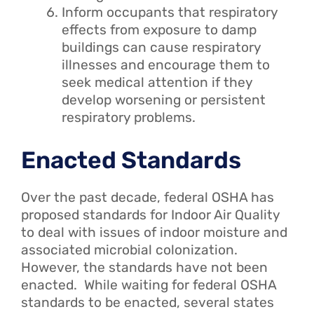
Inform occupants that respiratory
effects from exposure to damp
buildings can cause respiratory
illnesses and encourage them to
seek medical attention if they
develop worsening or persistent
respiratory problems.
Enacted Standards
Over the past decade, federal OSHA has
proposed standards for Indoor Air Quality
to deal with issues of indoor moisture and
associated microbial colonization.
However, the standards have not been
enacted. While waiting for federal OSHA
standards to be enacted, several states