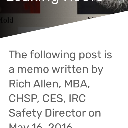
The following post is
a memo written by
Rich Allen, MBA,
CHSP, CES, IRC
Safety Director on
May 16, 2016.