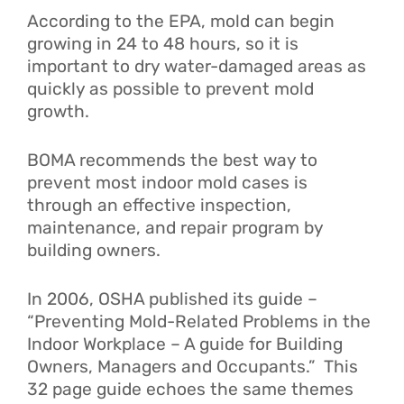
According to the EPA, mold can begin
growing in 24 to 48 hours, so it is
important to dry water-damaged areas as
quickly as possible to prevent mold
growth.
BOMA recommends the best way to
prevent most indoor mold cases is
through an effective inspection,
maintenance, and repair program by
building owners.
In 2006, OSHA published its guide –
“Preventing Mold-Related Problems in the
Indoor Workplace – A guide for Building
Owners, Managers and Occupants.”
This
32 page guide echoes the same themes