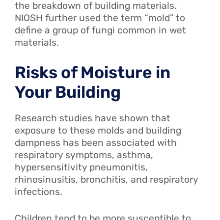
the breakdown of building materials.
NIOSH further used the term “mold” to
define a group of fungi common in wet
materials.
Risks of Moisture in
Your Building
Research studies have shown that
exposure to these molds and building
dampness has been associated with
respiratory symptoms, asthma,
hypersensitivity pneumonitis,
rhinosinusitis, bronchitis, and respiratory
infections.
Children tend to be more susceptible to