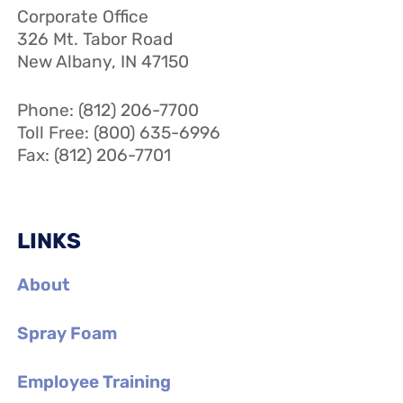
Corporate Office
326 Mt. Tabor Road
New Albany, IN 47150
Phone: (812) 206-7700
Toll Free: (800) 635-6996
Fax: (812) 206-7701
LINKS
About
Spray Foam
Employee Training