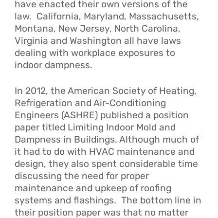
have enacted their own versions of the
law. California, Maryland, Massachusetts,
Montana, New Jersey, North Carolina,
Virginia and Washington all have laws
dealing with workplace exposures to
indoor dampness.
In 2012, the American Society of Heating,
Refrigeration and Air-Conditioning
Engineers (ASHRE) published a position
paper titled
Limiting Indoor Mold and
Dampness in Buildings
. Although much of
it had to do with HVAC maintenance and
design, they also spent considerable time
discussing the need for proper
maintenance and upkeep of roofing
systems and flashings. The bottom line in
their position paper was that no matter