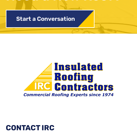
Start a Conversation
CONTACT IRC