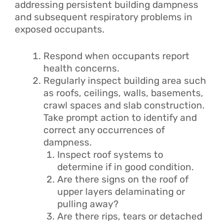
addressing persistent building dampness
and subsequent respiratory problems in
exposed occupants.
Respond when occupants report
health concerns.
Regularly inspect building area such
as roofs, ceilings, walls, basements,
crawl spaces and slab construction.
Take prompt action to identify and
correct any occurrences of
dampness.
Inspect roof systems to
determine if in good condition.
Are there signs on the roof of
upper layers delaminating or
pulling away?
Are there rips, tears or detached