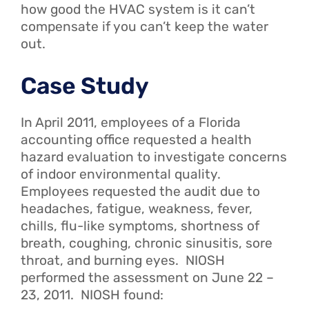
how good the HVAC system is it can’t
compensate if you can’t keep the water
out.
Case Study
In April 2011, employees of a Florida
accounting office requested a health
hazard evaluation to investigate concerns
of indoor environmental quality.
Employees requested the audit due to
headaches, fatigue, weakness, fever,
chills, flu-like symptoms, shortness of
breath, coughing, chronic sinusitis, sore
throat, and burning eyes. NIOSH
performed the assessment on June 22 –
23, 2011. NIOSH found: