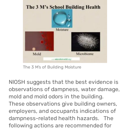
The 3 M’s of Building Moisture
NIOSH suggests that the best evidence is
observations of dampness, water damage,
mold and mold odors in the building.
These observations give building owners,
employers, and occupants indications of
dampness-related health hazards. The
following actions are recommended for