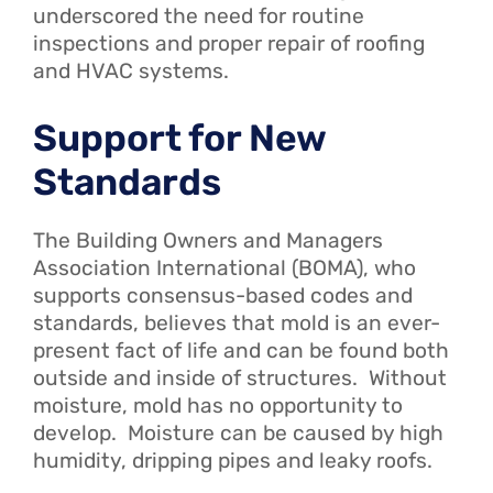
underscored the need for routine
inspections and proper repair of roofing
and HVAC systems.
Support for New
Standards
The Building Owners and Managers
Association International (BOMA), who
supports consensus-based codes and
standards, believes that mold is an ever-
present fact of life and can be found both
outside and inside of structures. Without
moisture, mold has no opportunity to
develop. Moisture can be caused by high
humidity, dripping pipes and leaky roofs.