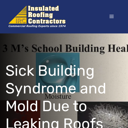
Skip
to
Menu
content
Sick Building
Syndrome and
Mold Due to
Leaking Roofs