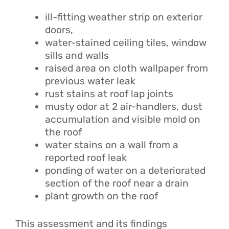
ill-fitting weather strip on exterior
doors,
water-stained ceiling tiles, window
sills and walls
raised area on cloth wallpaper from
previous water leak
rust stains at roof lap joints
musty odor at 2 air-handlers, dust
accumulation and visible mold on
the roof
water stains on a wall from a
reported roof leak
ponding of water on a deteriorated
section of the roof near a drain
plant growth on the roof
This assessment and its findings