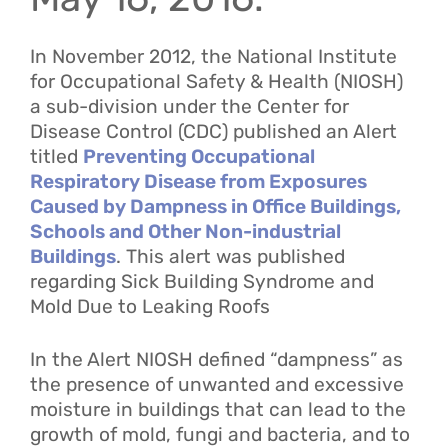
In November 2012, the National Institute
for Occupational Safety & Health (NIOSH)
a sub-division under the Center for
Disease Control (CDC) published an Alert
titled
Preventing Occupational
Respiratory Disease from Exposures
Caused by Dampness in Office Buildings,
Schools and Other Non-industrial
Buildings
. This alert was published
regarding Sick Building Syndrome and
Mold Due to Leaking Roofs
In the Alert NIOSH defined “dampness” as
the presence of unwanted and excessive
moisture in buildings that can lead to the
growth of mold, fungi and bacteria, and to