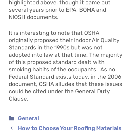
highlighted above, though it came out
several years prior to EPA, BOMA and
NIOSH documents.
It is interesting to note that OSHA
originally proposed their Indoor Air Quality
Standards in the 1990s but was not
adopted into law at that time. The majority
of this proposed standard dealt with
smoking habits of the occupants. As no
Federal Standard exists today, in the 2006
document, OSHA alludes that these issues
could be cited under the General Duty
Clause.
Categories
General
How to Choose Your Roofing Materials