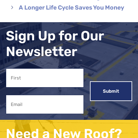
A Longer Life Cycle Saves You Money
Sign Up for Our
Newsletter
Name
First
Email
Need a New Roof?