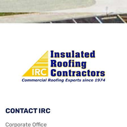
CONTACT IRC
Corporate Office