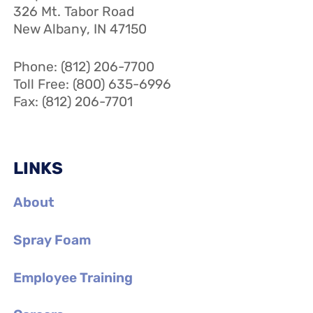
326 Mt. Tabor Road
New Albany, IN 47150
Phone: (812) 206-7700
Toll Free: (800) 635-6996
Fax: (812) 206-7701
LINKS
About
Spray Foam
Employee Training