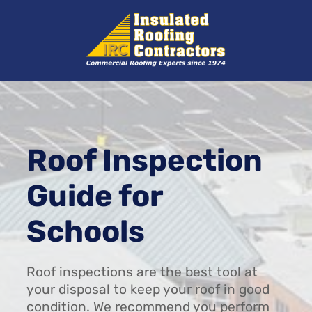
Skip
to
content
Roof Inspection
Guide for
Schools
Roof inspections are the best tool at
your disposal to keep your roof in good
condition. We recommend you perform