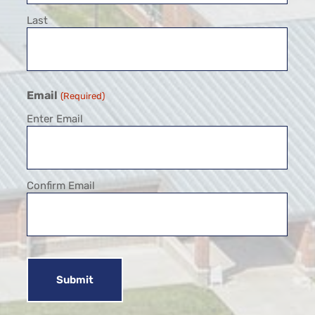
Last
Email
(Required)
Enter Email
Confirm Email