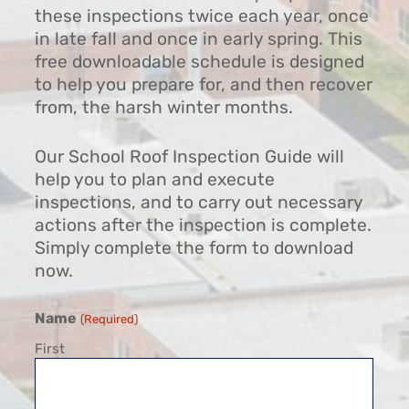
these inspections twice each year, once
in late fall and once in early spring. This
free downloadable schedule is designed
to help you prepare for, and then recover
from, the harsh winter months.
Our School Roof Inspection Guide will
help you to plan and execute
inspections, and to carry out necessary
actions after the inspection is complete.
Simply complete the form to download
now.
Name
(Required)
First