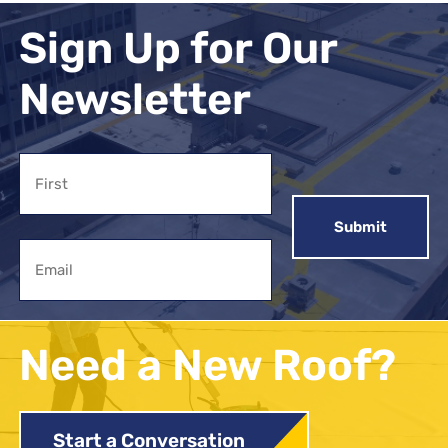
Sign Up for Our
Newsletter
Name
First
Email
Need a New Roof?
Start a Conversation