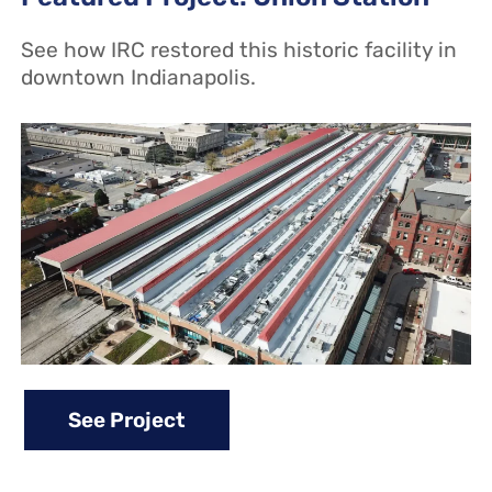
See how IRC restored this historic facility in
downtown Indianapolis.
See Project