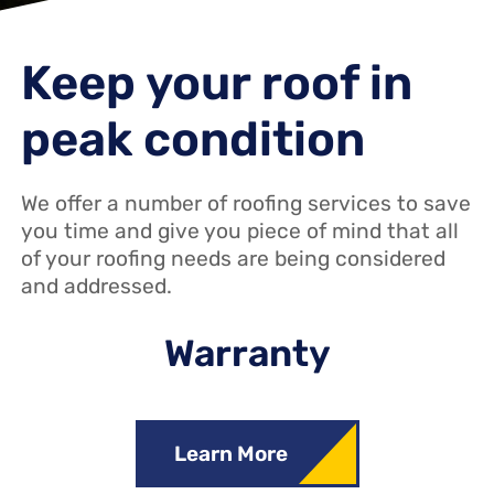
Keep your roof in
peak condition
We offer a number of roofing services to save
you time and give you piece of mind that all
of your roofing needs are being considered
and addressed.
Warranty
Learn More