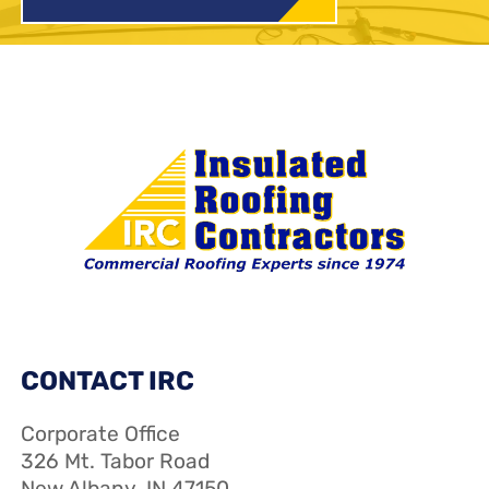
CONTACT IRC
Corporate Office
326 Mt. Tabor Road
New Albany, IN 47150