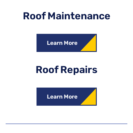
Roof Maintenance
Learn More
Roof Repairs
Learn More