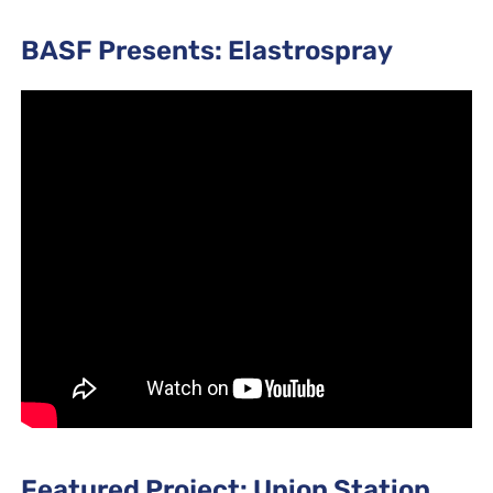
BASF Presents: Elastrospray
Featured Project: Union Station