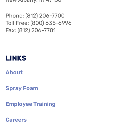
Phone: (812) 206-7700
Toll Free: (800) 635-6996
Fax: (812) 206-7701
LINKS
About
Spray Foam
Employee Training
Careers