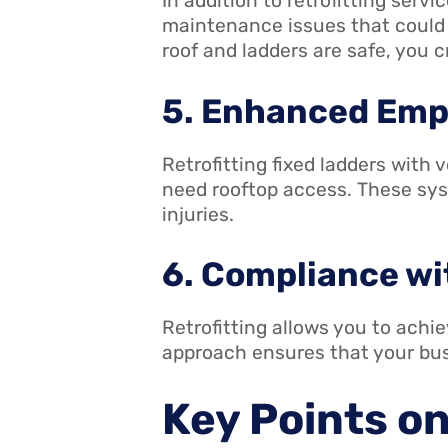
In addition to retrofitting serv
maintenance issues that could p
roof and ladders are safe, you 
5. Enhanced Emp
Retrofitting fixed ladders with
need rooftop access. These sys
injuries.
6. Compliance wi
Retrofitting allows you to achi
approach ensures that your bus
Key Points o