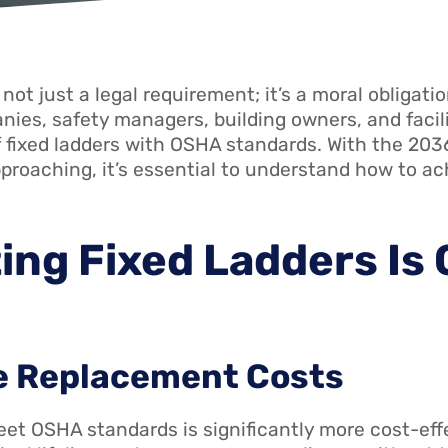
not just a legal requirement; it’s a moral obligat
ies, safety managers, building owners, and facili
 fixed ladders with OSHA standards. With the 2036 
approaching, it’s essential to understand how to a
ing Fixed Ladders Is 
te Replacement Costs
eet OSHA standards is significantly more cost-ef