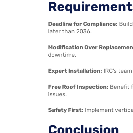
Requirement
Deadline for Compliance:
Build
later than 2036.
Modification Over Replacemen
downtime.
Expert Installation:
IRC’s team 
Free Roof Inspection:
Benefit 
issues.
Safety First:
Implement vertical
Conclusion