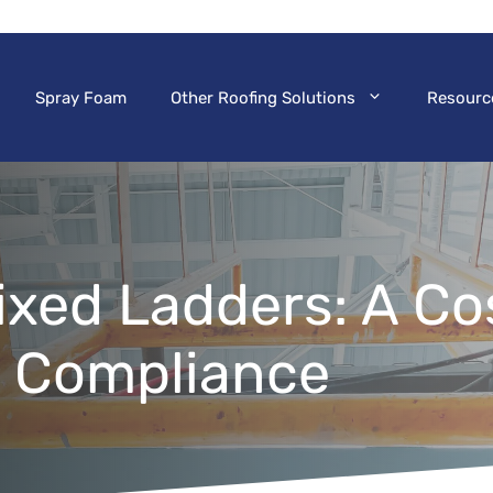
Spray Foam
Other Roofing Solutions
Resourc
Fixed Ladders: A Co
A Compliance