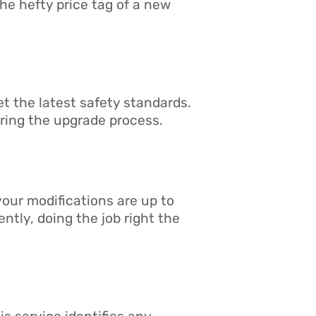
the hefty price tag of a new
et the latest safety standards.
ring the upgrade process.
 your modifications are up to
ntly, doing the job right the