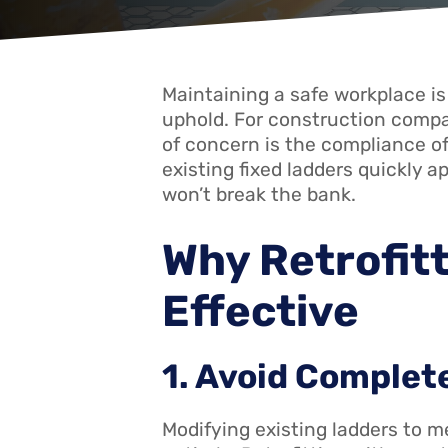
Maintaining a safe workplace is 
uphold. For construction compan
of concern is the compliance of
existing fixed ladders quickly 
won’t break the bank.
Why Retrofitt
Effective
1. Avoid Comple
Modifying existing ladders to m