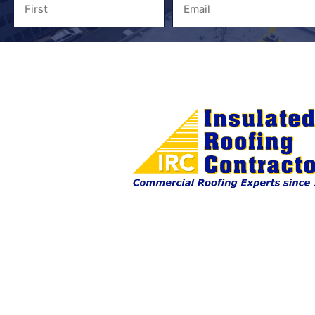
First