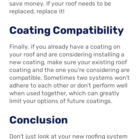
save money. If your roof needs to be
replaced, replace it!
Coating Compatibility
Finally, if you already have a coating on
your roof and are considering installing a
new coating, make sure your existing roof
coating and the one you’re considering are
compatible. Sometimes two systems won’t
adhere to each other or don’t perform well
when used together, which can greatly
limit your options of future coatings.
Conclusion
Don’t just look at your new roofing system