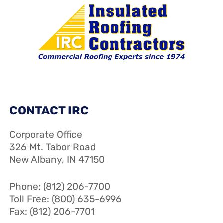
CONTACT IRC
Corporate Office
326 Mt. Tabor Road
New Albany, IN 47150
Phone: (812) 206-7700
Toll Free: (800) 635-6996
Fax: (812) 206-7701