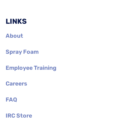
LINKS
About
Spray Foam
Employee Training
Careers
FAQ
IRC Store