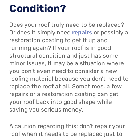
Condition?
Does your roof truly need to be replaced?
Or does it simply need
repairs
or possibly a
restoration coating to get it up and
running again? If your roof is in good
structural condition and just has some
minor issues, it may be a situation where
you don’t even need to consider a new
roofing material because you don’t need to
replace the roof at all. Sometimes, a few
repairs or a restoration coating can get
your roof back into good shape while
saving you serious money.
A caution regarding this: don’t repair your
roof when it needs to be replaced just to