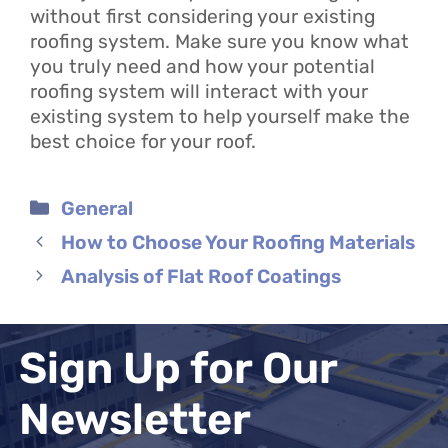
without first considering your existing
roofing system. Make sure you know what
you truly need and how your potential
roofing system will interact with your
existing system to help yourself make the
best choice for your roof.
Categories
General
How to Choose Your Roofing Materials
Analysis of Flat Roof Coatings
Sign Up for Our
Newsletter