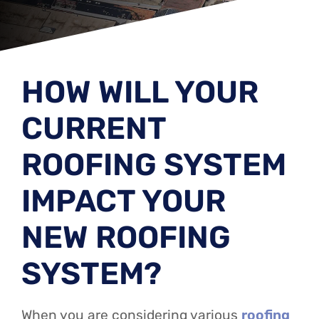
HOW WILL YOUR
CURRENT
ROOFING SYSTEM
IMPACT YOUR
NEW ROOFING
SYSTEM?
When you are considering various
roofing