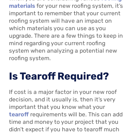
materials
for your new roofing system, it’s
important to remember that your current
roofing system will have an impact on
which materials you can use as you
upgrade. There are a few things to keep in
mind regarding your current roofing
system when analyzing a potential new
roofing system.
Is Tearoff Required?
If cost is a major factor in your new roof
decision, and it usually is, then it’s very
important that you know what your
tearoff
requirements will be. This can add
time and money to your project that you
didn’t expect if you have to tearoff much