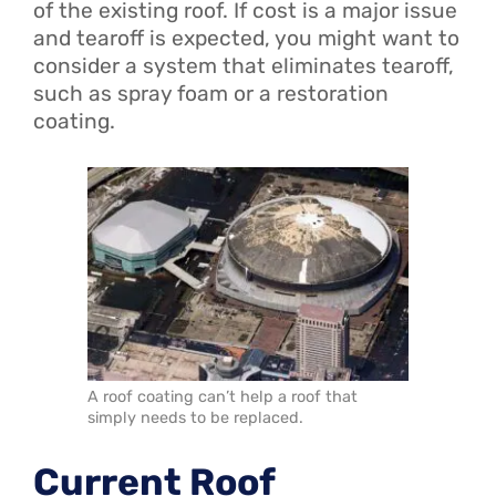
of the existing roof. If cost is a major issue
and tearoff is expected, you might want to
consider a system that eliminates tearoff,
such as spray foam or a restoration
coating.
A roof coating can’t help a roof that
simply needs to be replaced.
Current Roof