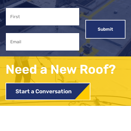
Name
First
Email
Need a New Roof?
Start a Conversation