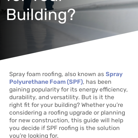
Building?
Spray foam roofing, also known as
Spray
Polyurethane Foam (SPF)
, has been
gaining popularity for its energy efficiency,
durability, and versatility. But is it the
right fit for your building? Whether you’re
considering a roofing upgrade or planning
for new construction, this guide will help
you decide if SPF roofing is the solution
you’re looking for.