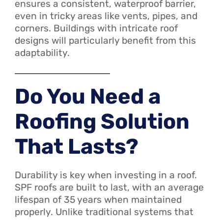
ensures a consistent, waterproof barrier,
even in tricky areas like vents, pipes, and
corners. Buildings with intricate roof
designs will particularly benefit from this
adaptability.
Do You Need a
Roofing Solution
That Lasts?
Durability is key when investing in a roof.
SPF roofs are built to last, with an average
lifespan of 35 years when maintained
properly. Unlike traditional systems that