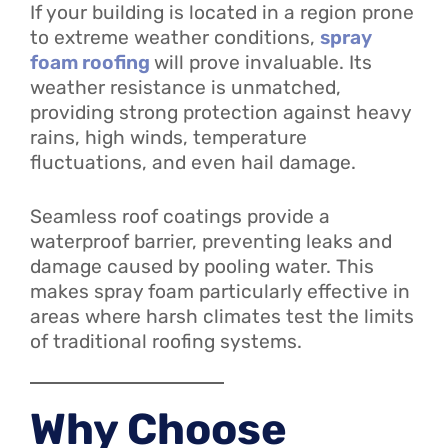
If your building is located in a region prone
to extreme weather conditions,
spray
foam roofing
will prove invaluable. Its
weather resistance is unmatched,
providing strong protection against heavy
rains, high winds, temperature
fluctuations, and even hail damage.
Seamless roof coatings provide a
waterproof barrier, preventing leaks and
damage caused by pooling water. This
makes spray foam particularly effective in
areas where harsh climates test the limits
of traditional roofing systems.
Why Choose