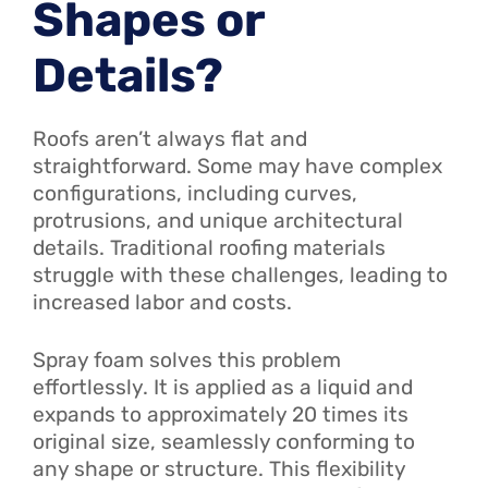
Shapes or
Details?
Roofs aren’t always flat and
straightforward. Some may have complex
configurations, including curves,
protrusions, and unique architectural
details. Traditional roofing materials
struggle with these challenges, leading to
increased labor and costs.
Spray foam solves this problem
effortlessly. It is applied as a liquid and
expands to approximately 20 times its
original size, seamlessly conforming to
any shape or structure. This flexibility