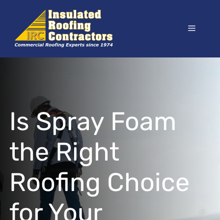
Skip
to
Menu
content
Is Spray Foam
the Right
Roofing Choice
for Your