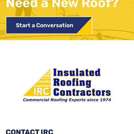
Need a New Roof?
Start a Conversation
CONTACT IRC