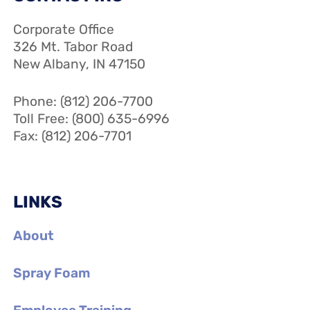
Corporate Office
326 Mt. Tabor Road
New Albany, IN 47150
Phone: (812) 206-7700
Toll Free: (800) 635-6996
Fax: (812) 206-7701
LINKS
About
Spray Foam