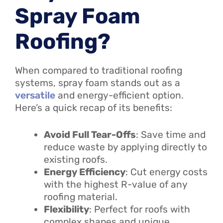
Spray Foam
Roofing?
When compared to traditional roofing
systems, spray foam stands out as a
versatile
and energy-efficient option.
Here’s a quick recap of its benefits:
Avoid Full Tear-Offs
: Save time and
reduce waste by applying directly to
existing roofs.
Energy Efficiency
: Cut energy costs
with the highest R-value of any
roofing material.
Flexibility
: Perfect for roofs with
complex shapes and unique