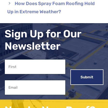
How Does Spray Foam Roofing Hold
Up in Extreme Weather?
Sign Up for Our
Newsletter
Name
First
Email