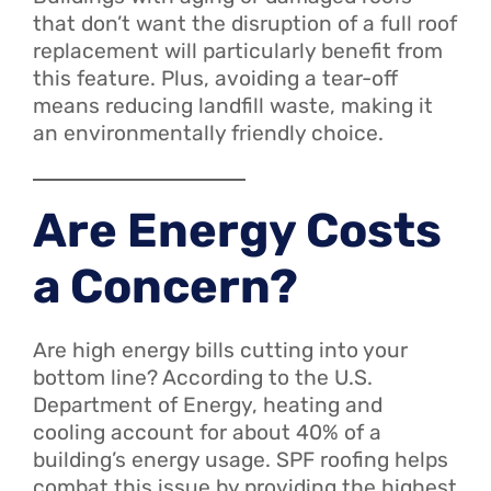
that don’t want the disruption of a full roof
replacement will particularly benefit from
this feature. Plus, avoiding a tear-off
means reducing landfill waste, making it
an environmentally friendly choice.
Are Energy Costs
a Concern?
Are high energy bills cutting into your
bottom line? According to the U.S.
Department of Energy, heating and
cooling account for about 40% of a
building’s energy usage. SPF roofing helps
combat this issue by providing the highest