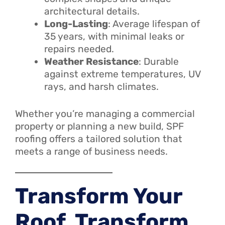
architectural details.
Long-Lasting
: Average lifespan of
35 years, with minimal leaks or
repairs needed.
Weather Resistance
: Durable
against extreme temperatures, UV
rays, and harsh climates.
Whether you’re managing a commercial
property or planning a new build, SPF
roofing offers a tailored solution that
meets a range of business needs.
Transform Your
Roof, Transform