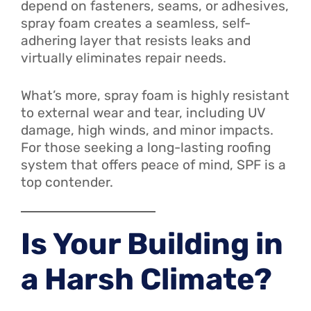
depend on fasteners, seams, or adhesives,
spray foam creates a seamless, self-
adhering layer that resists leaks and
virtually eliminates repair needs.
What’s more, spray foam is highly resistant
to external wear and tear, including UV
damage, high winds, and minor impacts.
For those seeking a long-lasting roofing
system that offers peace of mind, SPF is a
top contender.
Is Your Building in
a Harsh Climate?