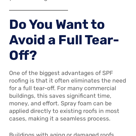
Do You Want to
Avoid a Full Tear-
Off?
One of the biggest advantages of SPF
roofing is that it often eliminates the need
for a full tear-off. For many commercial
buildings, this saves significant time,
money, and effort. Spray foam can be
applied directly to existing roofs in most
cases, making it a seamless process.
Buildings with aging or damaged roofs