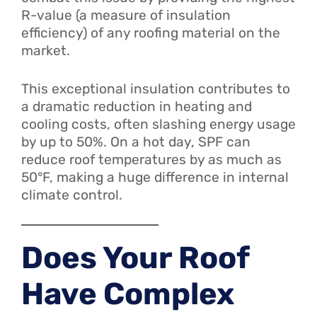
R-value (a measure of insulation
efficiency) of any roofing material on the
market.
This exceptional insulation contributes to
a dramatic reduction in heating and
cooling costs, often slashing energy usage
by up to 50%. On a hot day, SPF can
reduce roof temperatures by as much as
50°F, making a huge difference in internal
climate control.
Does Your Roof
Have Complex