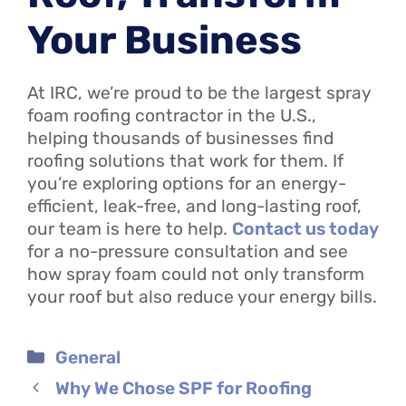
Your Business
At IRC, we’re proud to be the largest spray
foam roofing contractor in the U.S.,
helping thousands of businesses find
roofing solutions that work for them. If
you’re exploring options for an energy-
efficient, leak-free, and long-lasting roof,
our team is here to help.
Contact us today
for a no-pressure consultation and see
how spray foam could not only transform
your roof but also reduce your energy bills.
Categories
General
Why We Chose SPF for Roofing