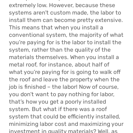
extremely low. However, because these
systems aren’t custom made, the labor to
install them can become pretty extensive.
This means that when you install a
conventional system, the majority of what
you’re paying for is the labor to install the
system, rather than the quality of the
materials themselves. When you install a
metal roof, for instance, about half of
what you’re paying for is going to walk off
the roof and leave the property when the
job is finished – the labor! Now of course,
you don’t want to pay nothing for labor,
that’s how you get a poorly installed
system. But what if there was a roof
system that could be efficiently installed,
minimizing labor cost and maximizing your
investment in quality materials? Well, as