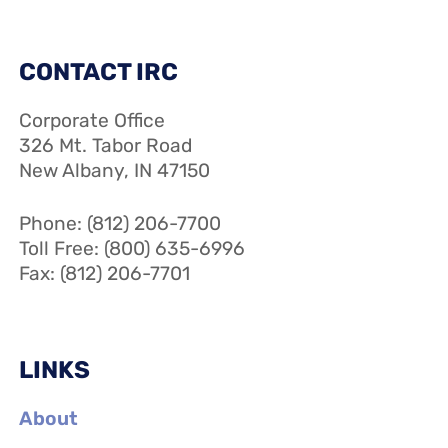
CONTACT IRC
Corporate Office
326 Mt. Tabor Road
New Albany, IN 47150
Phone: (812) 206-7700
Toll Free: (800) 635-6996
Fax: (812) 206-7701
LINKS
About