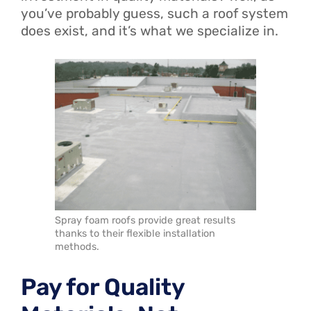
you’ve probably guess, such a roof system
does exist, and it’s what we specialize in.
Spray foam roofs provide great results
thanks to their flexible installation
methods.
Pay for Quality