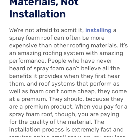
Materials, Not
Installation
We’re not afraid to admit it,
installing
a
spray foam roof can often be more
expensive than other roofing materials. It’s
an amazing roofing system with amazing
performance. People who have never
heard of spray foam can’t believe all the
benefits it provides when they first hear
them, and roof systems that perform as
well as foam don’t come cheap, they come
at a premium. They should, because they
are a premium product. When you pay for a
spray foam roof, though, you are paying
for the quality of the material. The
installation process is extremely fast and