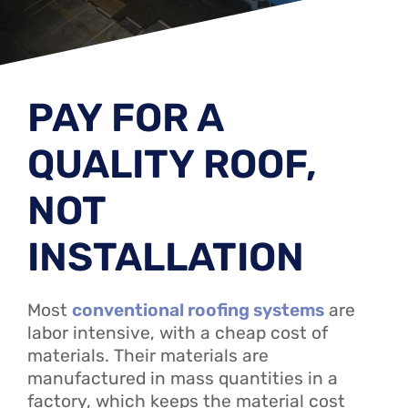
PAY FOR A
QUALITY ROOF,
NOT
INSTALLATION
Most
conventional roofing systems
are
labor intensive, with a cheap cost of
materials. Their materials are
manufactured in mass quantities in a
factory, which keeps the material cost