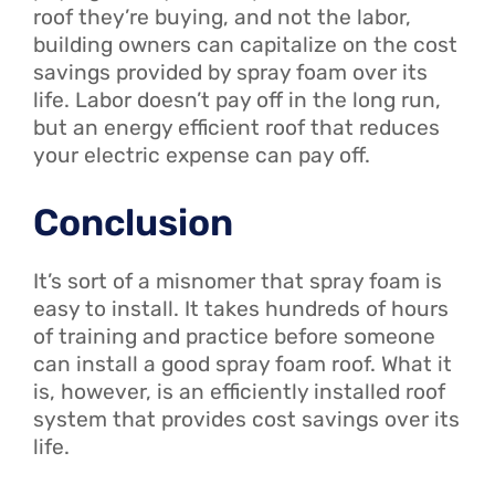
roof they’re buying, and not the labor,
building owners can capitalize on the cost
savings provided by spray foam over its
life. Labor doesn’t pay off in the long run,
but an energy efficient roof that reduces
your electric expense can pay off.
Conclusion
It’s sort of a misnomer that spray foam is
easy to install. It takes hundreds of hours
of training and practice before someone
can install a good spray foam roof. What it
is, however, is an efficiently installed roof
system that provides cost savings over its
life.