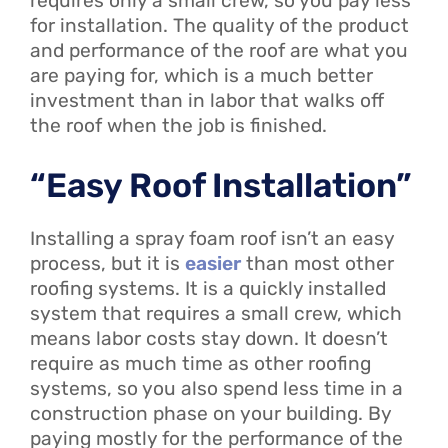
requires only a small crew, so you pay less
for installation. The quality of the product
and performance of the roof are what you
are paying for, which is a much better
investment than in labor that walks off
the roof when the job is finished.
“Easy Roof Installation”
Installing a spray foam roof isn’t an easy
process, but it is
easier
than most other
roofing systems. It is a quickly installed
system that requires a small crew, which
means labor costs stay down. It doesn’t
require as much time as other roofing
systems, so you also spend less time in a
construction phase on your building. By
paying mostly for the performance of the