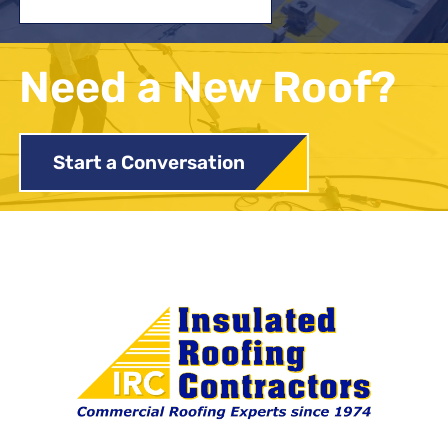
Need a New Roof?
Start a Conversation