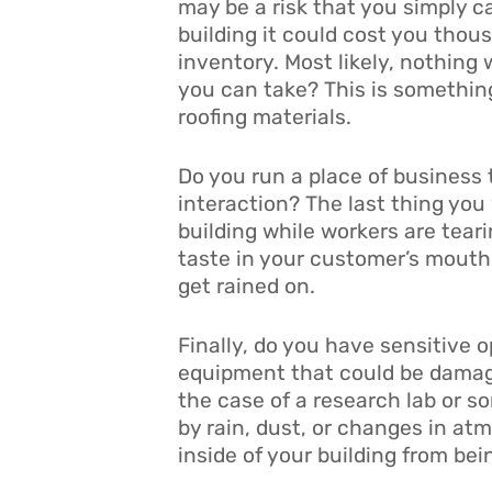
may be a risk that you simply ca
building it could cost you tho
inventory. Most likely, nothing w
you can take? This is somethin
roofing materials.
Do you run a place of business 
interaction? The last thing you
building while workers are teari
taste in your customer’s mouths
get rained on.
Finally, do you have sensitive 
equipment that could be damage
the case of a research lab or s
by rain, dust, or changes in at
inside of your building from be