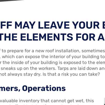
FF MAY LEAVE YOUR 
THE ELEMENTS FOR A
f to prepare for a new roof installation, sometimes
, which can expose the interior of your building t
the inside of your building is exposed to the ele
sneaks up on the workers. Tarps are laid down an
ot always stay dry. Is that a risk you can take?
mers, Operations
 valuable inventory that cannot get wet, this