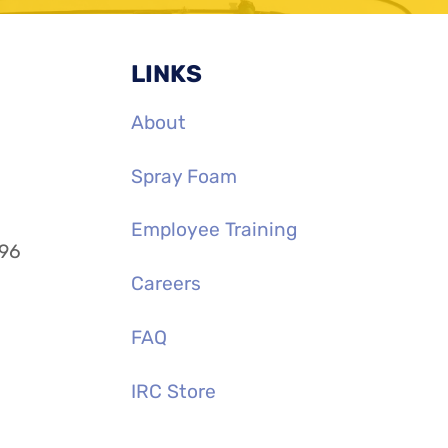
LINKS
About
Spray Foam
Employee Training
996
Careers
FAQ
IRC Store