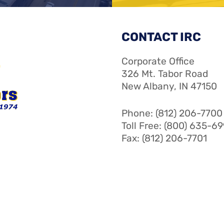
CONTACT IRC
Corporate Office
326 Mt. Tabor Road
New Albany, IN 47150
Phone: (812) 206-7700
Toll Free: (800) 635-6
Fax: (812) 206-7701