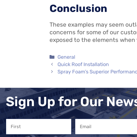
Conclusion
These examples may seem outland
concerns for some of our custom
exposed to the elements when
Categories
General
Quick Roof Installation
Spray Foam’s Superior Performan
Sign Up for Our New
Name
Email