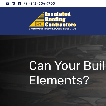
Skip
(812) 206-7700
to
content
Can Your Bui
Elements?