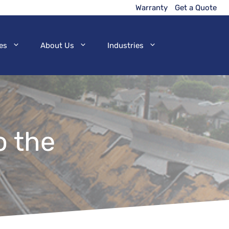
Warranty
Get a Quote
es
About Us
Industries
o the