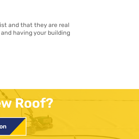
st and that they are real
 and having your building
ew Roof?
ion