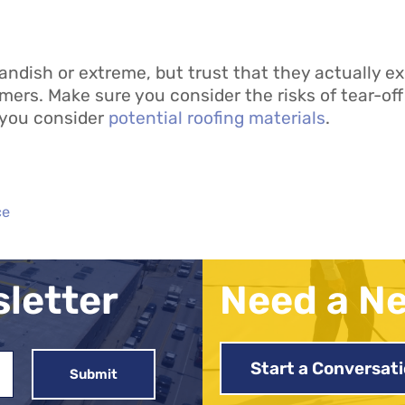
ish or extreme, but trust that they actually exi
ers. Make sure you consider the risks of tear-off
 you consider
potential roofing materials
.
ce
sletter
Need a N
Start a Conversat