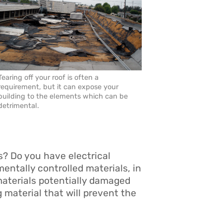
Tearing off your roof is often a
requirement, but it can expose your
building to the elements which can be
detrimental.
s? Do you have electrical
ntally controlled materials, in
 materials potentially damaged
 material that will prevent the