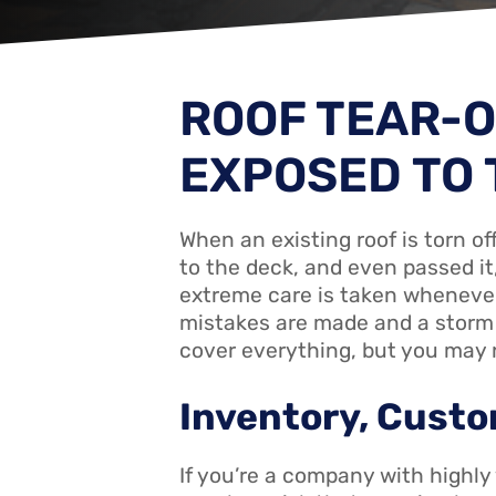
ROOF TEAR-O
EXPOSED TO 
When an existing roof is torn of
to the deck, and even passed it
extreme care is taken whenever 
mistakes are made and a storm 
cover everything, but you may n
Inventory, Custo
If you’re a company with highly