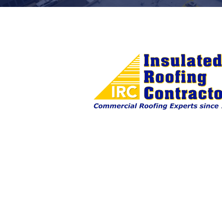
First