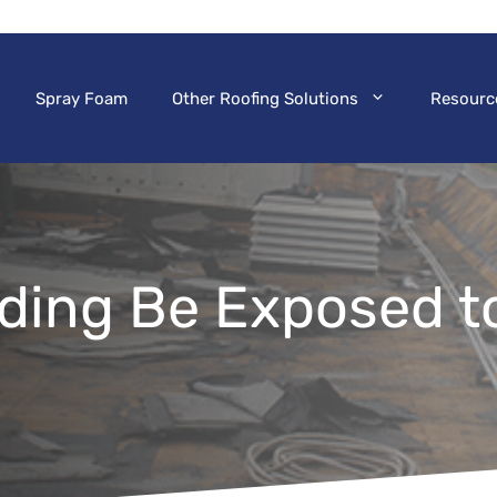
Spray Foam
Other Roofing Solutions
Resourc
lding Be Exposed t