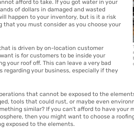
nnot afford to take. If you got water in your
usands of dollars in damaged and wasted
ill happen to your inventory, but is it a risk
g that you must consider as you choose your
that is driven by on-location customer
 want is for customers to be inside your
ng your roof off. This can leave a very bad
 regarding your business, especially if they
operations that cannot be exposed to the element
d, tools that could rust, or maybe even environme
omething similar? If you can’t afford to have your
mosphere, then you might want to choose a roofing
ing exposed to the elements.