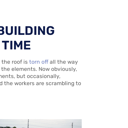
BUILDING
 TIME
 the roof is
torn off
all the way
o the elements. Now obviously,
ments, but occasionally,
d the workers are scrambling to