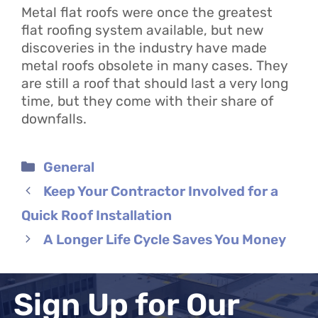
Metal flat roofs were once the greatest
flat roofing system available, but new
discoveries in the industry have made
metal roofs obsolete in many cases. They
are still a roof that should last a very long
time, but they come with their share of
downfalls.
Categories
General
Keep Your Contractor Involved for a
Quick Roof Installation
A Longer Life Cycle Saves You Money
Sign Up for Our