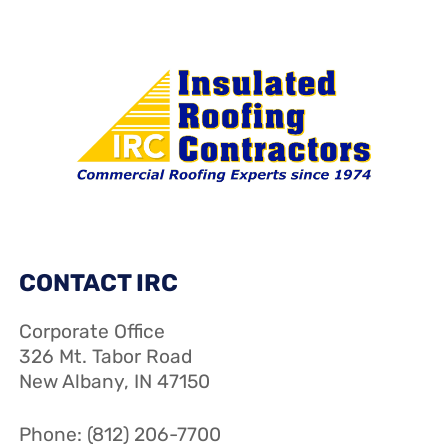
CONTACT IRC
Corporate Office
326 Mt. Tabor Road
New Albany, IN 47150
Phone: (812) 206-7700