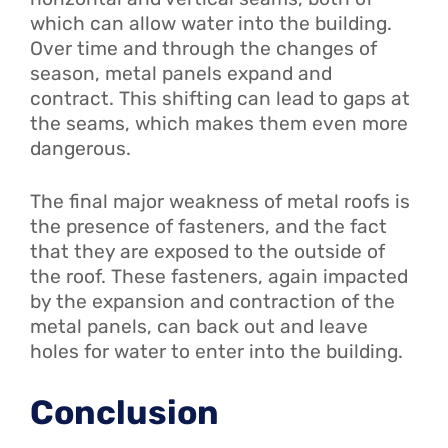
which can allow water into the building.
Over time and through the changes of
season, metal panels expand and
contract. This shifting can lead to gaps at
the seams, which makes them even more
dangerous.
The final major weakness of metal roofs is
the presence of fasteners, and the fact
that they are exposed to the outside of
the roof. These fasteners, again impacted
by the expansion and contraction of the
metal panels, can back out and leave
holes for water to enter into the building.
Conclusion