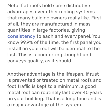
Metal flat roofs hold some distinctive
advantages over other roofing systems
that many building owners really like. First
of all, they are manufactured in mass
quantities in large factories, giving
consistency
to each and every panel. You
know 99.9% of the time, the first panel you
install on your roof will be identical to the
last. This is a comforting thought and
conveys quality, as it should.
Another advantage is the lifespan. If rust
is prevented or treated on metal roofs and
foot traffic is kept to a minimum, a good
metal roof can routinely last over 40 years
on your building. That is a long time and is
a major advantage of the system.