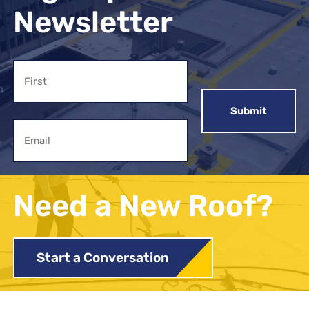
Newsletter
Name
First
Email
Need a New Roof?
Start a Conversation