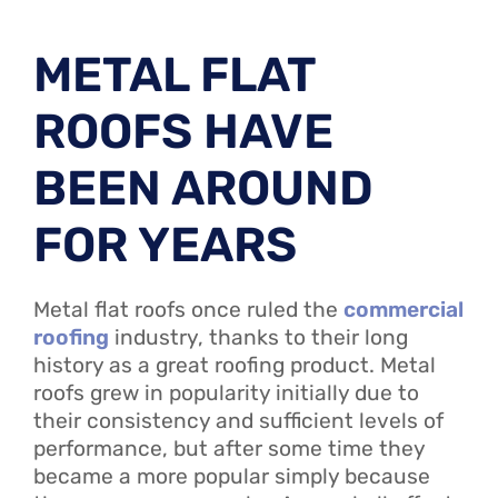
METAL FLAT
ROOFS HAVE
BEEN AROUND
FOR YEARS
Metal flat roofs once ruled the
commercial
roofing
industry, thanks to their long
history as a great roofing product. Metal
roofs grew in popularity initially due to
their consistency and sufficient levels of
performance, but after some time they
became a more popular simply because