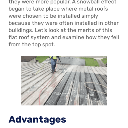
they were more popular. A snowball effect
began to take place where metal roofs
were chosen to be installed simply
because they were often installed in other
buildings. Let’s look at the merits of this
flat roof system and examine how they fell
from the top spot.
Advantages