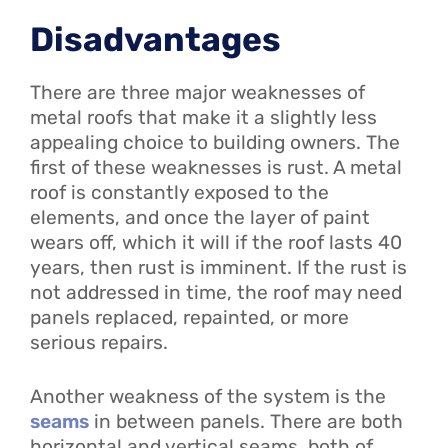
Disadvantages
There are three major weaknesses of
metal roofs that make it a slightly less
appealing choice to building owners. The
first of these weaknesses is rust. A metal
roof is constantly exposed to the
elements, and once the layer of paint
wears off, which it will if the roof lasts 40
years, then rust is imminent. If the rust is
not addressed in time, the roof may need
panels replaced, repainted, or more
serious repairs.
Another weakness of the system is the
seams
in between panels. There are both
horizontal and vertical seams, both of