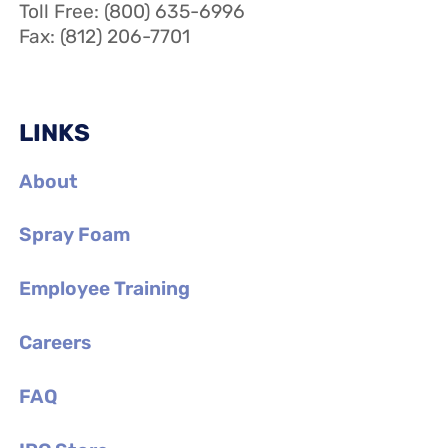
Toll Free: (800) 635-6996
Fax: (812) 206-7701
LINKS
About
Spray Foam
Employee Training
Careers
FAQ