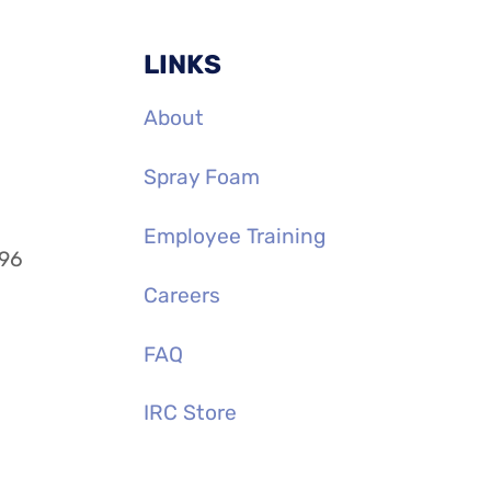
LINKS
About
Spray Foam
Employee Training
996
Careers
FAQ
IRC Store