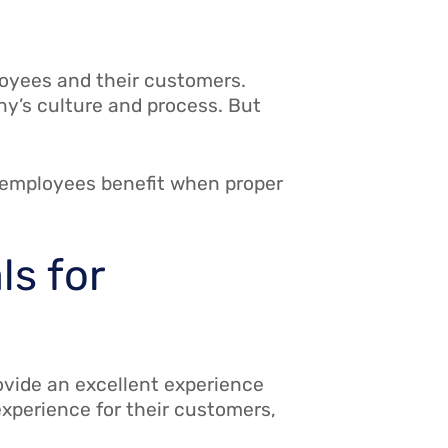
oyees and their customers.
ny’s culture and process. But
 employees benefit when proper
ls for
ovide an excellent experience
experience for their customers,