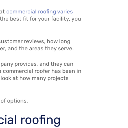
hat
commercial roofing varies
e best fit for your facility, you
 customer reviews, how long
er, and the areas they serve.
mpany provides, and they can
g a commercial roofer has been in
o look at how many projects
 of options.
ial roofing