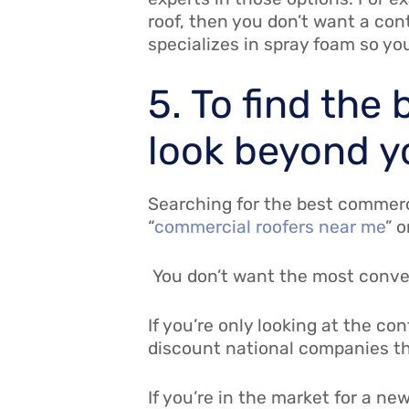
roof, then you don’t want a cont
specializes in spray foam so yo
5. To find the
look beyond y
Searching for the best commerci
“
commercial roofers near me
” 
You don’t want the most conveni
If you’re only looking at the co
discount national companies th
If you’re in the market for a ne