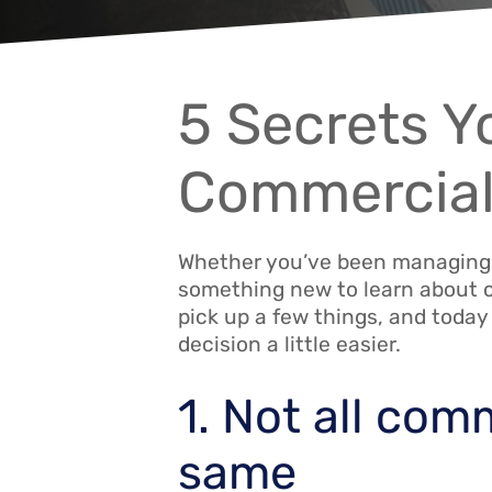
5 Secrets 
Commercial
Whether you’ve been managing yo
something new to learn about c
pick up a few things, and today
decision a little easier.
1. Not all com
same