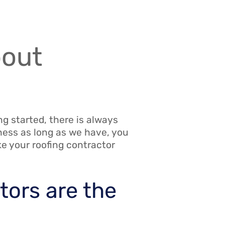
bout
g started, there is always
ness as long as we have, you
ke your roofing contractor
tors are the