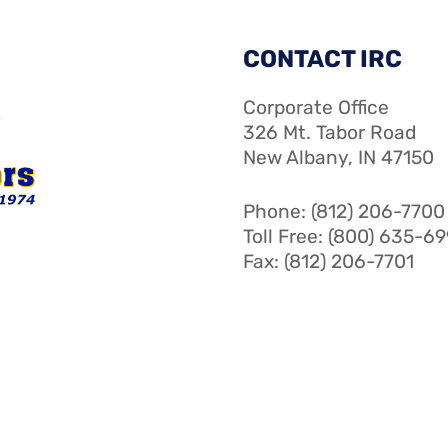
CONTACT IRC
Corporate Office
326 Mt. Tabor Road
New Albany, IN 47150
Phone: (812) 206-7700
Toll Free: (800) 635-6
Fax: (812) 206-7701