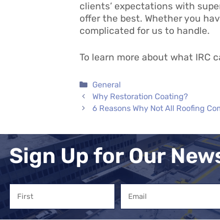
clients’ expectations with supe
offer the best. Whether you hav
complicated for us to handle.
To learn more about what IRC ca
Categories
General
Why Restoration Coating?
6 Reasons Why Not All Roofing C
Sign Up for Our New
Name
Email
First