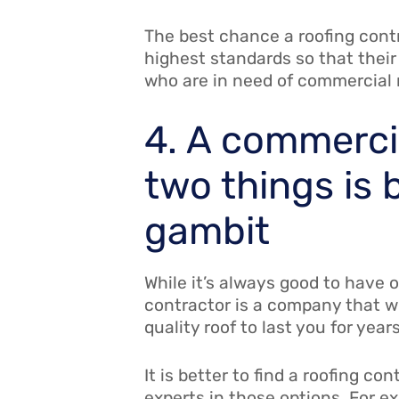
The best chance a roofing contr
highest standards so that their
who are in need of commercial r
4. A commercia
two things is 
gambit
While it’s always good to have o
contractor is a company that wi
quality roof to last you for yea
It is better to find a roofing c
experts in those options. For ex