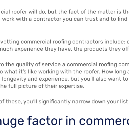
al roofer will do, but the fact of the matter is t
 work with a contractor you can trust and to find th
vetting commercial roofing contractors include:
much experience they have, the products they off
o the quality of service a commercial roofing co
to what it’s like working with the roofer. How lon
r longevity and experience, but you’ll also want t
e full picture of their expertise.
f these, you’ll significantly narrow down your list
 huge factor in commerc