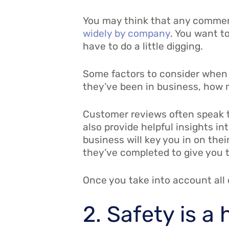
You may think that any commerci
widely by company
. You want to
have to do a little digging.
Some factors to consider when 
they’ve been in business, how 
Customer reviews often speak t
also provide helpful insights in
business will key you in on thei
they’ve completed to give you th
Once you take into account all o
2. Safety is a