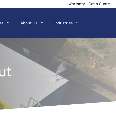
Warranty
Get a Quote
es
About Us
Industries
ut