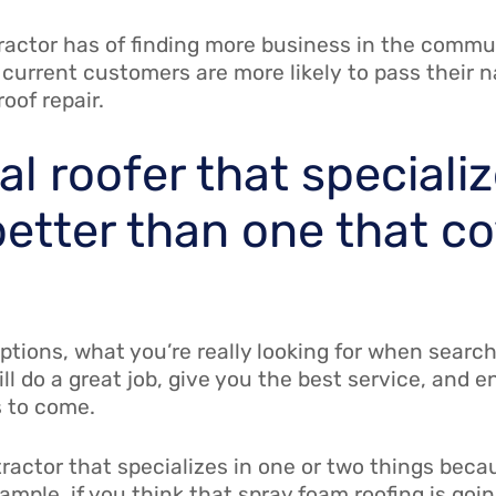
actor has of finding more business in the communi
 current customers are more likely to pass their 
oof repair.
l roofer that specializ
better than one that c
ptions, what you’re really looking for when search
ll do a great job, give you the best service, and 
rs to come.
ontractor that specializes in one or two things be
ample, if you think that spray foam roofing is goin