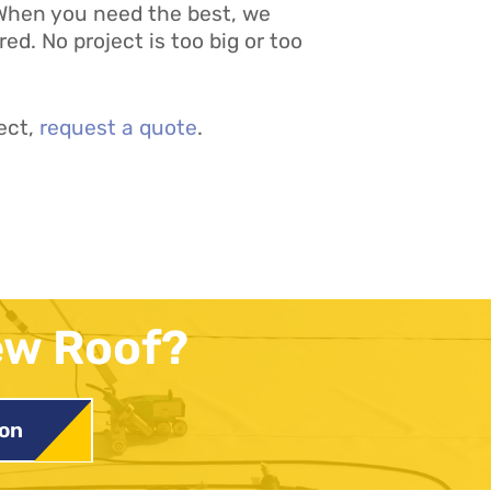
. When you need the best, we
d. No project is too big or too
ect,
request a quote
.
ew Roof?
ion