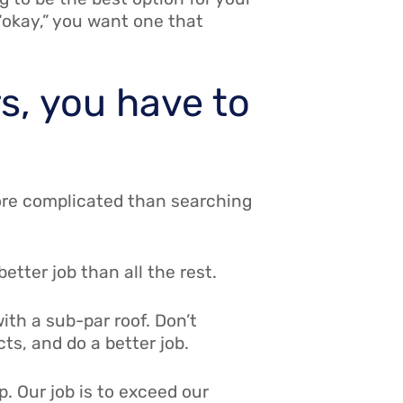
 “okay,” you want one that
rs, you have to
 more complicated than searching
tter job than all the rest.
ith a sub-par roof. Don’t
s, and do a better job.
p. Our job is to exceed our