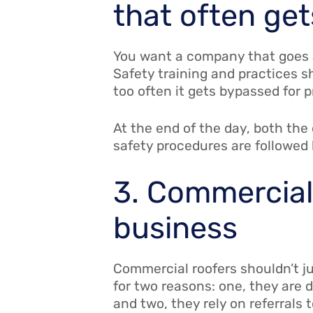
that often ge
You want a company that goes a
Safety training and practices s
too often it gets bypassed for 
At the end of the day, both th
safety procedures are followed 
3. Commercial 
business
Commercial roofers shouldn’t j
for two reasons: one, they are 
and two, they rely on referrals