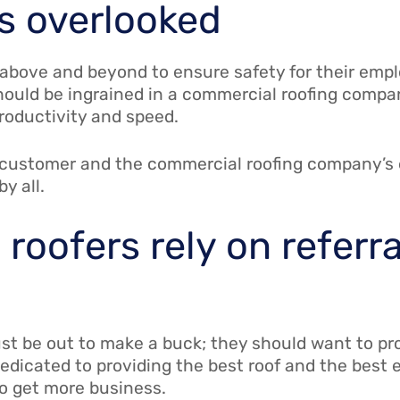
ts overlooked
bove and beyond to ensure safety for their empl
hould be ingrained in a commercial roofing compa
productivity and speed.
e customer and the commercial roofing company’s
by all.
roofers rely on referra
ust be out to make a buck; they should want to pr
dedicated to providing the best roof and the best 
 to get more business.