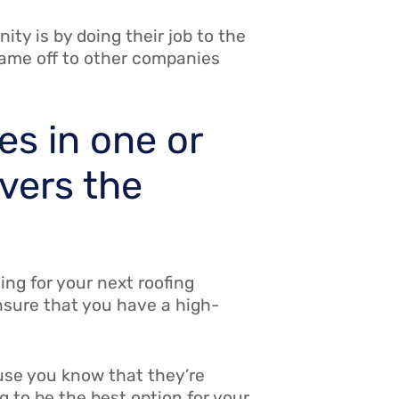
ty is by doing their job to the
name off to other companies
es in one or
overs the
ing for your next roofing
ensure that you have a high-
cause you know that they’re
g to be the best option for your