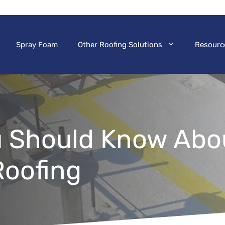
Spray Foam
Other Roofing Solutions
Resourc
u Should Know Abo
oofing