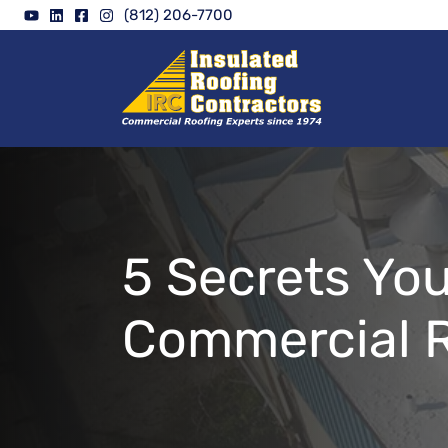
Skip
(812) 206-7700
to
content
5 Secrets Yo
Commercial R