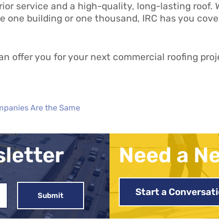
rior service and a high-quality, long-lasting roof
e one building or one thousand, IRC has you covere
n offer you for your next commercial roofing proj
ompanies Are the Same
sletter
Need a N
Start a Conversat