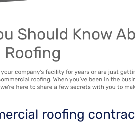
You Should Know A
 Roofing
ur company’s facility for years or are just gettin
ommercial roofing. When you’ve been in the busi
 we’re here to share a few secrets with you to ma
mercial roofing contrac