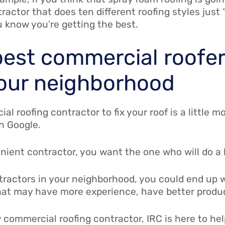
ractor that does ten different roofing styles just
u know you’re getting the best.
 best commercial roofe
our neighborhood
al roofing contractor to fix your roof is a little
on Google.
ent contractor, you want the one who will do a be
ntractors in your neighborhood, you could end up w
at may have more experience, have better product
w commercial roofing contractor, IRC is here to hel