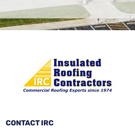
CONTACT IRC