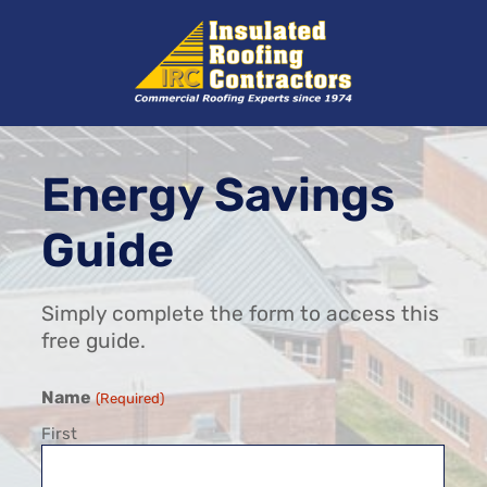
Skip
to
content
Energy Savings
Guide
Simply complete the form to access this
free guide.
Name
(Required)
First