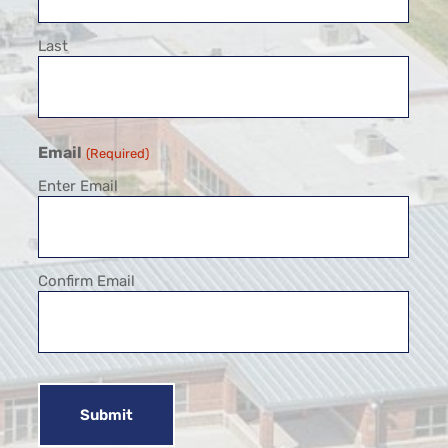
Last
Email
(Required)
Enter Email
Confirm Email