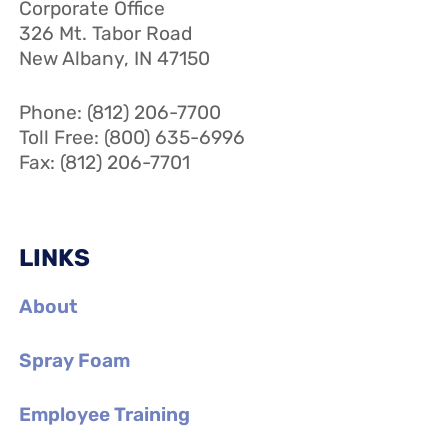
Corporate Office
326 Mt. Tabor Road
New Albany, IN 47150
Phone: (812) 206-7700
Toll Free: (800) 635-6996
Fax: (812) 206-7701
LINKS
About
Spray Foam
Employee Training